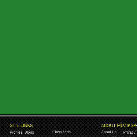
SITE LINKS
ABOUT MUZIKSP
Classifieds
About Us
Profiles,
Blogs
Privacy 