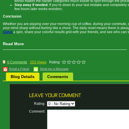
words makes the harder categories much easier to spot through the proces
Step away if needed:
If you’re down to your last mistake and completely 
few hours later works wonders.
Conclusion
Whether you are playing over your morning cup of coffee, during your commute, or
your mind sharp without feeling like a chore. The daily reset means there is alwa
Game
a spin, share your colorful results grid with your friends, and see who can 
Read More
0 Comments
253 Views
Rating:
Email a Friend
Send me a Message
Blog Details
Comments
Rating:
Comment: