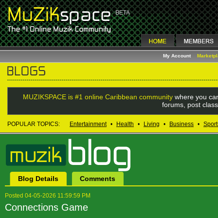
My Account
Marketp
MUZIKSPACE is #1 online Caribbean community
where you can
forums, post class
POPULAR TOPICS:
Entertainment
•
Health
•
Living
•
Business
•
Sport
Blog Details
Comments
Posted 04-05-2026 11:59:59 PM
Connections Game