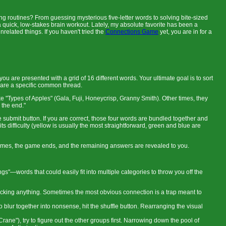
 routines? From guessing mysterious five-letter words to solving bite-sized
a quick, low-stakes brain workout. Lately, my absolute favorite has been a
nrelated things. If you haven't tried the
Connections Game
yet, you are in for a
 are presented with a grid of 16 different words. Your ultimate goal is to sort
share a specific common thread.
e "Types of Apples" (Gala, Fuji, Honeycrisp, Granny Smith). Other times, they
 the end."
he submit button. If you are correct, those four words are bundled together and
s difficulty (yellow is usually the most straightforward, green and blue are
r times, the game ends, and the remaining answers are revealed to you.
ngs"—words that could easily fit into multiple categories to throw you off the
icking anything. Sometimes the most obvious connection is a trap meant to
to blur together into nonsense, hit the shuffle button. Rearranging the visual
rane"), try to figure out the other groups first. Narrowing down the pool of