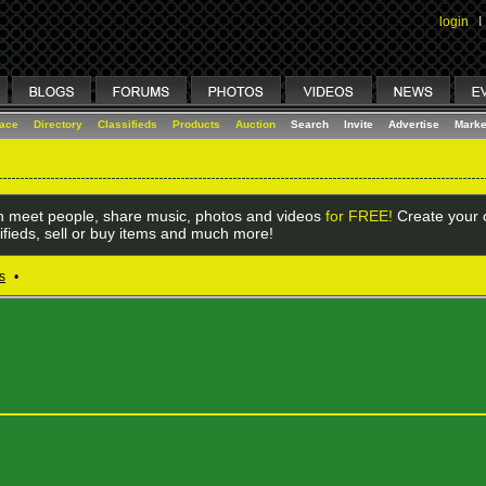
login
I
lace
Directory
Classifieds
Products
Auction
Search
Invite
Advertise
Marke
 meet people, share music, photos and videos
for FREE!
Create your o
ifieds, sell or buy items and much more!
s
•