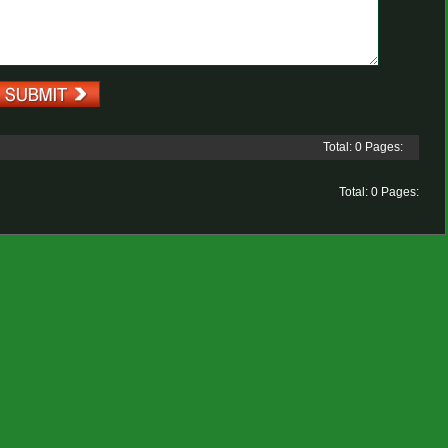
Total: 0 Pages:
Total: 0 Pages: