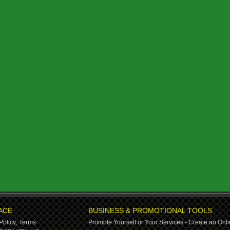
ACE
BUSINESS & PROMOTIONAL TOOLS
Policy,
Terms
Promote Yourself or Your Services - Create an Onli