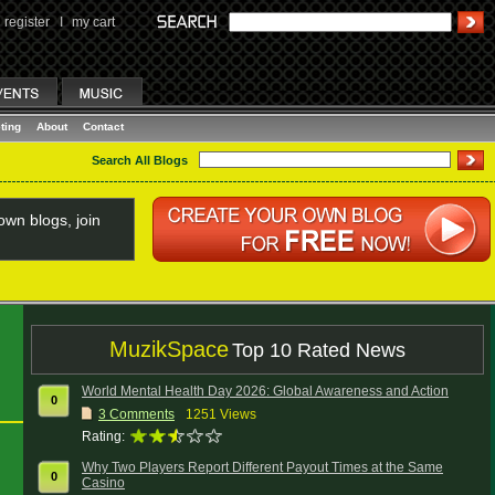
register
I
my cart
ting
About
Contact
Search All Blogs
wn blogs, join
MuzikSpace
Top 10 Rated News
World Mental Health Day 2026: Global Awareness and Action
0
3
Comments
1251 Views
Rating:
Why Two Players Report Different Payout Times at the Same
0
Casino