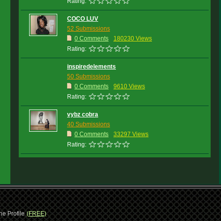
Rating:
COCO LUV
52 Submissions
0 Comments
180230 Views
Rating:
inspiredelements
50 Submissions
0 Comments
9610 Views
Rating:
vybz cobra
40 Submissions
0 Comments
33297 Views
Rating:
ne Profile
(FREE)