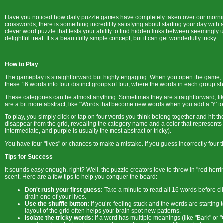
Have you noticed how daily puzzle games have completely taken over our morning
crosswords, there is something incredibly satisfying about starting your day with 
clever word puzzle that tests your ability to find hidden links between seemingly u
delightful treat. It’s a beautifully simple concept, but it can get wonderfully tricky.
How to Play
The gameplay is straightforward but highly engaging. When you open the game, you
these 16 words into four distinct groups of four, where the words in each group 
These categories can be almost anything. Sometimes they are straightforward, lik
are a bit more abstract, like "Words that become new words when you add a 'Y' to
To play, you simply click or tap on four words you think belong together and hit t
disappear from the grid, revealing the category name and a color that represents it
intermediate, and purple is usually the most abstract or tricky).
You have four "lives" or chances to make a mistake. If you guess incorrectly fou
Tips for Success
It sounds easy enough, right? Well, the puzzle creators love to throw in "red herri
scent. Here are a few tips to help you conquer the board:
Don't rush your first guess:
Take a minute to read all 16 words before cl
drain one of your lives.
Use the shuffle button:
If you’re feeling stuck and the words are starting 
layout of the grid often helps your brain spot new patterns.
Isolate the tricky words:
If a word has multiple meanings (like "Bark" or "C