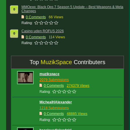
MMOexp: Black Ops 7 Season 5 Update – Best Weapons & Meta
0
Changes
0
Comments
66 Views
Rating:
Casino uden ROFUS 2026
0
0
Comments
114 Views
Rating:
Top
MuzikSpace
Contributers
muzikspace
2079 Submissions
0 Comments
274379 Views
Rating:
MichealHAlexander
1218 Submissions
0 Comments
48885 Views
Rating: