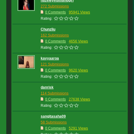
hazeleyedislandgirl
272 Submissions
0 Comments
95941 Views
Rating:
Chunzliu
162 Submissions
0 Comments
4656 Views
Rating:
kavyaaroa
121 Submissions
0 Comments
9620 Views
Rating:
danrisk
114 Submissions
0 Comments
27638 Views
Rating:
sangitasaha09
58 Submissions
0 Comments
5291 Views