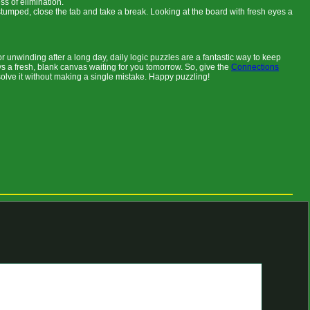
s of elimination.
stumped, close the tab and take a break. Looking at the board with fresh eyes a
 unwinding after a long day, daily logic puzzles are a fantastic way to keep
ys a fresh, blank canvas waiting for you tomorrow. So, give the
Connections
solve it without making a single mistake. Happy puzzling!