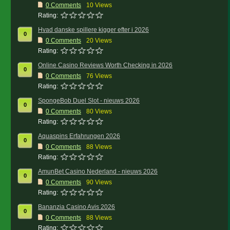
0
Comments
10 Views
Rating:
Hvad danske spillere kigger efter i 2026
0
0
Comments
20 Views
Rating:
Online Casino Reviews Worth Checking in 2026
0
0
Comments
76 Views
Rating:
SpongeBob Duel Slot - nieuws 2026
0
0
Comments
80 Views
Rating:
Aquaspins Erfahrungen 2026
0
0
Comments
88 Views
Rating:
AmunBet Casino Nederland - nieuws 2026
0
0
Comments
90 Views
Rating:
Bananzia Casino Avis 2026
0
0
Comments
88 Views
Rating: