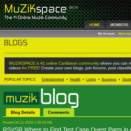
My Account
Marketp
MUZIKSPACE is #1 online Caribbean community
where you can m
videos
for FREE!
Create your own blogs, join forums, post classif
POPULAR TOPICS:
Entertainment
•
Health
•
Living
•
Business
•
Sport
Blog Details
Comments
Posted 04-11-2026 1:39:23 AM
RSVSR Where to Find Test Case Quest Parts in 