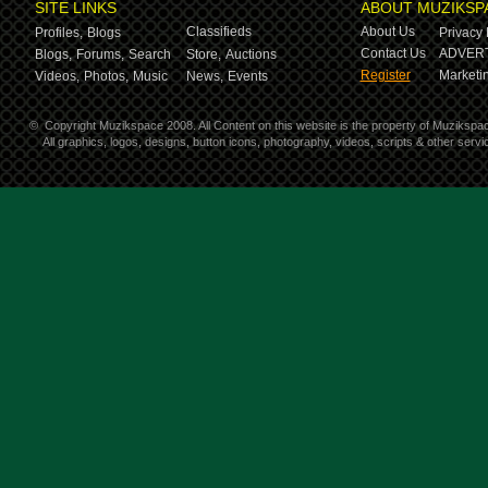
SITE LINKS
ABOUT MUZIKSP
Classifieds
About Us
Profiles,
Blogs
Privacy 
Contact Us
ADVERT
Blogs,
Forums,
Search
Store,
Auctions
Register
Marketin
Videos,
Photos,
Music
News,
Events
©
Copyright Muzikspace 2008. All Content on this website is the property of Muzikspa
All graphics, logos, designs, button icons, photography, videos, scripts & other ser