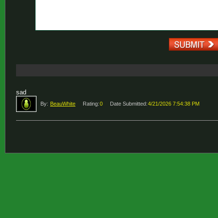
sad
By:
BeauWhite
Rating:
0
Date Submitted:
4/21/2026 7:54:38 PM