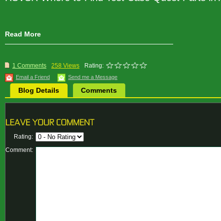
Read More
1 Comments
258 Views
Rating:
Email a Friend
Send me a Message
Blog Details
Comments
Rating:
Comment: