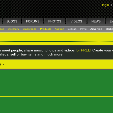
login
I
lace
Directory
Classifieds
Products
Auction
Search
Invite
Advertise
Marke
 meet people, share music, photos and videos
for FREE!
Create your o
ifieds, sell or buy items and much more!
s
•