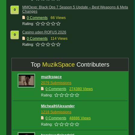
MMOexp: Black Ops 7 Season 5 Update – Best Weapons & Meta
0
Changes
0
Comments
66 Views
Rating:
Casino uden ROFUS 2026
0
0
Comments
114 Views
Rating:
Top
MuzikSpace
Contributers
muzikspace
2079 Submissions
0 Comments
274380 Views
Rating:
MichealHAlexander
1218 Submissions
0 Comments
48886 Views
Rating: