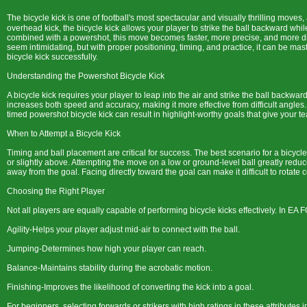
The bicycle kick is one of football's most spectacular and visually thrilling moves,
overhead kick, the bicycle kick allows your player to strike the ball backward whi
combined with a powershot, this move becomes faster, more precise, and more diff
seem intimidating, but with proper positioning, timing, and practice, it can be ma
bicycle kick successfully.
Understanding the Powershot Bicycle Kick
A bicycle kick requires your player to leap into the air and strike the ball backwar
increases both speed and accuracy, making it more effective from difficult angles. 
timed powershot bicycle kick can result in highlight-worthy goals that give you
When to Attempt a Bicycle Kick
Timing and ball placement are critical for success. The best scenario for a bicycle
or slightly above. Attempting the move on a low or ground-level ball greatly reduc
away from the goal. Facing directly toward the goal can make it difficult to rotate c
Choosing the Right Player
Not all players are equally capable of performing bicycle kicks effectively. In EA F
Agility-Helps your player adjust mid-air to connect with the ball.
Jumping-Determines how high your player can reach.
Balance-Maintains stability during the acrobatic motion.
Finishing-Improves the likelihood of converting the kick into a goal.
For beginners, selecting forwards or strikers with high ratings in these attributes