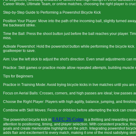
Career Mode, Ultimate Team, or online matches, choosing the right player is cruci
Step-by-Step Guide to Performing a Powershot Bicycle Kick
Position Your Player: Move into the path of the incoming ball, slightly turned away
the backward strike.
Time the Ball: Press the shoot button just before the ball reaches your player. Timi
miss.
Activate Powershot: Hold the powershot button while performing the bicycle kick.
goalkeeper to save.
Aim: Use the left stick to adjust the shot's direction. Even small adjustments ca
Practice: Skill games or practice mode allow repeated attempts, building muscl
Tips for Beginners
Practice in Training Mode: Avoid trying bicycle kicks in live matches until you are
Focus on Aerial Balls: Crosses, corners, and high passes are ideal; low passes are
Choose the Right Player: Players with high agility, balance, jumping, and finishin
Combine with Skill Moves: Feints or dribbles before attempting the kick can cre
EAFC 26 Coins
The powershot bicycle kick in
is a thrilling and rewarding mov
attention to positioning, timing, and player selection. With consistent practice, t
goals and create memorable highlights on the pitch. Integrating powershot bicycle
adds flair and excitement to every match, making it one of the most satisfying skill