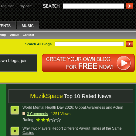
register
I
my cart
ting
About
Contact
Search All Blogs
wn blogs, join
MuzikSpace
Top 10 Rated News
World Mental Health Day 2026: Global Awareness and Action
0
3
Comments
1251 Views
Rating:
Why Two Players Report Different Payout Times at the Same
0
Casino