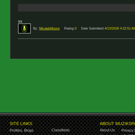
ss
By:
MicaiahMoore
Rating:
0
Date Submitted:
4/13/2026 4:22:51 A
SITE LINKS
ABOUT MUZIKSP
Classifieds
About Us
Profiles,
Blogs
Privacy 