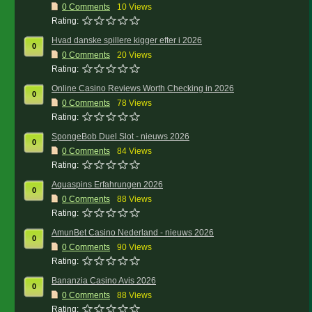
0
Comments
10 Views
Rating:
Hvad danske spillere kigger efter i 2026
0
0
Comments
20 Views
Rating:
Online Casino Reviews Worth Checking in 2026
0
0
Comments
78 Views
Rating:
SpongeBob Duel Slot - nieuws 2026
0
0
Comments
84 Views
Rating:
Aquaspins Erfahrungen 2026
0
0
Comments
88 Views
Rating:
AmunBet Casino Nederland - nieuws 2026
0
0
Comments
90 Views
Rating:
Bananzia Casino Avis 2026
0
0
Comments
88 Views
Rating: