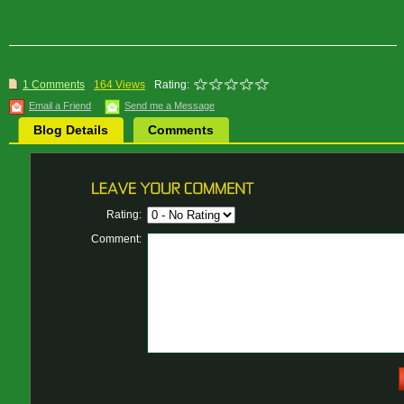
1 Comments
164 Views
Rating:
Email a Friend
Send me a Message
Blog Details
Comments
Rating:
Comment: