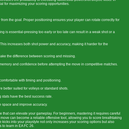
al for maximizing your scoring opportunities.
 from the goal. Proper positioning ensures your player can rotate correctly for
ng is essential-pressing too early or too late can result in a weak shot or a
 This increases both shot power and accuracy, making it harder for the
n make the difference between scoring and missing.
e memory and confidence before attempting the move in competitive matches.
 comfortable with timing and positioning.
 better suited for volleys or standard shots.
g stats have the best success rate.
ate space and improve accuracy.
e that can elevate your gameplay. For beginners, mastering it requires careful
his move can become a reliable offensive tool, allowing you to score breathtaking
 kicks into your playstyle not only increases your scoring options but also
s to learn in EA FC 26.