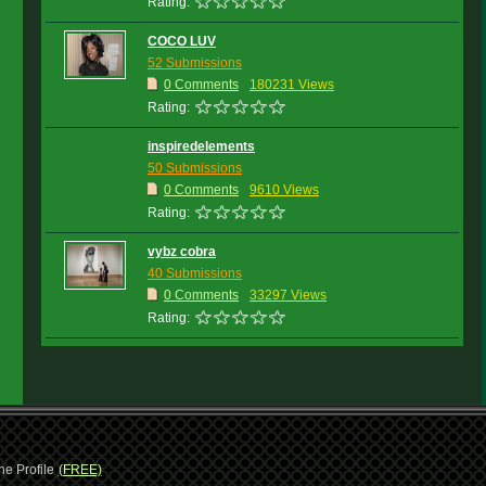
Rating:
COCO LUV
52 Submissions
0 Comments
180231 Views
Rating:
inspiredelements
50 Submissions
0 Comments
9610 Views
Rating:
vybz cobra
40 Submissions
0 Comments
33297 Views
Rating:
ne Profile
(FREE)