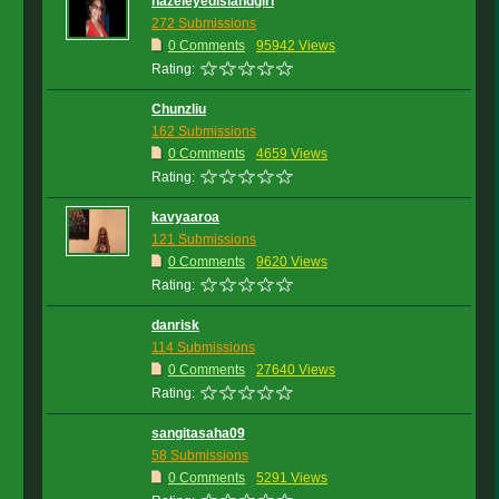
hazeleyedislandgirl
272 Submissions
0 Comments
95942 Views
Rating:
Chunzliu
162 Submissions
0 Comments
4659 Views
Rating:
kavyaaroa
121 Submissions
0 Comments
9620 Views
Rating:
danrisk
114 Submissions
0 Comments
27640 Views
Rating:
sangitasaha09
58 Submissions
0 Comments
5291 Views