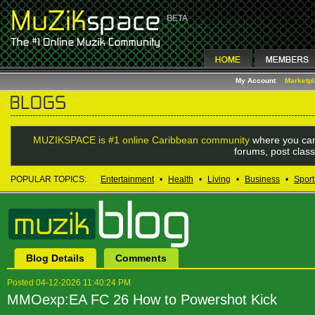
My Account
Marketp
MUZIKSPACE is #1 online Caribbean community
where you can
forums, post class
POPULAR TOPICS:
Entertainment
•
Health
•
Living
•
Business
•
Sport
Blog Details
Comments
Posted 04-12-2026 11:40:24 PM
MMOexp:EA FC 26 How to Powershot Kick