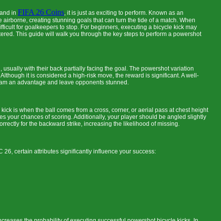
FIFA 26 Coins
 and in
, it is just as exciting to perform. Known as an
le airborne, creating stunning goals that can turn the tide of a match. When
icult for goalkeepers to stop. For beginners, executing a bicycle kick may
stered. This guide will walk you through the key steps to perform a powershot
d, usually with their back partially facing the goal. The powershot variation
Although it is considered a high-risk move, the reward is significant. A well-
r team an advantage and leave opponents stunned.
 kick is when the ball comes from a cross, corner, or aerial pass at chest height
es your chances of scoring. Additionally, your player should be angled slightly
orrectly for the backward strike, increasing the likelihood of missing.
C 26, certain attributes significantly influence your success:
 increases the probability of executing successful powershot bicycle kicks. In