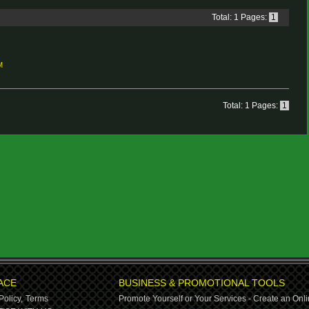
Total: 1 Pages:
1
M
Total: 1 Pages:
1
ACE
BUSINESS & PROMOTIONAL TOOLS
Policy,
Terms
Promote Yourself or Your Services - Create an Onli