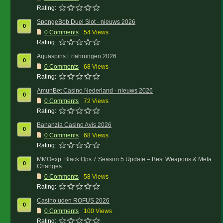
Rating:
SpongeBob Duel Slot - nieuws 2026
0
0
Comments
54 Views
Rating:
Aquaspins Erfahrungen 2026
0
0
Comments
68 Views
Rating:
AmunBet Casino Nederland - nieuws 2026
0
0
Comments
72 Views
Rating:
Bananzia Casino Avis 2026
0
0
Comments
68 Views
Rating:
MMOexp: Black Ops 7 Season 5 Update – Best Weapons & Meta
0
Changes
0
Comments
58 Views
Rating:
Casino uden ROFUS 2026
0
0
Comments
100 Views
Rating: