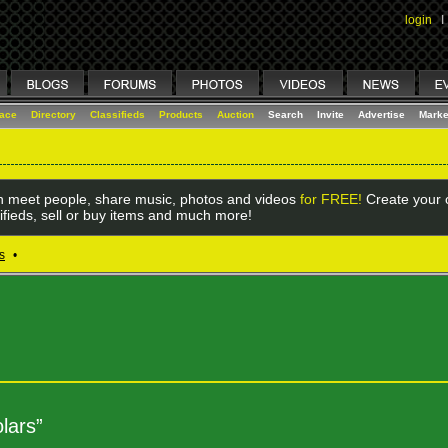
login
I
lace
Directory
Classifieds
Products
Auction
Search
Invite
Advertise
Marke
 meet people, share music, photos and videos
for FREE!
Create your o
ifieds, sell or buy items and much more!
s
•
lars”