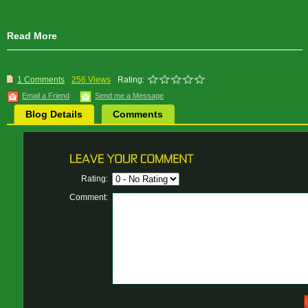
Read More
1 Comments
256 Views
Rating:
Email a Friend
Send me a Message
Blog Details
Comments
Rating:
Comment: