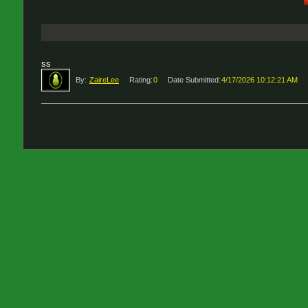
ss
By:
ZaireLee
Rating:
0
Date Submitted:
4/17/2026 10:12:21 AM