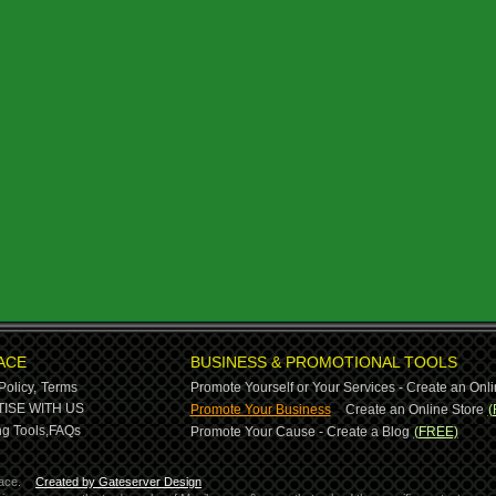
ACE
BUSINESS & PROMOTIONAL TOOLS
Policy,
Terms
Promote Yourself or Your Services - Create an Onli
-
ISE WITH US
Promote Your Business
Create an Online Store
(
g Tools,
FAQs
Promote Your Cause - Create a Blog
(FREE)
ace.
Created by Gateserver Design