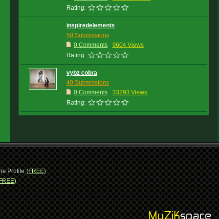
Rating:
inspiredelements
50 Submissions
0 Comments
9604 Views
Rating:
vybz cobra
40 Submissions
0 Comments
33293 Views
Rating:
ne Profile
(FREE)
FREE)