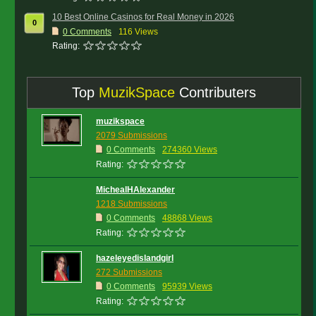
10 Best Online Casinos for Real Money in 2026
0
0
Comments
116 Views
Rating:
Top
MuzikSpace
Contributers
muzikspace
2079 Submissions
0 Comments
274360 Views
Rating:
MichealHAlexander
1218 Submissions
0 Comments
48868 Views
Rating:
hazeleyedislandgirl
272 Submissions
0 Comments
95939 Views
Rating: