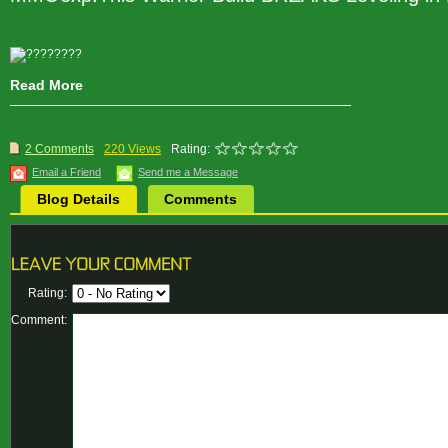
Read More
2 Comments
220 Views
Rating:
Email a Friend
Send me a Message
Blog Details
Comments
Rating:
Comment: