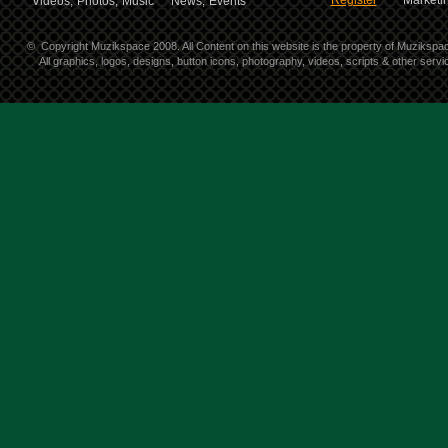
Register
Marketin
Videos,
Photos,
Music
News,
Events
©
Copyright Muzikspace 2008. All Content on this website is the property of Muzikspa
All graphics, logos, designs, button icons, photography, videos, scripts & other ser