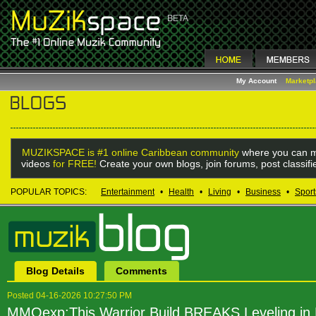
My Account
Marketp
MUZIKSPACE is #1 online Caribbean community
where you can m
videos
for FREE!
Create your own blogs, join forums, post classif
POPULAR TOPICS:
Entertainment
•
Health
•
Living
•
Business
•
Sport
Blog Details
Comments
Posted 04-16-2026 10:27:50 PM
MMOexp:This Warrior Build BREAKS Leveling i