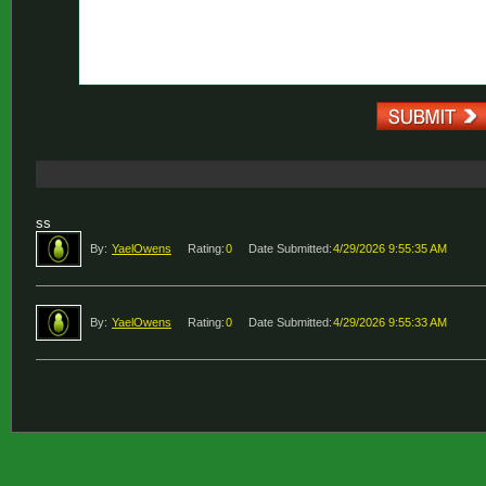
ss
By:
YaelOwens
Rating:
0
Date Submitted:
4/29/2026 9:55:35 AM
By:
YaelOwens
Rating:
0
Date Submitted:
4/29/2026 9:55:33 AM