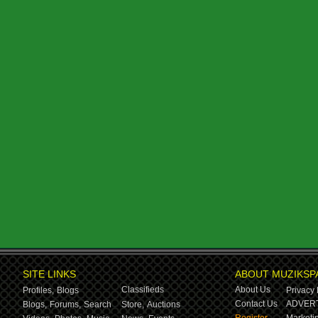
SITE LINKS
ABOUT MUZIKSP
Classifieds
About Us
Profiles,
Blogs
Privacy 
Contact Us
ADVERT
Blogs,
Forums,
Search
Store,
Auctions