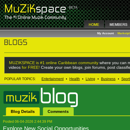
My Account
Marketp
MUZIKSPACE is #1 online Caribbean community
where you can m
videos
for FREE!
Create your own blogs, join forums, post classif
POPULAR TOPICS:
Entertainment
•
Health
•
Living
•
Business
•
Sport
Blog Details
Comments
Posted 06-04-2026 2:44:39 PM
Explore New Social Opportunities