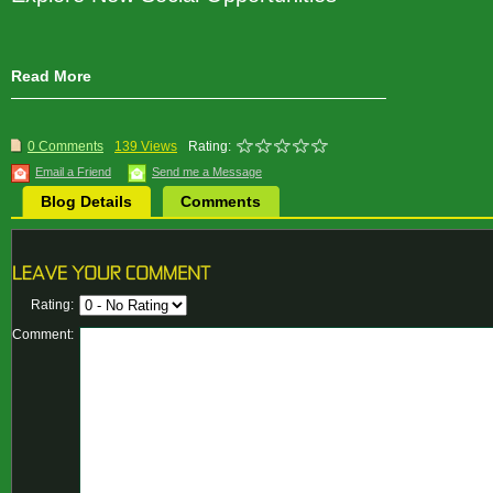
Read More
0 Comments
139 Views
Rating:
Email a Friend
Send me a Message
Blog Details
Comments
Rating:
Comment: