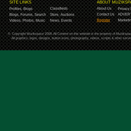
SITE LINKS
ABOUT MUZIKSP
Classifieds
About Us
Profiles,
Blogs
Privacy 
Contact Us
ADVERT
Blogs,
Forums,
Search
Store,
Auctions
Register
Marketin
Videos,
Photos,
Music
News,
Events
©
Copyright Muzikspace 2008. All Content on this website is the property of Muzikspa
All graphics, logos, designs, button icons, photography, videos, scripts & other ser