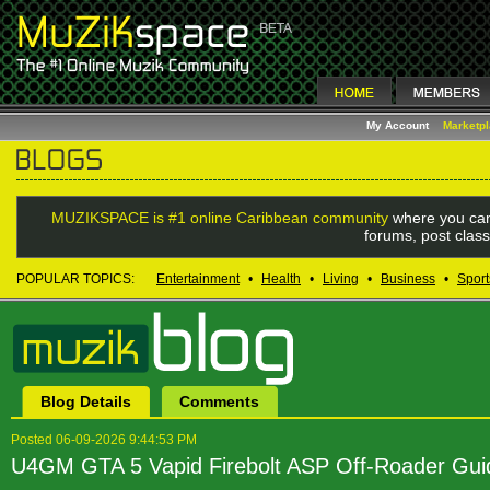
My Account
Marketp
MUZIKSPACE is #1 online Caribbean community
where you can
forums, post class
POPULAR TOPICS:
Entertainment
•
Health
•
Living
•
Business
•
Sport
Blog Details
Comments
Posted 06-09-2026 9:44:53 PM
U4GM GTA 5 Vapid Firebolt ASP Off-Roader Gui