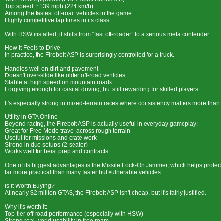
Top speed: ~139 mph (224 km/h)
Among the fastest off-road vehicles in the game
Highly competitive lap times in its class
With HSW installed, it shifts from “fast off-roader” to a serious meta contender.
How It Feels to Drive
In practice, the Firebolt ASP is surprisingly controlled for a truck.
Handles well on dirt and pavement
Doesn't over-slide like older off-road vehicles
Stable at high speed on mountain roads
Forgiving enough for casual driving, but still rewarding for skilled players
It's especially strong in mixed-terrain races where consistency matters more than
Utility in GTA Online
Beyond racing, the Firebolt ASP is actually useful in everyday gameplay:
Great for Free Mode travel across rough terrain
Useful for missions and crate work
Strong in duo setups (2-seater)
Works well for heist prep and contracts
One of its biggest advantages is the Missile Lock-On Jammer, which helps protect
far more practical than many faster but vulnerable vehicles.
Is It Worth Buying?
At nearly $2 million GTA$, the Firebolt ASP isn't cheap, but it's fairly justified.
Why it's worth it:
Top-tier off-road performance (especially with HSW)
Strong real-world usability in free roam