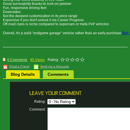
Good survivability thanks to lock-on jammer
Fun, responsive driving feel
Downsides:
Not the deepest customization in its price range
Expensive if you don't unlock it via Career Progress
Off-road class is niche compared to supercars or meta PvP vehicles
buy
Overall, it's a solid “endgame garage” vehicle rather than an early purchase
0 Comments
85 Views
Rating:
Email a Friend
Send me a Message
Blog Details
Comments
Rating:
Comment: