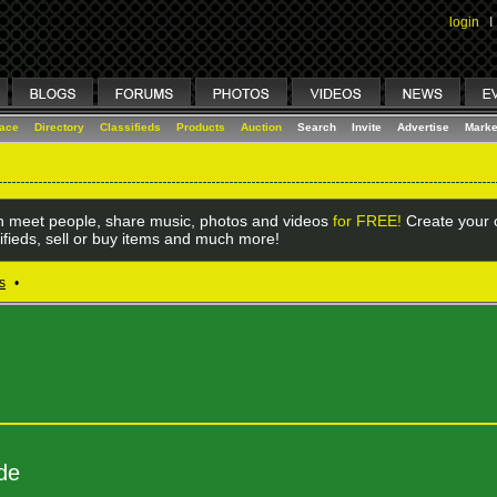
login
I
lace
Directory
Classifieds
Products
Auction
Search
Invite
Advertise
Marke
 meet people, share music, photos and videos
for FREE!
Create your o
ifieds, sell or buy items and much more!
s
•
de