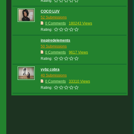
Rating:
COCO LUV
52 Submissions
0 Comments
180243 Views
Rating:
inspiredelements
50 Submissions
0 Comments
9617 Views
Rating:
vybz cobra
40 Submissions
0 Comments
33310 Views
Rating: