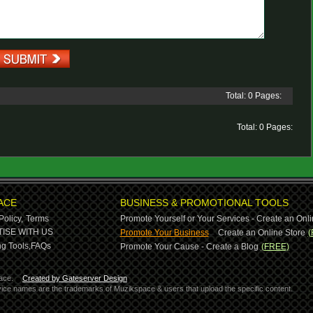
Total: 0 Pages:
Total: 0 Pages:
ACE
BUSINESS & PROMOTIONAL TOOLS
Policy,
Terms
Promote Yourself or Your Services - Create an Onli
-
ISE WITH US
Promote Your Business
Create an Online Store
(
g Tools,
FAQs
Promote Your Cause - Create a Blog
(FREE)
ace.
Created by Gateserver Design
ervice names are the trademarks of Muzikspace & users that upload the specific content.