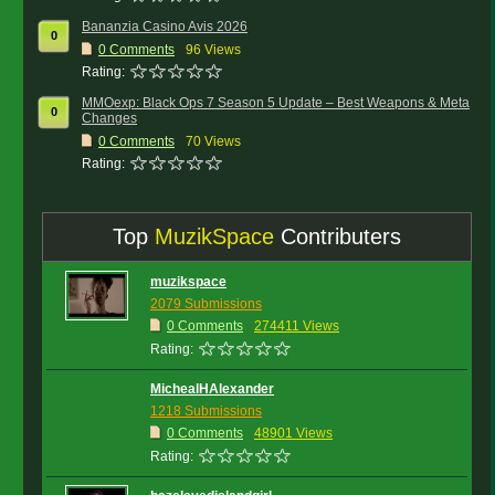
Bananzia Casino Avis 2026
0
0
Comments
96 Views
Rating:
MMOexp: Black Ops 7 Season 5 Update – Best Weapons & Meta
0
Changes
0
Comments
70 Views
Rating:
Top
MuzikSpace
Contributers
muzikspace
2079 Submissions
0 Comments
274411 Views
Rating:
MichealHAlexander
1218 Submissions
0 Comments
48901 Views
Rating: