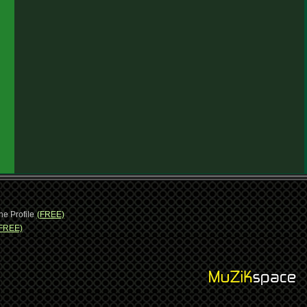
ne Profile
(FREE)
FREE)