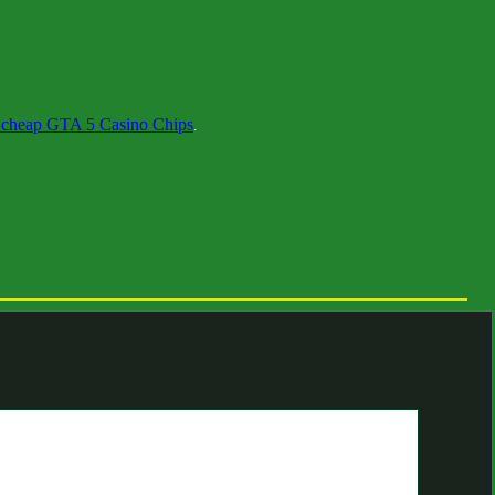
 cheap GTA 5 Casino Chips
.