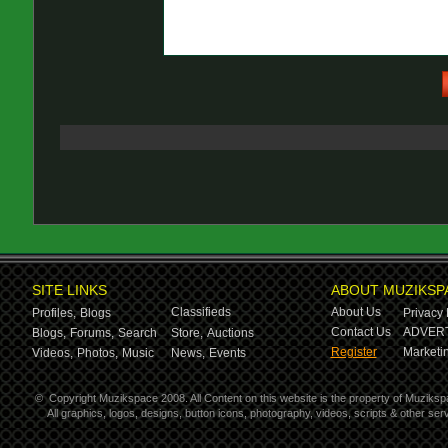
SITE LINKS
ABOUT MUZIKSP
Classifieds
About Us
Profiles,
Blogs
Privacy 
Contact Us
ADVERT
Blogs,
Forums,
Search
Store,
Auctions
Register
Marketin
Videos,
Photos,
Music
News,
Events
©
Copyright Muzikspace 2008. All Content on this website is the property of Muziksp
All graphics, logos, designs, button icons, photography, videos, scripts & other s