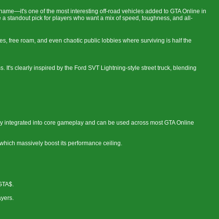
 name—it's one of the most interesting off-road vehicles added to GTA Online in
 a standout pick for players who want a mix of speed, toughness, and all-
aces, free roam, and even chaotic public lobbies where surviving is half the
. It's clearly inspired by the Ford SVT Lightning-style street truck, blending
ully integrated into core gameplay and can be used across most GTA Online
which massively boost its performance ceiling.
GTA$.
ayers.