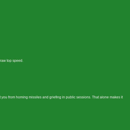
 raw top speed.
 you from homing missiles and griefing in public sessions. That alone makes it