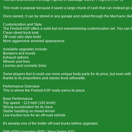
This route is popular because it saves a large chunk of cash that can instead go 
Once owned, it can be stored in any garage and called through the Mechanic like
Customization and Style
The Firebolt ASP offers a solid but not overwhelming customization set. You can buil
Clean street truck look
Off-road rally-style build
More aggressive armored appearance
Available upgrades include:
Bumpers and hoods
Exhaust options
Wheels and tires
Liveries and cosmetic trims
Some players feel it could use more unique body parts for its price, but even with b
thanks to its proportions and classic truck silhouette.
Performance Overview
This is where the Firebolt ASP really earns its place.
Base Performance
Top speed: ~113 mph (182 km/h)
Strong acceleration for its class
Stable handling on mixed terrain
Low traction loss for an off-road vehicle
It's already one of the better off-road trucks before upgrades.
With HSW Upgrades (PS5 / Xbox Series X|S)