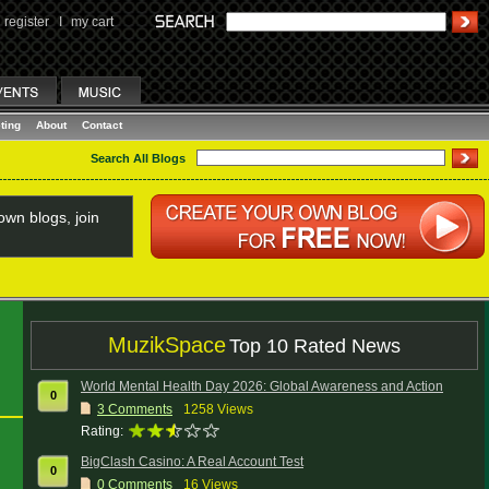
register
I
my cart
ting
About
Contact
Search All Blogs
wn blogs, join
MuzikSpace
Top 10 Rated News
World Mental Health Day 2026: Global Awareness and Action
0
3
Comments
1258 Views
Rating:
BigClash Casino: A Real Account Test
0
0
Comments
16 Views