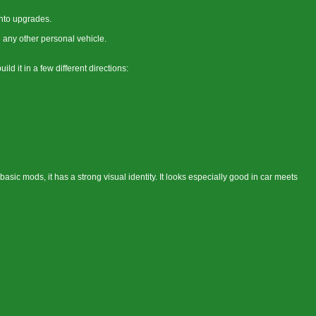
into upgrades.
 any other personal vehicle.
d it in a few different directions:
asic mods, it has a strong visual identity. It looks especially good in car meets