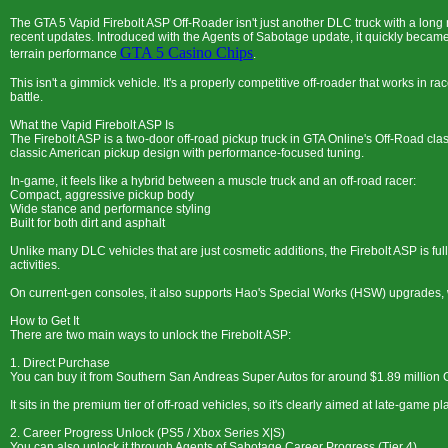
The GTA 5 Vapid Firebolt ASP Off-Roader isn't just another DLC truck with a long
recent updates. Introduced with the Agents of Sabotage update, it quickly became
GTA 5 Casino Chips
terrain performance
.
This isn't a gimmick vehicle. It's a properly competitive off-roader that works in r
battle.
What the Vapid Firebolt ASP Is
The Firebolt ASP is a two-door off-road pickup truck in GTA Online's Off-Road class
classic American pickup design with performance-focused tuning.
In-game, it feels like a hybrid between a muscle truck and an off-road racer:
Compact, aggressive pickup body
Wide stance and performance styling
Built for both dirt and asphalt
Unlike many DLC vehicles that are just cosmetic additions, the Firebolt ASP is f
activities.
On current-gen consoles, it also supports Hao's Special Works (HSW) upgrades, 
How to Get It
There are two main ways to unlock the Firebolt ASP:
1. Direct Purchase
You can buy it from Southern San Andreas Super Autos for around $1.89 million 
It sits in the premium tier of off-road vehicles, so it's clearly aimed at late-game pl
2. Career Progress Unlock (PS5 / Xbox Series X|S)
You can also unlock it through Agents of Sabotage Career Progress (Tier 4).