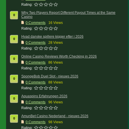
Rating:
Why Two Players Report Different Payout Times at the Same
0
Casino
0
Comments
16 Views
Rating:
Hvad danske spillere kigger efter i 2026
0
0
Comments
28 Views
Rating:
Online Casino Reviews Worth Checking in 2026
0
0
Comments
86 Views
Rating:
SpongeBob Duel Slot - nieuws 2026
0
0
Comments
88 Views
Rating:
Aquaspins Erfahrungen 2026
0
0
Comments
96 Views
Rating:
AmunBet Casino Nederland - nieuws 2026
0
0
Comments
98 Views
Rating: