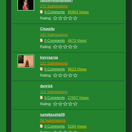
hazeleyedislandgirl
272 Submissions
0 Comments
95954 Views
Rating:
Chunzliu
162 Submissions
0 Comments
4673 Views
Rating:
kavyaaroa
121 Submissions
0 Comments
9623 Views
Rating:
danrisk
114 Submissions
0 Comments
27657 Views
Rating:
sangitasaha09
58 Submissions
0 Comments
5294 Views