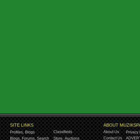
SITE LINKS
ABOUT MUZIKSP
Classifieds
About Us
Profiles,
Blogs
Privacy 
Contact Us
ADVERT
Blogs,
Forums,
Search
Store,
Auctions