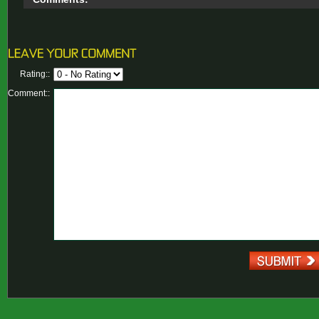
Rating::
Comment::