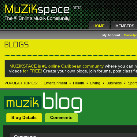
My Account
Marketp
MUZIKSPACE is #1 online Caribbean community
where you can m
videos
for FREE!
Create your own blogs, join forums, post classif
POPULAR TOPICS:
Entertainment
•
Health
•
Living
•
Business
•
Sport
Blog Details
Comments
Comments: