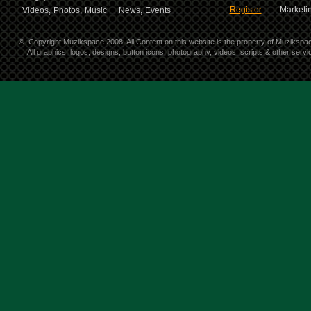
Register
Marketin
Videos,
Photos,
Music
News,
Events
©
Copyright Muzikspace 2008. All Content on this website is the property of Muzikspa
All graphics, logos, designs, button icons, photography, videos, scripts & other ser