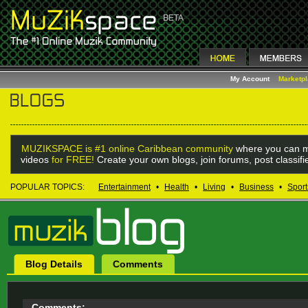
My Account
Marketp
MUZIKSPACE is #1 online Caribbean community
where you can m
videos
for FREE!
Create your own blogs, join forums, post classif
POPULAR TOPICS:
Entertainment
•
Health
•
Living
•
Business
•
Sport
Blog Details
Comments
Comments: