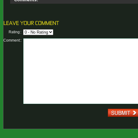
Rating::
Comment::