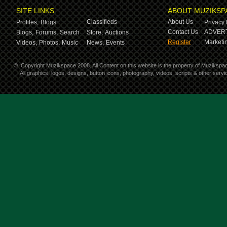
SITE LINKS
ABOUT MUZIKSP
Classifieds
About Us
Profiles,
Blogs
Privacy 
Contact Us
ADVERT
Blogs,
Forums,
Search
Store,
Auctions
Register
Marketin
Videos,
Photos,
Music
News,
Events
©
Copyright Muzikspace 2008. All Content on this website is the property of Muzikspa
All graphics, logos, designs, button icons, photography, videos, scripts & other ser