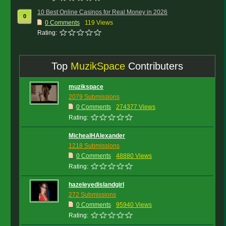
10 Best Online Casinos for Real Money in 2026
0
0
Comments
119 Views
Rating:
Top
MuzikSpace
Contributers
muzikspace
2079 Submissions
0 Comments
274377 Views
Rating:
MichealHAlexander
1218 Submissions
0 Comments
48880 Views
Rating:
hazeleyedislandgirl
272 Submissions
0 Comments
95940 Views
Rating: