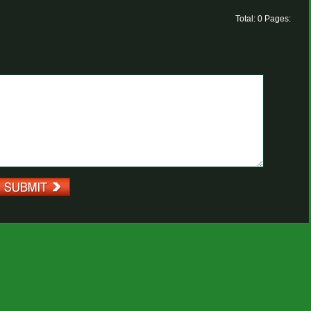
Total: 0 Pages: