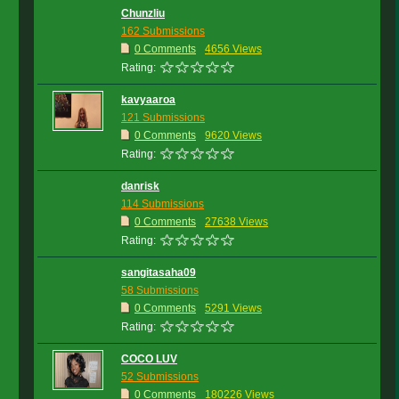
Chunzliu
162 Submissions
0 Comments
4656 Views
Rating:
kavyaaroa
121 Submissions
0 Comments
9620 Views
Rating:
danrisk
114 Submissions
0 Comments
27638 Views
Rating:
sangitasaha09
58 Submissions
0 Comments
5291 Views
Rating:
COCO LUV
52 Submissions
0 Comments
180226 Views