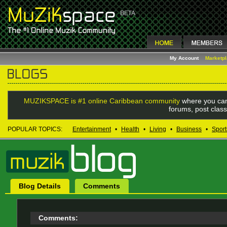
My Account
Marketp
MUZIKSPACE is #1 online Caribbean community
where you can
forums, post class
POPULAR TOPICS:
Entertainment
•
Health
•
Living
•
Business
•
Sport
Blog Details
Comments
Comments: