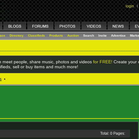
login
I
lace
Directory
Classifieds
Products
Auction
Search
Invite
Advertise
Marke
 meet people, share music, photos and videos
for FREE!
Create your o
ifieds, sell or buy items and much more!
s
•
Total: 0 Pages: