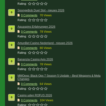
Rating:
SpongeBob Duel Slot - nieuws 2026
0
0
Comments
70 Views
Rating:
Aquaspins Erfahrungen 2026
0
0
Comments
78 Views
Rating:
AmunBet Casino Nederland - nieuws 2026
0
0
Comments
80 Views
Rating:
Bananzia Casino Avis 2026
0
0
Comments
78 Views
Rating:
MMOexp: Black Ops 7 Season 5 Update – Best Weapons & Meta
0
Changes
0
Comments
64 Views
Rating:
Casino uden ROFUS 2026
0
0
Comments
104 Views
Rating: