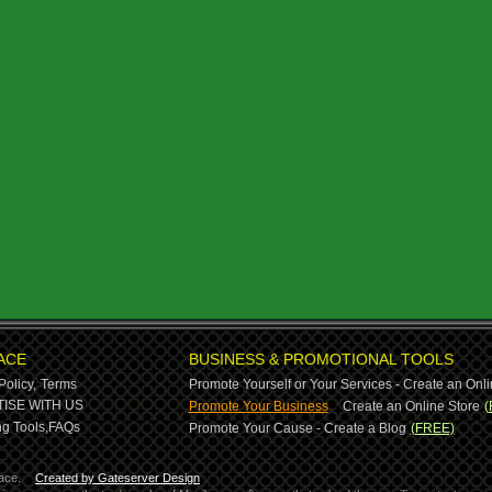
ACE
BUSINESS & PROMOTIONAL TOOLS
Policy,
Terms
Promote Yourself or Your Services - Create an Onli
-
ISE WITH US
Promote Your Business
Create an Online Store
(
g Tools,
FAQs
Promote Your Cause - Create a Blog
(FREE)
ace.
Created by Gateserver Design