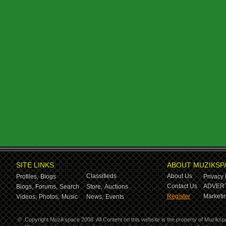
SITE LINKS
ABOUT MUZIKSP
Classifieds
About Us
Profiles,
Blogs
Privacy 
Contact Us
ADVERT
Blogs,
Forums,
Search
Store,
Auctions
Register
Marketin
Videos,
Photos,
Music
News,
Events
©
Copyright Muzikspace 2008. All Content on this website is the property of Muziksp