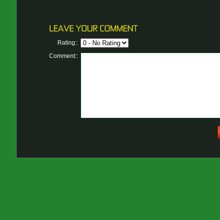
Rating::
Comment::