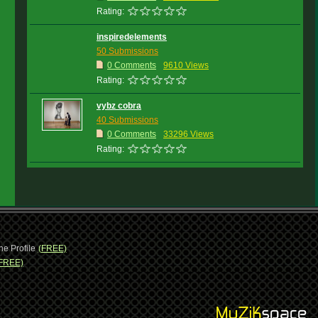
Rating:
inspiredelements
50 Submissions
0 Comments
9610 Views
Rating:
vybz cobra
40 Submissions
0 Comments
33296 Views
Rating:
ne Profile
(FREE)
FREE)