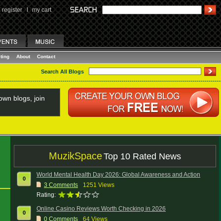
register
I
my cart
ting
About
Contact
Search All Blogs
wn blogs, join
MuzikSpace
Top 10 Rated News
World Mental Health Day 2026: Global Awareness and Action
0
3
Comments
1251 Views
Rating:
Online Casino Reviews Worth Checking in 2026
0
0
Comments
64 Views