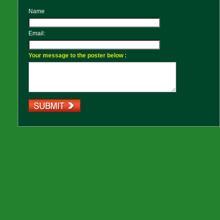
Name
Email:
Your message to the poster below :