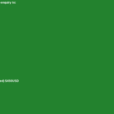
enquiry to:
ked) $450USD