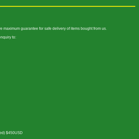
ve maximum guarantee for safe delivery of items bought from us.
nquiry to:
cked) $450USD