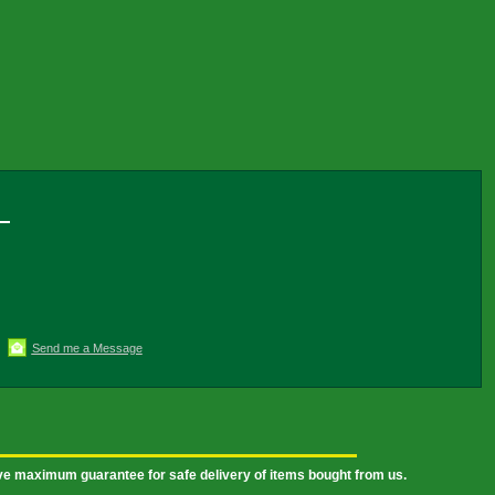
Send me a Message
ive maximum guarantee for safe delivery of items bought from us.