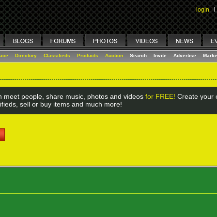
login
I
lace
Directory
Classifieds
Products
Auction
Search
Invite
Advertise
Marke
 meet people, share music, photos and videos
for FREE!
Create your o
ifieds, sell or buy items and much more!