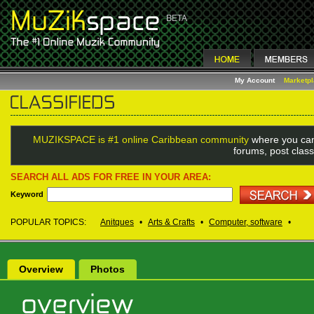
My Account
Marketp
MUZIKSPACE is #1 online Caribbean community
where you can
forums, post class
SEARCH ALL ADS FOR FREE IN YOUR AREA:
Keyword
POPULAR TOPICS:
Anitques
•
Arts & Crafts
•
Computer, software
•
Overview
Photos