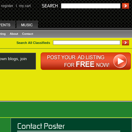
register
I
my cart
ting
About
Contact
Search All Classifieds
wn blogs, join