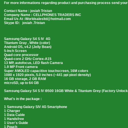
For more informations regarding product and purchasing process send your 
Contact Name : josiah Tristan
Company Name : CELLPHONES TRADERS INC
Email Us At :Worldsalesltd@hotmail.com
Skype ID: josiah .Tristan
Samsung Galaxy S4 S IV 4G
Titanium Gray , White (color)
Android OS, v4.2 (Jelly Bean)
5-Inch Screen
Quad core processor
Quad-core 2 GHz Cortex-A15
13 MP, autofocus, LED flash Camera
1.9 MP Front camera
Super AMOLED capacitive touchscreen, 16M colors
1080 x 1920 pixels, 5.0 inches (~441 ppi pixel density)
16 GB storage, 2 GB RAM
microSD, up to 64 GB
Samsung Galaxy S4 S IV i9500 16GB White & Titanium Grey (Factory Unloc
What's in the package :
1 Samsung Galaxy SIV 4G Smartphone
1 Charger
1 Data Cable
1 Handsfree
1 User's Guide
1 Pouch