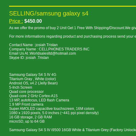
SELLING/samsung galaxy s4
Price :
$450.00
As we offer the promo of buy 2 Unit Get 1 Free With Shipping/Discount.We gi
For more informations regarding product and purchasing process send your e
Contact Name : josiah Tristan
Company Name : CELLPHONES TRADERS INC
Email Us At :Worldsalesltd@hotmail.com
Skype ID: josiah .Tristan
Samsung Galaxy S4 S IV 4G
Titanium Gray , White (color)
Android OS, v4.2 (Jelly Bean)
5-Inch Screen
Quad core processor
Quad-core 2 GHz Cortex-A15
13 MP, autofocus, LED flash Camera
1.9 MP Front camera
Super AMOLED capacitive touchscreen, 16M colors
1080 x 1920 pixels, 5.0 inches (~441 ppi pixel density)
16 GB storage, 2 GB RAM
microSD, up to 64 GB
Samsung Galaxy S4 S IV i9500 16GB White & Titanium Grey (Factory Unlo