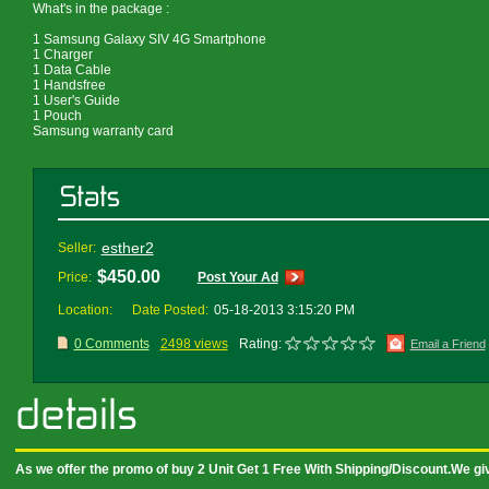
What's in the package :
1 Samsung Galaxy SIV 4G Smartphone
1 Charger
1 Data Cable
1 Handsfree
1 User's Guide
1 Pouch
Samsung warranty card
esther2
Seller:
$450.00
Price:
Post Your Ad
Location:
Date Posted:
05-18-2013 3:15:20 PM
0 Comments
2498 views
Rating:
Email a Friend
As we offer the promo of buy 2 Unit Get 1 Free With Shipping/Discount.We g