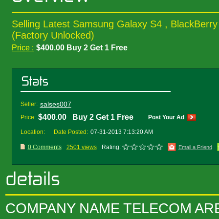
Selling Latest Samsung Galaxy S4 , BlackBerry
(Factory Unlocked)
Price :
$400.00 Buy 2 Get 1 Free
salses007
Seller:
$400.00 Buy 2 Get 1 Free
Price:
Post Your Ad
Location:
Date Posted:
07-31-2013 7:13:20 AM
0 Comments
2501 views
Rating:
Email a Friend
COMPANY NAME TELECOM AR