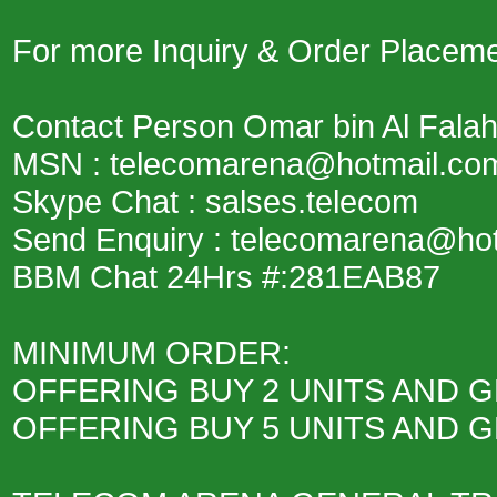
For more Inquiry & Order Placemen
Contact Person Omar bin Al Fala
MSN : telecomarena@hotmail.co
Skype Chat : salses.telecom
Send Enquiry : telecomarena@ho
BBM Chat 24Hrs #:281EAB87
MINIMUM ORDER:
OFFERING BUY 2 UNITS AND G
OFFERING BUY 5 UNITS AND G