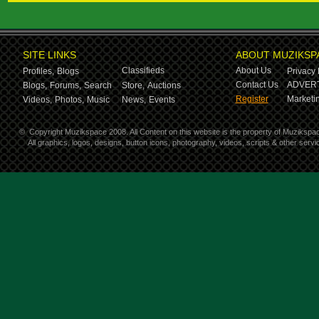
SITE LINKS
ABOUT MUZIKSP
Classifieds
About Us
Profiles,
Blogs
Privacy 
Contact Us
ADVERT
Blogs,
Forums,
Search
Store,
Auctions
Register
Marketin
Videos,
Photos,
Music
News,
Events
©
Copyright Muzikspace 2008. All Content on this website is the property of Muzikspa
All graphics, logos, designs, button icons, photography, videos, scripts & other ser