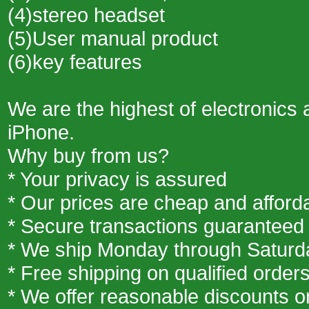
(4)stereo headset
(5)User manual product
(6)key features
We are the highest of electronics 
iPhone.
Why buy from us?
* Your privacy is assured
* Our prices are cheap and afford
* Secure transactions guaranteed
* We ship Monday through Saturd
* Free shipping on qualified order
* We offer reasonable discounts 