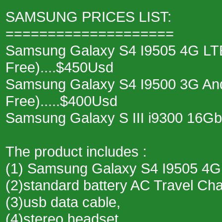
SAMSUNG PRICES LIST:
====================
Samsung Galaxy S4 I9505 4G LTE
Free)....$450Usd
Samsung Galaxy S4 I9500 3G And
Free).....$400Usd
Samsung Galaxy S III i9300 16Gb
The product includes :
(1) Samsung Galaxy S4 I9505 4G
(2)standard battery AC Travel Ch
(3)usb data cable,
(4)stereo headset