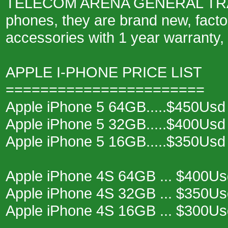
TELECOM ARENA GENERAL TRADE 
phones, they are brand new, fact
accessories with 1 year warranty,
APPLE I-PHONE PRICE LIST
=======================
Apple iPhone 5 64GB.....$450Usd
Apple iPhone 5 32GB.....$400Usd
Apple iPhone 5 16GB.....$350Usd
Apple iPhone 4S 64GB ... $400Us
Apple iPhone 4S 32GB ... $350Us
Apple iPhone 4S 16GB ... $300Us