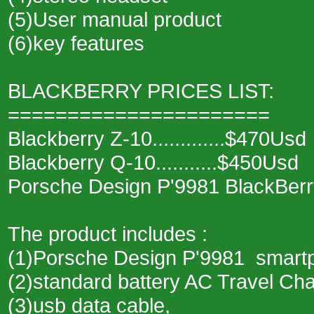
(5)User manual product
(6)key features
BLACKBERRY PRICES LIST:
======================
Blackberry Z-10.............$470Usd
Blackberry Q-10...........$450Usd
Porsche Design P'9981 BlackBerr
The product includes :
(1)Porsche Design P'9981 smart
(2)standard battery AC Travel Ch
(3)usb data cable,