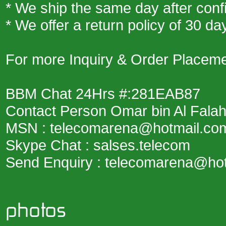
* We ship the same day after conf
* We offer a return policy of 30
For more Inquiry & Order Placemen
BBM Chat 24Hrs #:281EAB87
Contact Person Omar bin Al Fala
MSN : telecomarena@hotmail.co
Skype Chat : salses.telecom
Send Enquiry : telecomarena@ho