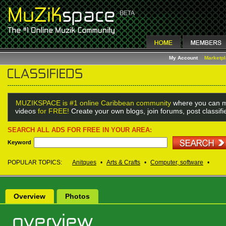
My Account
Marketp
MUZIKSPACE is #1 online Caribbean community
where you can m
videos
for FREE!
Create your own blogs, join forums, post classif
SEARCH ALL ADS FOR FREE IN YOUR AREA:
Keyword
POPULAR TOPICS:
Anitques
•
Arts & Crafts
•
Computer, software
•
Overview
Photos