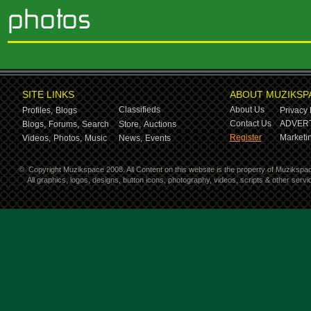
SITE LINKS
ABOUT MUZIKSP
Classifieds
About Us
Profiles,
Blogs
Privacy 
Contact Us
ADVERT
Blogs,
Forums,
Search
Store,
Auctions
Register
Marketin
Videos,
Photos,
Music
News,
Events
©
Copyright Muzikspace 2008. All Content on this website is the property of Muzikspa
All graphics, logos, designs, button icons, photography, videos, scripts & other ser