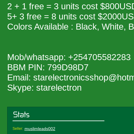
2 + 1 free = 3 units cost $800US
5+ 3 free = 8 units cost $2000U
Colors Available : Black, White, 
Mob/whatsapp: +254705582283
BBM PIN: 799D98D7
Email: starelectronicsshop@hot
Skype: starelectron
muslimleads002
Seller: