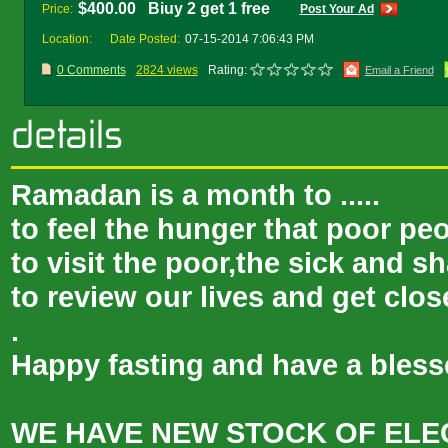
$400.00 Biuy 2 get 1 free
Price:
Post Your Ad
Location:
Date Posted:
07-15-2014 7:06:43 PM
0 Comments
2824 views
Rating:
Email a Friend
Ramadan is a month to .....
to feel the hunger that poor peo
to visit the poor,the sick and s
to review our lives and get clos
.
Happy fasting and have a ble
WE HAVE NEW STOCK OF ELE