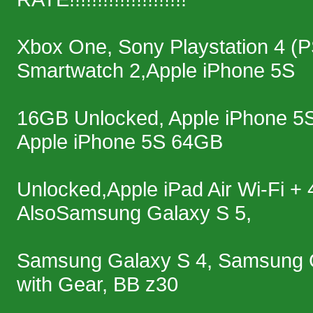
Xbox One, Sony Playstation 4 (
Smartwatch 2,Apple iPhone 5S
16GB Unlocked, Apple iPhone 5
Apple iPhone 5S 64GB
Unlocked,Apple iPad Air Wi-Fi 
AlsoSamsung Galaxy S 5,
Samsung Galaxy S 4, Samsung 
with Gear, BB z30