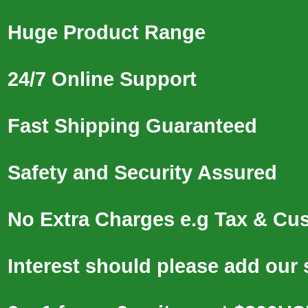
Huge Product Range
24/7 Online Support
Fast Shipping Guaranteed
Safety and Security Assured
No Extra Charges e.g Tax & Cu
Interest should please add our