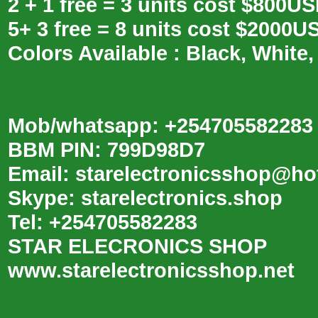
2 + 1 free = 3 units cost $800U
5+ 3 free = 8 units cost $2000U
Colors Available : Black, White,
Mob/whatsapp: +254705582283
BBM PIN: 799D98D7
Email: starelectronicsshop@ho
Skype: starelectronics.shop
Tel: +254705582283
STAR ELECRONICS SHOP
www.starelectronicsshop.net