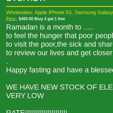
Wholesales: Apple iPhone 5S, Samsung Galaxy
Price :
$400.00 Biuy 2 get 1 free
Ramadan is a month to .....
to feel the hunger that poor peopl
to visit the poor,the sick and sha
to review our lives and get closer
.
Happy fasting and have a bles
WE HAVE NEW STOCK OF ELE
VERY LOW
RATE!!!!!!!!!!!!!!!!!!!!!