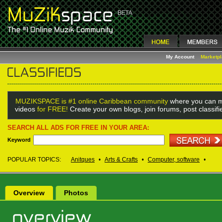
My Account
Marketp
MUZIKSPACE is #1 online Caribbean community
where you can m
videos
for FREE!
Create your own blogs, join forums, post classif
SEARCH ALL ADS FOR FREE IN YOUR AREA:
Keyword
POPULAR TOPICS:
Anitques
•
Arts & Crafts
•
Computer, software
•
Overview
Photos