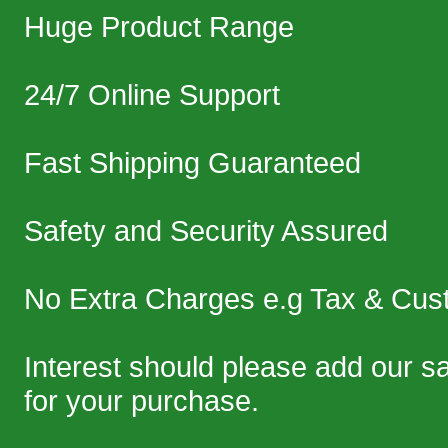
Huge Product Range
24/7 Online Support
Fast Shipping Guaranteed
Safety and Security Assured
No Extra Charges e.g Tax & Cus
Interest should please add our 
for your purchase.