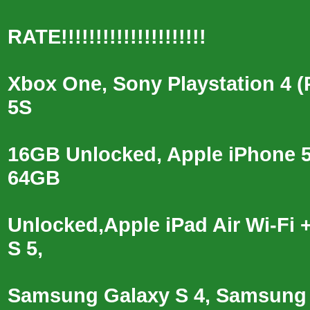
RATE!!!!!!!!!!!!!!!!!!!!!
Xbox One, Sony Playstation 4 
5S
16GB Unlocked, Apple iPhone 
64GB
Unlocked,Apple iPad Air Wi-F
S 5,
Samsung Galaxy S 4, Samsung G