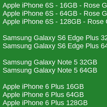
Apple iPhone 6S - 16GB - Rose G
Apple iPhone 6S - 64GB - Rose G
Apple iPhone 6S - 128GB - Rose 
Samsung Galaxy S6 Edge Plus 
Samsung Galaxy S6 Edge Plus 
Samsung Galaxy Note 5 32GB
Samsung Galaxy Note 5 64GB
Apple iPhone 6 Plus 16GB
Apple iPhone 6 Plus 64GB
Apple iPhone 6 Plus 128GB