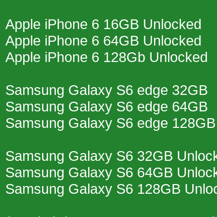
Apple iPhone 6 16GB Unlocked
Apple iPhone 6 64GB Unlocked
Apple iPhone 6 128Gb Unlocked
Samsung Galaxy S6 edge 32GB
Samsung Galaxy S6 edge 64GB
Samsung Galaxy S6 edge 128GB
Samsung Galaxy S6 32GB Unloc
Samsung Galaxy S6 64GB Unloc
Samsung Galaxy S6 128GB Unlo