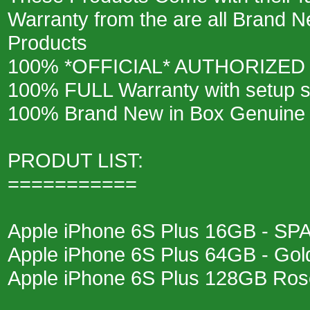
Warranty from the are all Brand N
Products
100% *OFFICIAL* AUTHORIZED
100% FULL Warranty with setup s
100% Brand New in Box Genuine
PRODUT LIST:
===========
Apple iPhone 6S Plus 16GB - S
Apple iPhone 6S Plus 64GB - Gol
Apple iPhone 6S Plus 128GB Ros