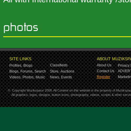
SITE LINKS
ABOUT MUZIKSP
Classifieds
About Us
Profiles,
Blogs
Privacy 
Contact Us
ADVERT
Blogs,
Forums,
Search
Store,
Auctions
Register
Marketin
Videos,
Photos,
Music
News,
Events
©
Copyright Muzikspace 2008. All Content on this website is the property of Muzikspa
All graphics, logos, designs, button icons, photography, videos, scripts & other ser