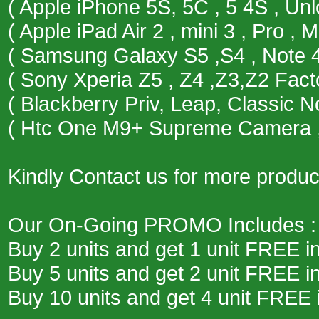
( Apple iPhone 5S, 5C , 5 4S , Un
( Apple iPad Air 2 , mini 3 , Pro , M
( Samsung Galaxy S5 ,S4 , Note 4 
( Sony Xperia Z5 , Z4 ,Z3,Z2 Fact
( Blackberry Priv, Leap, Classic 
( Htc One M9+ Supreme Camera , 
Kindly Contact us for more product
Our On-Going PROMO Includes :
Buy 2 units and get 1 unit FREE i
Buy 5 units and get 2 unit FREE i
Buy 10 units and get 4 unit FREE 