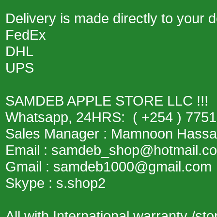
Delivery is made directly to your
FedEx
DHL
UPS
SAMDEB APPLE STORE LLC !!!
Whatsapp, 24HRS: ( +254 ) 775
Sales Manager : Mamnoon Hass
Email : samdeb_shop@hotmail.c
Gmail : samdeb1000@gmail.com
Skype : s.shop2
All with International warranty /st