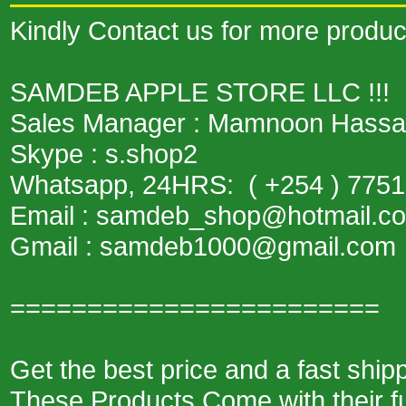
Kindly Contact us for more product
SAMDEB APPLE STORE LLC !!!
Sales Manager : Mamnoon Hass
Skype : s.shop2
Whatsapp, 24HRS: ( +254 ) 775
Email : samdeb_shop@hotmail
Gmail : samdeb1000@gmail.com
========================
Get the best price and a fast shi
These Products Come with their fu