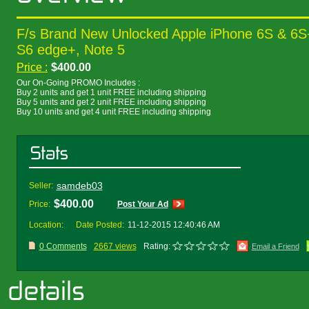
F/s Brand New Unlocked Apple iPhone 6S & 6
S6 edge+, Note 5
Price :
$400.00
Our On-Going PROMO Includes :
Buy 2 units and get 1 unit FREE including shipping
Buy 5 units and get 2 unit FREE including shipping
Buy 10 units and get 4 unit FREE including shipping
samdeb03
Seller:
$400.00
Price:
Post Your Ad
Location:
Date Posted:
11-12-2015 12:40:46 AM
0 Comments
2667 views
Rating:
Email a Friend