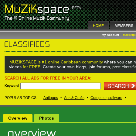
My Account
Marketp
MUZIKSPACE is #1 online Caribbean community
where you can m
videos
for FREE!
Create your own blogs, join forums, post classif
SEARCH ALL ADS FOR FREE IN YOUR AREA:
Keyword
POPULAR TOPICS:
Anitques
•
Arts & Crafts
•
Computer, software
•
Overview
Photos