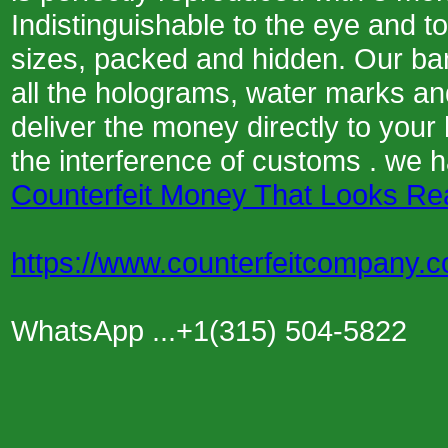
Indistinguishable to the eye and t
sizes, packed and hidden. Our ba
all the holograms, water marks and
deliver the money directly to your
the interference of customs . we 
Counterfeit Money That Looks Re
https://www.counterfeitcompany.
WhatsApp ...+1(315) 504-5822