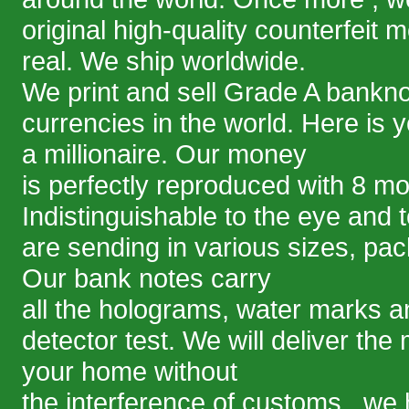
original high-quality counterfeit 
real. We ship worldwide.
We print and sell Grade A bankno
currencies in the world. Here is 
a millionaire. Our money
is perfectly reproduced with 8 m
Indistinguishable to the eye and 
are sending in various sizes, pa
Our bank notes carry
all the holograms, water marks an
detector test. We will deliver the
your home without
the interference of customs . we