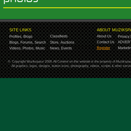
SITE LINKS
ABOUT MUZIKSP
Classifieds
About Us
Profiles,
Blogs
Privacy 
Contact Us
ADVERT
Blogs,
Forums,
Search
Store,
Auctions
Register
Marketin
Videos,
Photos,
Music
News,
Events
©
Copyright Muzikspace 2008. All Content on this website is the property of Muzikspa
All graphics, logos, designs, button icons, photography, videos, scripts & other ser