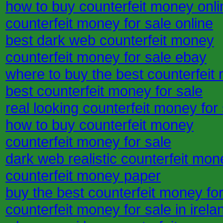
how to buy counterfeit money onli
counterfeit money for sale online
best dark web counterfeit money
counterfeit money for sale ebay
where to buy the best counterfeit
best counterfeit money for sale
real looking counterfeit money for
how to buy counterfeit money
counterfeit money for sale
dark web realistic counterfeit mon
counterfeit money paper
buy the best counterfeit money for
counterfeit money for sale in irela