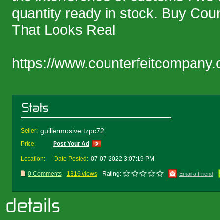
quantity ready in stock. Buy Cou
That Looks Real
https://www.counterfeitcompany.
guillermosivertzpc72
Seller:
Price:
Post Your Ad
Location:
Date Posted:
07-07-2022 3:07:19 PM
0 Comments
1316 views
Rating:
Email a Friend