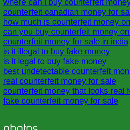
where can i buy counterfeit mone
counterfeit canadian money for sa
how much is counterfeit money on
can you buy counterfeit money on
counterfeit money for sale in india
is it illegal to buy fake money
is it legal to buy fake money
best undetectable counterfeit mon
real counterfeit money for sale
counterfeit money that looks real f
fake counterfeit money for sale