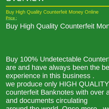
Buy High Quality Counterfeit Money Online
Price :
Buy High Quality Counterfeit Mo
Buy 100% Undetectable Counterf
are and have always been the bes
experience in this business .
we produce only HIGH QUALITY
counterfeit Banknotes with over a b
and documents circulating
around the world. Once more , we