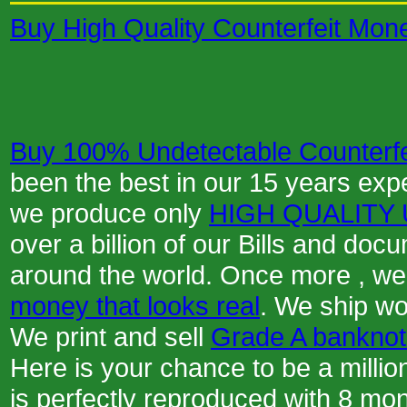
Buy High Quality Counterfeit Mon
Buy 100% Undetectable Counterf
been the best in our 15 years expe
we produce only
HIGH QUALITY Un
over a billion of our Bills and doc
around the world. Once more , we 
money that looks real
. We ship wo
We print and sell
Grade A bankno
Here is your chance to be a milli
is perfectly reproduced with 8 mo