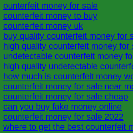
ounterfeit money for sale
counterfeit money to buy
counterfeit money uk
buy quality counterfeit money for 
high quality counterfeit money for 
undetectable counterfeit money fo
high quality undetectable counterf
how much is counterfeit money w
counterfeit money for sale near m
counterfeit money for sale cheap
can you buy fake money online
counterfeit money for sale 2022
where to get the best counterfeit