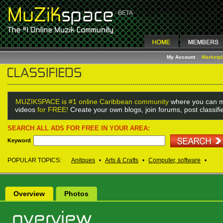
My Account
Marketp
MUZIKSPACE is #1 online Caribbean community
where you can m
videos
for FREE!
Create your own blogs, join forums, post classif
SEARCH ALL ADS FOR FREE IN YOUR AREA:
Keyword
POPULAR TOPICS:
Anitques
•
Arts & Crafts
•
Computer, software
•
Overview
Photos