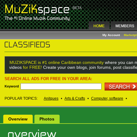
My Account
Marketp
MUZIKSPACE is #1 online Caribbean community
where you can m
videos
for FREE!
Create your own blogs, join forums, post classif
SEARCH ALL ADS FOR FREE IN YOUR AREA:
Keyword
POPULAR TOPICS:
Anitques
•
Arts & Crafts
•
Computer, software
•
Overview
Photos