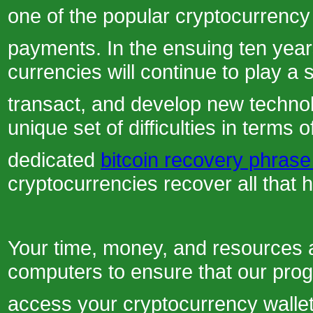
one of the popular cryptocurrency 
payments. In the ensuing ten years,
currencies will continue to play a 
transact, and develop new technolo
unique set of difficulties in terms 
dedicated
bitcoin recovery phrase
cryptocurrencies recover all that 
Your time, money, and resources a
computers to ensure that our prog
access your cryptocurrency wallet