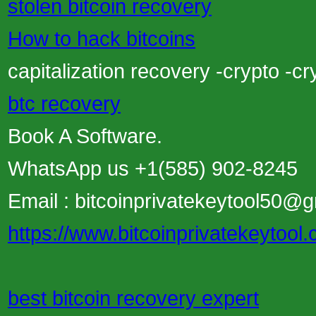
stolen bitcoin recovery
How to hack bitcoins
capitalization recovery -crypto -c
btc recovery
Book A Software.
WhatsApp us +1(585) 902-8245
Email : bitcoinprivatekeytool50@
https://www.bitcoinprivatekeytool
best bitcoin recovery expert