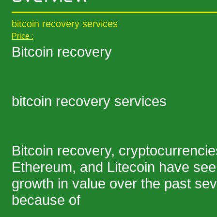
bitcoin recovery services
Price :
Bitcoin recovery
bitcoin recovery services
Bitcoin recovery, cryptocurrencies
Ethereum, and Litecoin have se
growth in value over the past sev
because of