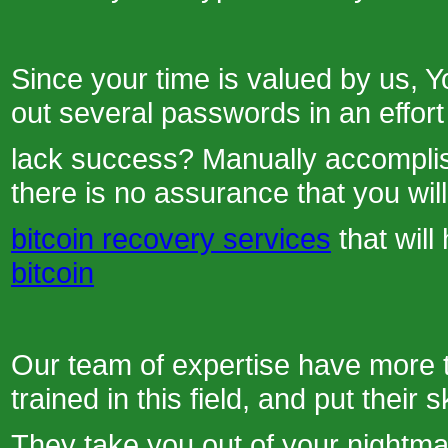
Since your time is valued by us, Y
out several passwords in an effort 
lack success? Manually accomplish
there is no assurance that you wil
bitcoin recovery services
that wil
bitcoin
Our team of expertise have more 
trained in this field, and put their s
They take you out of your nightma