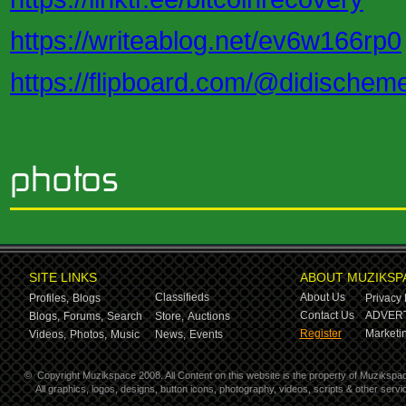
https://writeablog.net/ev6w166rp0
https://flipboard.com/@didischem
SITE LINKS
ABOUT MUZIKSP
Classifieds
About Us
Profiles,
Blogs
Privacy 
Contact Us
ADVERT
Blogs,
Forums,
Search
Store,
Auctions
Register
Marketin
Videos,
Photos,
Music
News,
Events
©
Copyright Muzikspace 2008. All Content on this website is the property of Muzikspa
All graphics, logos, designs, button icons, photography, videos, scripts & other ser