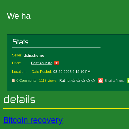
We ha
didischeme
Seller:
Price:
Post Your Ad
Location:
Date Posted:
03-29-2023 6:15:10 PM
0 Comments
1113 views
Rating:
Email a Friend
Bitcoin recovery