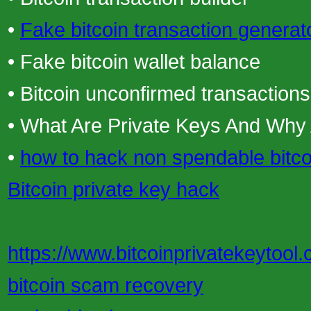
•
Fake bitcoin transaction generat
• Fake bitcoin wallet balance
• Bitcoin unconfirmed transactions
• What Are Private Keys And Why
•
how to hack non spendable bitco
Bitcoin private key hack
https://www.bitcoinprivatekeytool.
bitcoin scam recovery