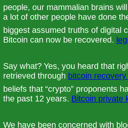
people, our mammalian brains will j
a lot of other people have done th
biggest assumed truths of digital c
Bitcoin can now be recovered.
leg
Say what? Yes, you heard that righ
retrieved through
bitcoin recovery
beliefs that “crypto” proponents h
the past 12 years.
Bitcoin private
We have been concerned with bloc