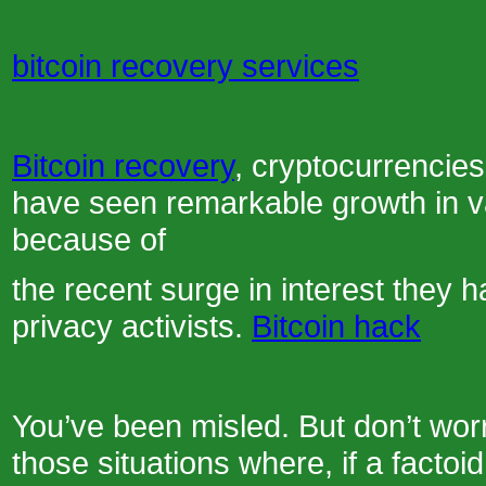
bitcoin recovery services
Bitcoin recovery
, cryptocurrencies
have seen remarkable growth in va
because of
the recent surge in interest they 
privacy activists.
Bitcoin hack
You’ve been misled. But don’t worr
those situations where, if a facto