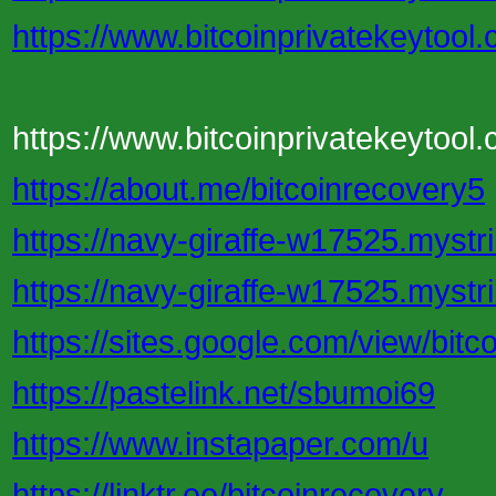
https://www.bitcoinprivatekeytool
https://www.bitcoinprivatekeytool.
https://about.me/bitcoinrecovery5
https://navy-giraffe-w17525.mystri
https://navy-giraffe-w17525.mystri
https://sites.google.com/view/bit
https://pastelink.net/sbumoi69
https://www.instapaper.com/u
https://linktr.ee/bitcoinrecovery