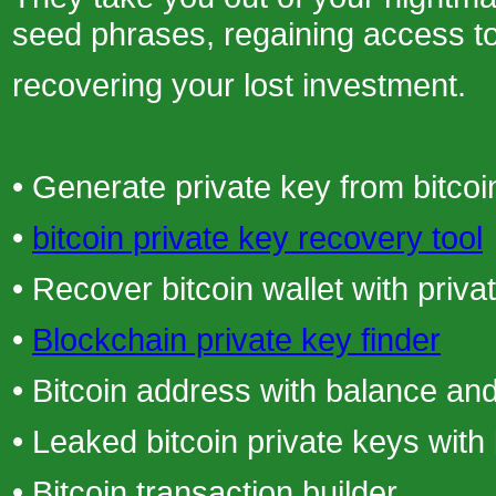
seed phrases, regaining access t
recovering your lost investment.
• Generate private key from bitcoi
•
bitcoin private key recovery tool
• Recover bitcoin wallet with priva
•
Blockchain private key finder
• Bitcoin address with balance and
• Leaked bitcoin private keys with
• Bitcoin transaction builder