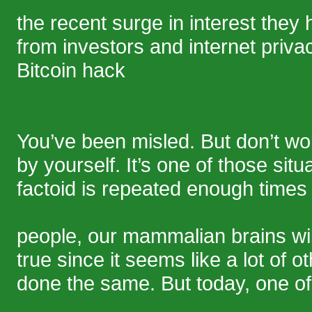
the recent surge in interest they
from investors and internet privac
Bitcoin hack
You’ve been misled. But don’t w
by yourself. It’s one of those situ
factoid is repeated enough time
people, our mammalian brains will
true since it seems like a lot of 
done the same. But today, one of