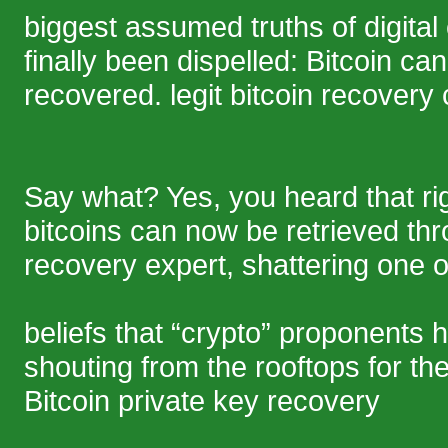
biggest assumed truths of digital
finally been dispelled: Bitcoin c
recovered. legit bitcoin recover
Say what? Yes, you heard that rig
bitcoins can now be retrieved thr
recovery expert, shattering one o
beliefs that “crypto” proponents
shouting from the rooftops for th
Bitcoin private key recovery