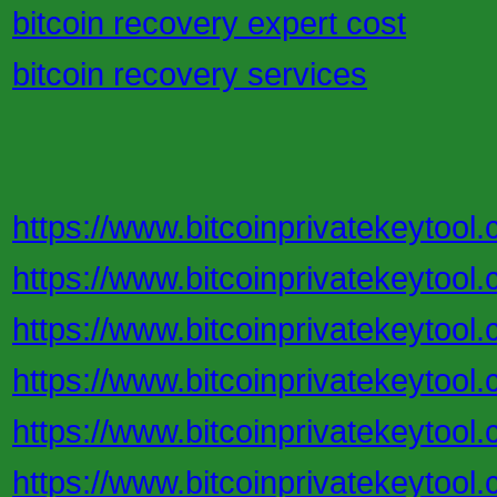
bitcoin recovery expert cost
bitcoin recovery services
https://www.bitcoinprivatekeytool.
https://www.bitcoinprivatekeytool
https://www.bitcoinprivatekeytool.
https://www.bitcoinprivatekeytool.
https://www.bitcoinprivatekeytool.
https://www.bitcoinprivatekeytool