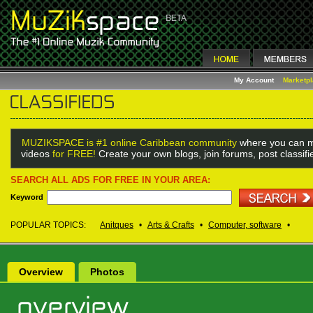
My Account
Marketp
MUZIKSPACE is #1 online Caribbean community
where you can m
videos
for FREE!
Create your own blogs, join forums, post classif
SEARCH ALL ADS FOR FREE IN YOUR AREA:
Keyword
POPULAR TOPICS:
Anitques
•
Arts & Crafts
•
Computer, software
•
Overview
Photos