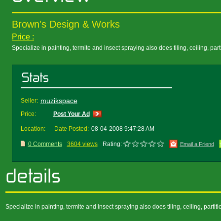
Brown's Design & Works
Price :
Specialize in painting, termite and insect spraying also does tiling, ceiling, part
muzikspace
Seller:
Price:
Post Your Ad
Location:
Date Posted:
08-04-2008 9:47:28 AM
0 Comments
3604 views
Rating:
Email a Friend
Specialize in painting, termite and insect spraying also does tiling, ceiling, part