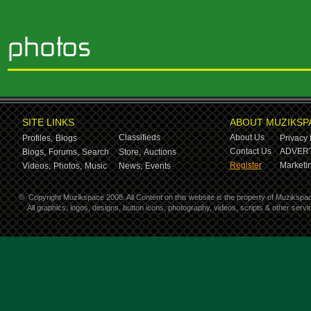
SITE LINKS
ABOUT MUZIKSP
Classifieds
About Us
Profiles,
Blogs
Privacy 
Contact Us
ADVERT
Blogs,
Forums,
Search
Store,
Auctions
Register
Marketin
Videos,
Photos,
Music
News,
Events
©
Copyright Muzikspace 2008. All Content on this website is the property of Muzikspa
All graphics, logos, designs, button icons, photography, videos, scripts & other ser