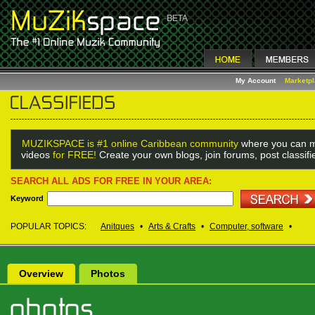
My Account
Marketp
MUZIKSPACE is #1 online Caribbean community
where you can m
videos
for FREE!
Create your own blogs, join forums, post classif
SEARCH ALL ADS FOR FREE IN YOUR AREA:
Keyword
POPULAR TOPICS:
Anitques
•
Arts & Crafts
•
Computer, software
•
Overview
Photos