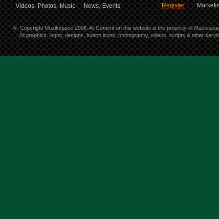
Register
Marketin
Videos,
Photos,
Music
News,
Events
©
Copyright Muzikspace 2008. All Content on this website is the property of Muzikspa
All graphics, logos, designs, button icons, photography, videos, scripts & other ser