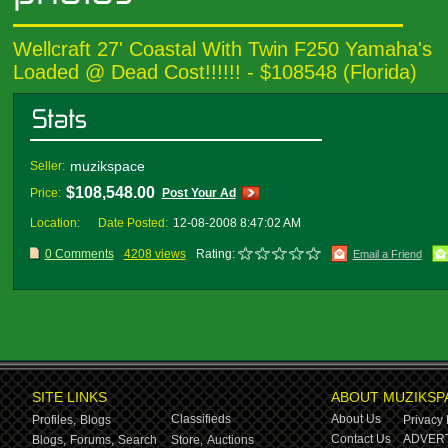
Wellcraft 27' Coastal With Twin F250 Yamaha's
Loaded @ Dead Cost!!!!!! - $108548 (Florida)
muzikspace
Seller:
$108,548.00
Price:
Post Your Ad
Location:
Date Posted:
12-08-2008 8:47:02 AM
0 Comments
4208 views
Rating:
Email a Friend
SITE LINKS
ABOUT MUZIKSP
Classifieds
About Us
Profiles,
Blogs
Privacy 
Contact Us
ADVERT
Blogs,
Forums,
Search
Store,
Auctions