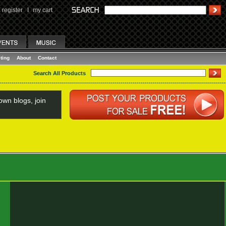
register
I
my cart
ting
About
Contact
Search All Products
wn blogs, join