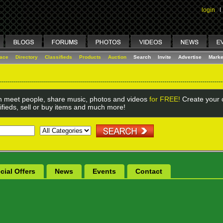
login
I
lace
Directory
Classifieds
Products
Auction
Search
Invite
Advertise
Marke
 meet people, share music, photos and videos
for FREE!
Create your o
ifieds, sell or buy items and much more!
cial Offers
News
Events
Contact