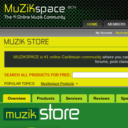
My Account
Marketp
MUZIKSPACE is #1 online Caribbean community
where you can
forums, post class
SEARCH ALL PRODUCTS FOR FREE:
POPULAR TOPICS:
Muzikspace Products
•
Overview
Products
Services
Reviews
Spe