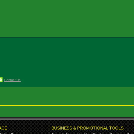
Contact Us
ACE
BUSINESS & PROMOTIONAL TOOLS