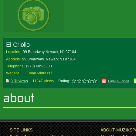
El Criollo
Location:
99 Broadway Newark, NJ 07104
Address:
99 Broadway Newark NJ 07104
Telephone:
(973) 485-5333
Website:
Email Address :
0 Reviews
11247 Views
Rating:
Email a Friend
SITE LINKS
ABOUT MUZIKSP