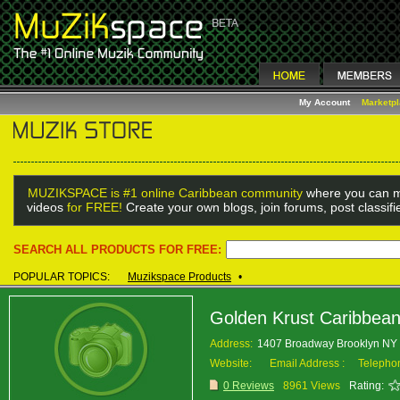
My Account
Marketp
MUZIKSPACE is #1 online Caribbean community
where you can m
videos
for FREE!
Create your own blogs, join forums, post classif
SEARCH ALL PRODUCTS FOR FREE:
POPULAR TOPICS:
Muzikspace Products
•
Golden Krust Caribbea
Address:
1407 Broadway Brooklyn N
Website:
Email Address :
Telepho
0 Reviews
8961 Views
Rating: