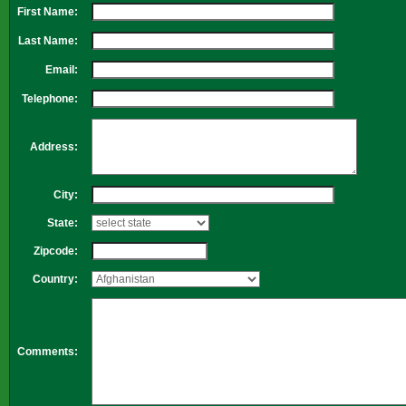
First Name:
Last Name:
Email:
Telephone:
Address:
City:
State:
Zipcode:
Country:
Comments: