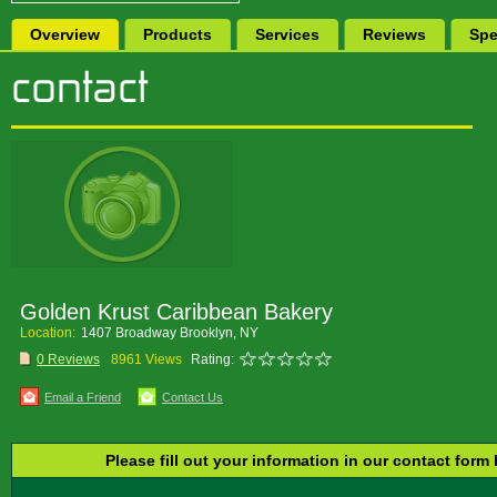
Overview
Products
Services
Reviews
Spe
Golden Krust Caribbean Bakery
Location:
1407 Broadway Brooklyn, NY
0 Reviews
8961 Views
Rating:
Email a Friend
Contact Us
Please fill out your information in our contact form