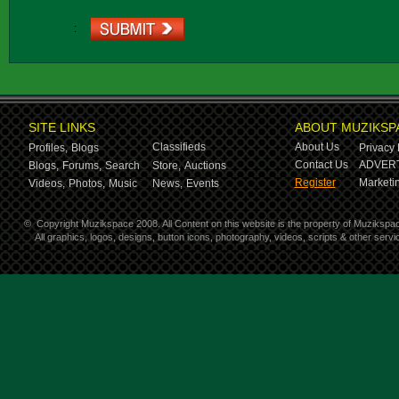
:
SITE LINKS
ABOUT MUZIKSP
Classifieds
About Us
Profiles,
Blogs
Privacy 
Contact Us
ADVERT
Blogs,
Forums,
Search
Store,
Auctions
Register
Marketin
Videos,
Photos,
Music
News,
Events
©
Copyright Muzikspace 2008. All Content on this website is the property of Muzikspa
All graphics, logos, designs, button icons, photography, videos, scripts & other ser