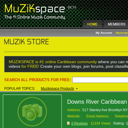
My Account
Marketp
MUZIKSPACE is #1 online Caribbean community
where you can m
videos
for FREE!
Create your own blogs, join forums, post classif
SEARCH ALL PRODUCTS FOR FREE:
POPULAR TOPICS:
Muzikspace Products
•
Downs River Caribbean
Address:
517 Stanley Ave Brooklyn N
Website:
Email Address :
Telepho
0 Reviews
11334 Views
Rating: