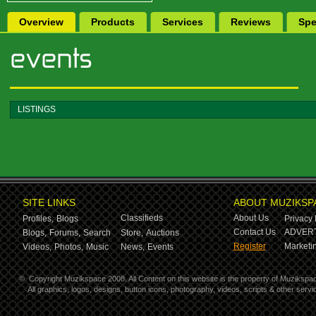
Overview
Products
Services
Reviews
Spe
LISTINGS
SITE LINKS
ABOUT MUZIKSP
Classifieds
About Us
Profiles,
Blogs
Privacy 
Contact Us
ADVERT
Blogs,
Forums,
Search
Store,
Auctions
Register
Marketin
Videos,
Photos,
Music
News,
Events
©
Copyright Muzikspace 2008. All Content on this website is the property of Muzikspa
All graphics, logos, designs, button icons, photography, videos, scripts & other ser