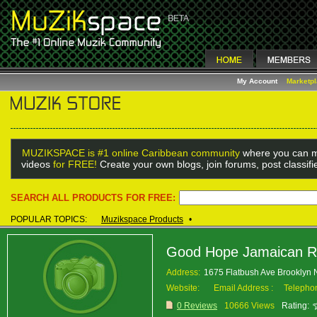
My Account
Marketp
MUZIKSPACE is #1 online Caribbean community
where you can m
videos
for FREE!
Create your own blogs, join forums, post classif
SEARCH ALL PRODUCTS FOR FREE:
POPULAR TOPICS:
Muzikspace Products
•
Good Hope Jamaican R
Address:
1675 Flatbush Ave Brooklyn
Website:
Email Address :
Telepho
0 Reviews
10666 Views
Rating: