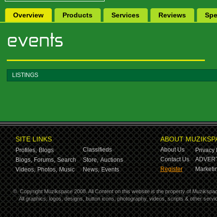
Overview
Products
Services
Reviews
Spe
LISTINGS
SITE LINKS
ABOUT MUZIKSP
Classifieds
About Us
Profiles,
Blogs
Privacy 
Contact Us
ADVERT
Blogs,
Forums,
Search
Store,
Auctions
Register
Marketin
Videos,
Photos,
Music
News,
Events
©
Copyright Muzikspace 2008. All Content on this website is the property of Muzikspa
All graphics, logos, designs, button icons, photography, videos, scripts & other ser