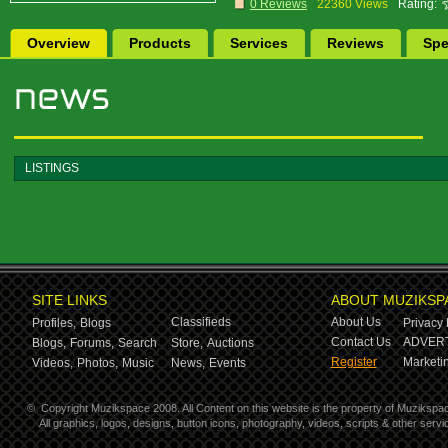
0 Reviews
22360 Views
Rating:
Overview
Products
Services
Reviews
Spe
LISTINGS
SITE LINKS
ABOUT MUZIKSP
Classifieds
About Us
Profiles,
Blogs
Privacy 
Contact Us
ADVERT
Blogs,
Forums,
Search
Store,
Auctions
Register
Marketin
Videos,
Photos,
Music
News,
Events
©
Copyright Muzikspace 2008. All Content on this website is the property of Muzikspa
All graphics, logos, designs, button icons, photography, videos, scripts & other ser