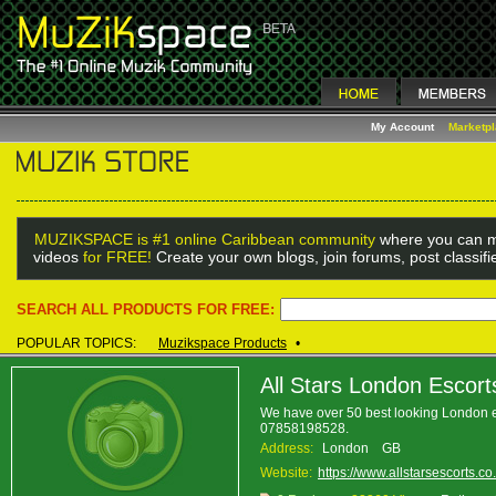
My Account
Marketp
MUZIKSPACE is #1 online Caribbean community
where you can m
videos
for FREE!
Create your own blogs, join forums, post classif
SEARCH ALL PRODUCTS FOR FREE:
POPULAR TOPICS:
Muzikspace Products
•
All Stars London Escort
We have over 50 best looking London esco
07858198528.
Address:
London GB
Website:
https://www.allstarsescorts.co