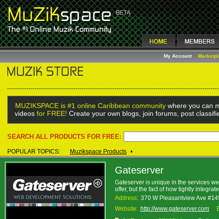
My Account
Marketp
MUZIKSPACE is #1 online Caribbean community
where you can m
videos
for FREE!
Create your own blogs, join forums, post classif
SEARCH ALL PRODUCTS FOR FREE:
POPULAR TOPICS:
Muzikspace Products
•
Gateserver
Gateserver is unique in the services we 
offer, but the fact of how tightly integ
Address:
370 W Pleasantview Ave #1
Website:
http://www.gateserver.com