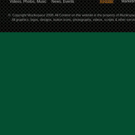
Register
Marketin
Videos,
Photos,
Music
News,
Events
©
Copyright Muzikspace 2008. All Content on this website is the property of Muzikspa
All graphics, logos, designs, button icons, photography, videos, scripts & other ser