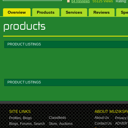
64 Reviews
55125 Views
Rating:
Overview
Products
Services
Reviews
Spe
PRODUCT LISTINGS
PRODUCT LISTINGS
SITE LINKS
ABOUT MUZIKSP
Classifieds
About Us
Profiles,
Blogs
Privacy 
Contact Us
ADVERT
Blogs,
Forums,
Search
Store,
Auctions