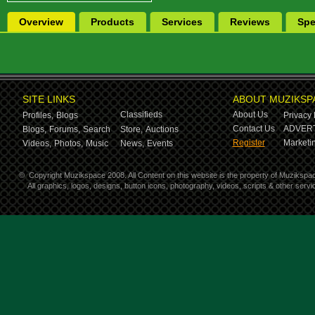
Overview
Products
Services
Reviews
Spe
SITE LINKS
ABOUT MUZIKSP
Classifieds
About Us
Profiles,
Blogs
Privacy 
Contact Us
ADVERT
Blogs,
Forums,
Search
Store,
Auctions
Register
Marketin
Videos,
Photos,
Music
News,
Events
©
Copyright Muzikspace 2008. All Content on this website is the property of Muzikspa
All graphics, logos, designs, button icons, photography, videos, scripts & other ser