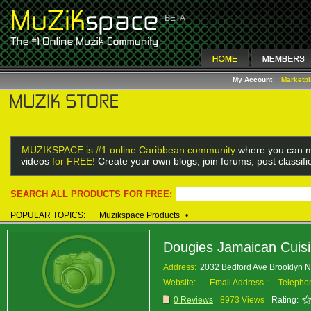
My Account
Marketp
MUZIKSPACE is #1 online Caribbean community
where you can m
videos
for FREE!
Create your own blogs, join forums, post classif
SEARCH ALL PRODUCTS FOR FREE:
POPULAR TOPICS:
Muzikspace Products
•
Dougies Jamaican Cuis
Address:
2032 Bedford Ave Brooklyn 
Website:
Email Address :
Telepho
0 Reviews
8973 Views
Rating: