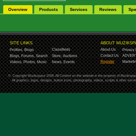
Overview
Products
Services
Reviews
Spe
SITE LINKS
ABOUT MUZIKSP
Classifieds
About Us
Profiles,
Blogs
Privacy 
Contact Us
ADVERT
Blogs,
Forums,
Search
Store,
Auctions
Register
Marketin
Videos,
Photos,
Music
News,
Events
©
Copyright Muzikspace 2008. All Content on this website is the property of Muzikspa
All graphics, logos, designs, button icons, photography, videos, scripts & other ser