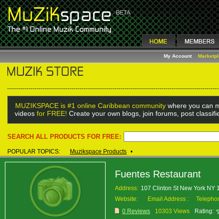
My Account
Marketp
MUZIKSPACE is #1 online Caribbean community
where you can m
videos
for FREE!
Create your own blogs, join forums, post classif
SEARCH ALL PRODUCTS FOR FREE:
POPULAR TOPICS:
Muzikspace Products
•
Fuentes Restaurant
Address:
107 Clinton St New York NY
Website:
Email Address :
Telepho
0 Reviews
10303 Views
Rating: