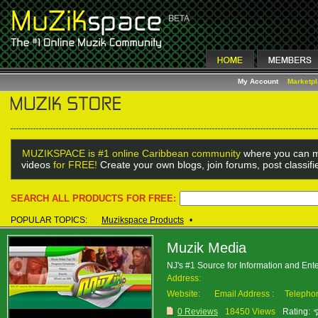
My Account
Marketp
MUZIKSPACE is #1 online Caribbean community
where you can m
videos
for FREE!
Create your own blogs, join forums, post classif
SEARCH ALL PRODUCTS FOR FREE:
POPULAR TOPICS:
Muzikspace Products
•
Muzik Media
NJ's #1 Source for Information and Ent
Address:
Website:
Email Address :
Telepho
0 Reviews
18450 Views
Rating: