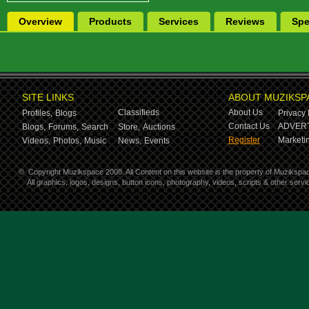
Overview
Products
Services
Reviews
Spe
SITE LINKS
ABOUT MUZIKSP
Classifieds
About Us
Profiles,
Blogs
Privacy 
Contact Us
ADVERT
Blogs,
Forums,
Search
Store,
Auctions
Register
Marketin
Videos,
Photos,
Music
News,
Events
©
Copyright Muzikspace 2008. All Content on this website is the property of Muzikspa
All graphics, logos, designs, button icons, photography, videos, scripts & other ser