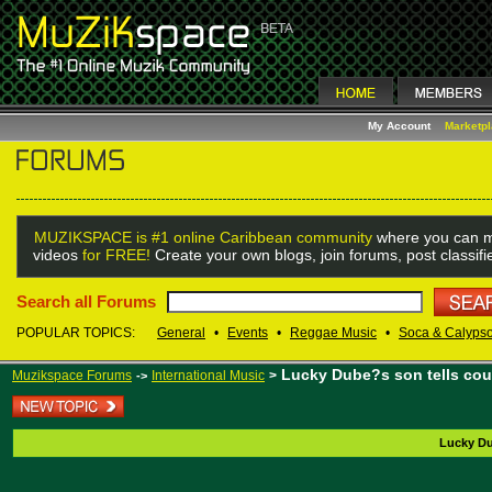
My Account
Marketp
MUZIKSPACE is #1 online Caribbean community
where you can m
videos
for FREE!
Create your own blogs, join forums, post classif
Search all Forums
POPULAR TOPICS:
General
•
Events
•
Reggae Music
•
Soca & Calyps
Lucky Dube?s son tells cour
Muzikspace Forums
International Music
>
->
Lucky Du