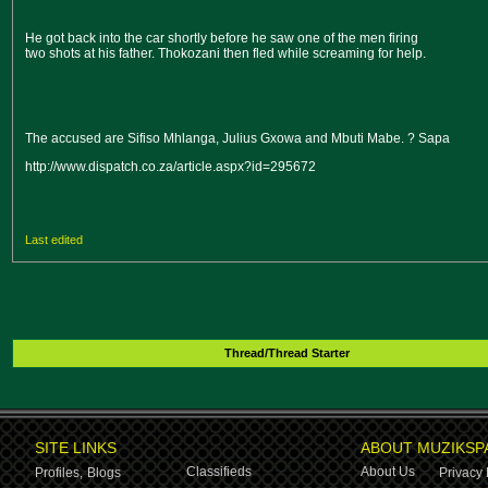
He got back into the car shortly before he saw one of the men firing
two shots at his father. Thokozani then fled while screaming for help.
The accused are Sifiso Mhlanga, Julius Gxowa and Mbuti Mabe. ? Sapa
http://www.dispatch.co.za/article.aspx?id=295672
Last edited
Thread/Thread Starter
SITE LINKS
ABOUT MUZIKSP
Classifieds
About Us
Profiles,
Blogs
Privacy 