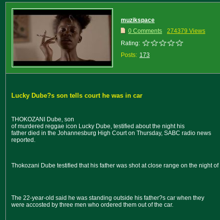
muzikspace
0 Comments
274379 Views
Rating:
Posts:
173
Lucky Dube?s son tells court he was in car
THOKOZANI Dube, son
of murdered reggae icon Lucky Dube, testified about the night his
father died in the Johannesburg High Court on Thursday, SABC radio news
reported.
Thokozani Dube testified that his father was shot at close range on the night o
The 22-year-old said he was standing outside his father?s car when they
were accosted by three men who ordered them out of the car.