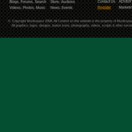
Contact Us
ADVERT
Blogs,
Forums,
Search
Store,
Auctions
Register
Marketin
Videos,
Photos,
Music
News,
Events
©
Copyright Muzikspace 2008. All Content on this website is the property of Muzikspa
All graphics, logos, designs, button icons, photography, videos, scripts & other ser