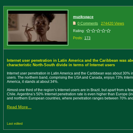
muzikspace
0 Comments
274420 Views
Rating:
Posts:
173
Internet user penetration in Latin America and the Caribbean was ab
characteristic North-South divide in terms of Internet users
Internet user penetration in Latin America and the Caribbean was about 30% in 
users. The northern band, comprising the USA and Canada, enjoys 73% Internet
America, it stands at about 34%.
Almost one third of the region’s Internet users are in Brazil, but apart from a f
Chile. Argentina’s 50% Internet penetration rate is even higher than Europe (i
and northern European countries, where penetration ranges between 70% an
Read More...
Last edited