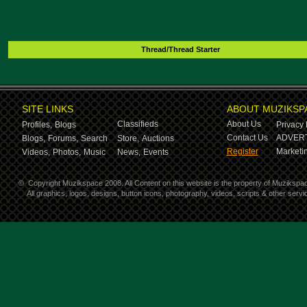
Thread/Thread Starter
SITE LINKS
ABOUT MUZIKSP
Classifieds
About Us
Profiles,
Blogs
Privacy 
Contact Us
ADVERT
Blogs,
Forums,
Search
Store,
Auctions
Register
Marketin
Videos,
Photos,
Music
News,
Events
©
Copyright Muzikspace 2008. All Content on this website is the property of Muzikspa
All graphics, logos, designs, button icons, photography, videos, scripts & other ser