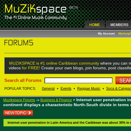
My Account
Marketp
MUZIKSPACE is #1 online Caribbean community
where you can m
videos
for FREE!
Create your own blogs, join forums, post classif
Search all Forums
POPULAR TOPICS:
General
•
Events
•
Reggae Music
•
Soca & Calyps
Internet user penetration 
Muzikspace Forums
Business & Finance
>
->
continent displays a characteristic North-South divide in terms 
Internet user penetration in Latin America and the Caribbean was about 30% in e