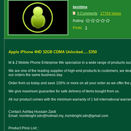
besttime
0 Comments
17704 Views
Rating:
Posts:
3
Apple iPhone 4HD 32GB CDMA Unlocked.....$350
M & Z Mobile Phone Enterprise We specialize in a wide range of products such
We are one of the leading supplier of high-end products to customers, we dea
our orders the same business day.
Order from us today and save 100% or more on all your order as we offer the
We give maximum guarantee for safe delivery of items bought from us.
All our product comes with the minimum warranty of 1 full international warra
Contact: Ashfaq Hussain Zaidi
Email: mzmbright.sdn@hotmail.my, mzmbright.sdn@gmail.com
Product Price List:::