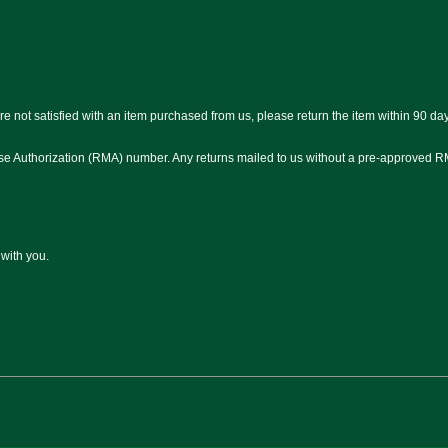
e not satisfied with an item purchased from us, please return the item within 90 day
ise Authorization (RMA) number. Any returns mailed to us without a pre-approved R
 with you.