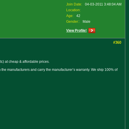
Join Date:
04-03-2011 3:48:04 AM
Location:
Age:
42
Gender::
Male
View Profile!
#360
c) at cheap & affordable prices.
om the manufacturers and carry the manufacturer’s warranty. We ship 100% of