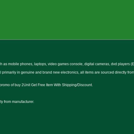
 as mobile phones, laptops, video games console, digital cameras, dvd players (Et
l primarily in genuine and brand new electronics, all items are sourced directly fr
 promo of buy 2Unit Get Free Item With Shipping/Discount.
nty from manufacturer.