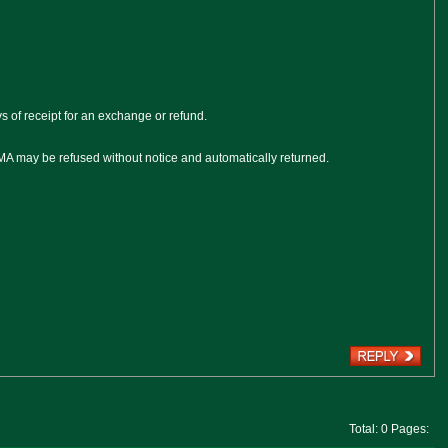
s of receipt for an exchange or refund.
MA may be refused without notice and automatically returned.
Total: 0 Pages: