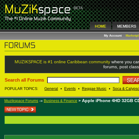
My Account
Marketp
MUZIKSPACE is #1 online Caribbean community
where you can
forums, post class
Search all Forums
POPULAR TOPICS:
General
•
Events
•
Reggae Music
•
Soca & Calyps
Apple iPhone 4HD 32GB CD
Muzikspace Forums
Business & Finance
>
->