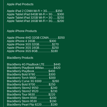
Apple iPad Products
Apple iPad 2 CDMA Wi-Fi + 3G............$350
Apple Tablet iPad 64GB Wi-Fi + 3G ......$300
Apple Tablet iPad 32GB Wi-Fi + 3G ......$250
Apple Tablet iPad 16GB Wi-Fi + 3G.......$200
Apple iPhone Products
Apple iPhone 4HD 32GB CDMA.............$350
Apple iPhone 4 16GB....................$300
Apple iPhone 3GS 32GB..................$270
Apple iPhone 3GS 16GB..................$250
Apple iPhone 3GS 8GB...................$180
BlackBerry Products
BlackBerry 4G PlayBook LTE.............$440
BlackBerry PlayBook WiMax..............$420
BlackBerry PlayBook....................$400
BlackBerry Bold 9780 ..................$300
Blackberry Torch 9800 ................ $300
BlackBerry Curve 3G 9300 ..............$260
BlackBerry Bold 9700 ..................$250
BlackBerry Storm2 9550 ................$240
BlackBerry Storm2 9520 ................$230
BlackBerry Tour 9630 ..................$220
BlackBerry Storm 9500 .................$200
BlackBerry Storm 9530 .................$190
BlackBerry Pearl Flip 8220.............$180