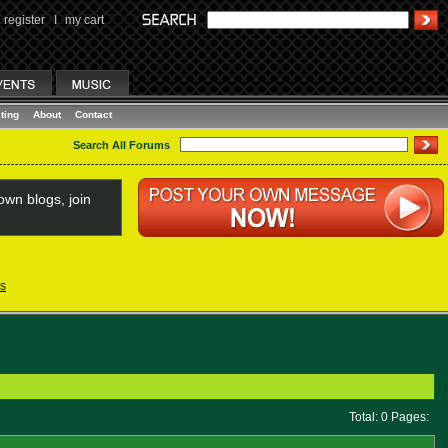
register
I
my cart
ting
About
Contact
Search All Forums
wn blogs, join
s
Total: 0 Pages: