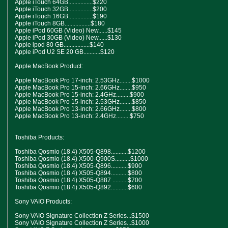
Apple iTouch 64GB................$220
Apple iTouch 32GB................$200
Apple iTouch 16GB................$190
Apple iTouch 8GB.................$180
Apple iPod 60GB (Video) New......$145
Apple iPod 30GB (Video) New......$130
Apple ipod 80 GB.................$140
Apple iPod U2 SE 20 GB...........$120
Apple MacBook Product:
Apple MacBook Pro 17-inch: 2.53GHz........$1000
Apple MacBook Pro 15-inch: 2.66GHz........$950
Apple MacBook Pro 15-inch: 2.4GHz.........$900
Apple MacBook Pro 15-inch: 2.53GHz........$850
Apple MacBook Pro 13-inch: 2.66GHz........$800
Apple MacBook Pro 13-inch: 2.4GHz.........$750
Toshiba Products:
Toshiba Qosmio (18.4) X505-Q898...........$1200
Toshiba Qosmio (18.4) X500-Q900S..........$1000
Toshiba Qosmio (18.4) X505-Q896...........$900
Toshiba Qosmio (18.4) X505-Q894...........$800
Toshiba Qosmio (18.4) X505-Q887 ..........$700
Toshiba Qosmio (18.4) X505-Q892...........$600
Sony VAIO Products:
Sony VAIO Signature Collection Z Series...$1500
Sony VAIO Signature Collection Z Series...$1000