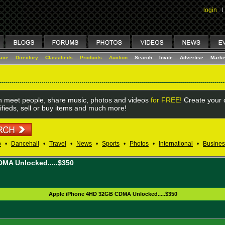
login
I
lace
Directory
Classifieds
Products
Auction
Search
Invite
Advertise
Marke
 meet people, share music, photos and videos
for FREE!
Create your o
ifieds, sell or buy items and much more!
o
•
Dancehall
•
Travel
•
News
•
Sports
•
Photos
•
International
•
Busines
MA Unlocked.....$350
Apple iPhone 4HD 32GB CDMA Unlocked.....$350