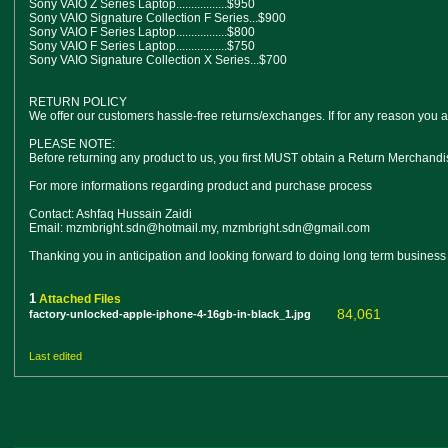
Sony VAIO Z Series Laptop.................$950
Sony VAIO Signature Collection F Series...$900
Sony VAIO F Series Laptop.................$800
Sony VAIO F Series Laptop.................$750
Sony VAIO Signature Collection X Series...$700
RETURN POLICY
We offer our customers hassle-free returns/exchanges. If for any reason you ar
PLEASE NOTE:
Before returning any product to us, you first MUST obtain a Return Merchand
For more informations regarding product and purchase process
Contact: Ashfaq Hussain Zaidi
Email: mzmbright.sdn@hotmail.my, mzmbright.sdn@gmail.com
Thanking you in anticipation and looking forward to doing long term business
1
Attached Files
84,061
factory-unlocked-apple-iphone-4-16gb-in-black_1.jpg
Last edited