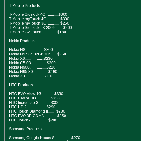
T-Mobile Products
T-Mobile Sidekick 4G..............$360
T-Mobile myTouch 4G...............$300
T-Mobile myTouch 3G...............$250
T-Mobile Sidekick LX 2009.........$200
T-Mobile G2 Touch.................$180
Nokia Products
Nokia N8....................$300
Nokia N97 3g 32GB Mini......$250
Nokia X6....................$230
Nokia C5-03.................$200
Nokia N900..................$220
Nokia N95 3G................$190
Nokia X3....................$110
HTC Products
HTC EVO View 4G..............$350
HTC Desire HD................$350
HTC Incredible S.............$300
HTC HD 2.....................$290
HTC Touch Diamond II.........$280
HTC EVO 3D CDMA..............$250
HTC Touch2...................$200
Samsung Products:
Samsung Google Nexus S .................$270