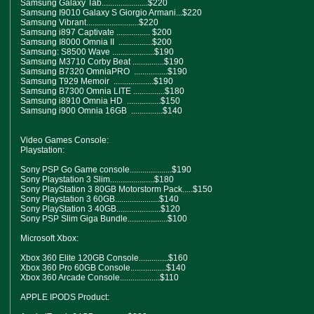
Samsung Galaxy Tab......................$220
Samsung I9010 Galaxy S Giorgio Armani...$220
Samsung Vibrant.........................$220
Samsung i897 Captivate ................ $200
Samsung I8000 Omnia II ................$200
Samsung: S8500 Wave ....................$190
Samsung M3710 Corby Beat ...............$190
Samsung B7320 OmniaPRO ................$190
Samsung T929 Memoir ...................$190
Samsung B7300 Omnia LITE ...............$180
Samsung i8910 Omnia HD ................$150
Samsung i900 Omnia 16GB ...............$140
Video Games Console:
Playstation:
Sony PSP Go Game console....................$190
Sony Playstation 3 Slim.....................$180
Sony PlayStation 3 80GB Motorstorm Pack.....$150
Sony Playstation 3 60GB.....................$140
Sony PlayStation 3 40GB.....................$120
Sony PSP Slim Giga Bundle...................$100
Microsoft Xbox:
Xbox 360 Elite 120GB Console..............$160
Xbox 360 Pro 60GB Console.................$140
Xbox 360 Arcade Console...................$110
APPLE IPODS Product: