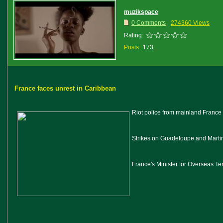
muzikspace
0 Comments
274360 Views
Rating:
Posts:
173
France faces unrest in Caribbean
Riot police from mainland France 
Strikes on Guadeloupe and Martin
France's Minister for Overseas Te