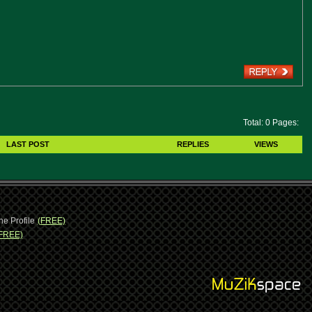
Total: 0 Pages:
LAST POST
REPLIES
VIEWS
ne Profile
(FREE)
FREE)