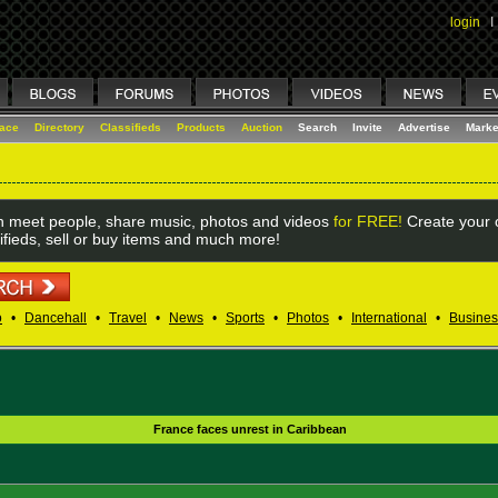
login
I
lace
Directory
Classifieds
Products
Auction
Search
Invite
Advertise
Marke
 meet people, share music, photos and videos
for FREE!
Create your o
ifieds, sell or buy items and much more!
o
•
Dancehall
•
Travel
•
News
•
Sports
•
Photos
•
International
•
Busines
France faces unrest in Caribbean