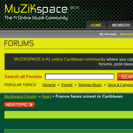
My Account
Marketp
MUZIKSPACE is #1 online Caribbean community
where you can
forums, post class
Search all Forums
POPULAR TOPICS:
General
•
Events
•
Reggae Music
•
Soca & Calyps
France faces unrest in Caribbean
Muzikspace Forums
News
>
->