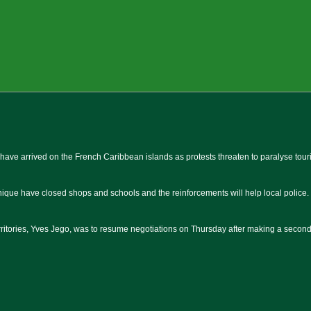
have arrived on the French Caribbean islands as protests threaten to paralyse touri
ique have closed shops and schools and the reinforcements will help local police.
rritories, Yves Jego, was to resume negotiations on Thursday after making a second t