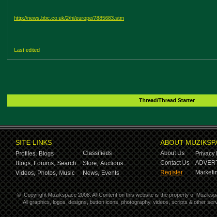
http://news.bbc.co.uk/2/hi/europe/7885683.stm
Last edited
Thread/Thread Starter
SITE LINKS
ABOUT MUZIKSP
Classifieds
About Us
Profiles,
Blogs
Privacy 
Contact Us
ADVERT
Blogs,
Forums,
Search
Store,
Auctions
Register
Marketin
Videos,
Photos,
Music
News,
Events
©
Copyright Muzikspace 2008. All Content on this website is the property of Muziksp
All graphics, logos, designs, button icons, photography, videos, scripts & other s