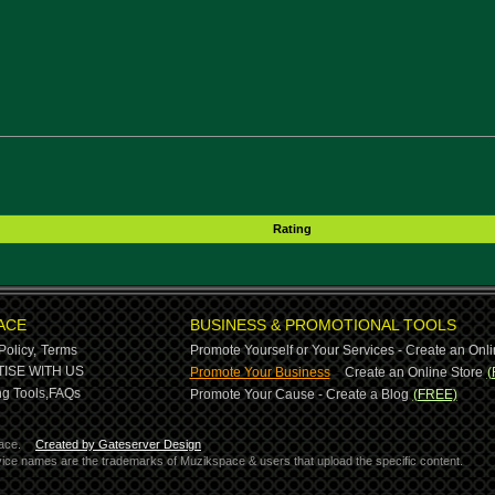
Rating
ACE
BUSINESS & PROMOTIONAL TOOLS
Policy,
Terms
Promote Yourself or Your Services - Create an Onli
-
ISE WITH US
Promote Your Business
Create an Online Store
(
g Tools,
FAQs
Promote Your Cause - Create a Blog
(FREE)
ace.
Created by Gateserver Design
ervice names are the trademarks of Muzikspace & users that upload the specific content.