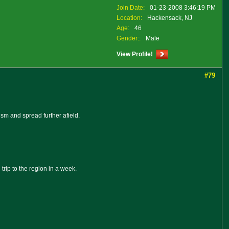
Join Date:
01-23-2008 3:46:19 PM
Location:
Hackensack, NJ
Age:
46
Gender::
Male
View Profile!
#79
sm and spread further afield.
rip to the region in a week.