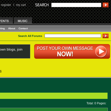
register
I
my cart
ting
About
Contact
Search All Forums
wn blogs, join
s
Total: 0 Pages: