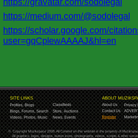
https://gravatar.com/sodolegal
https://medium.com/@sodolegal
https://scholar.google.com/citatio
user=gqCplewAAAAJ&hl=en
SITE LINKS
ABOUT MUZIKSP
Classifieds
About Us
Profiles,
Blogs
Privacy 
Contact Us
ADVERT
Blogs,
Forums,
Search
Store,
Auctions
Register
Marketin
Videos,
Photos,
Music
News,
Events
©
Copyright Muzikspace 2008. All Content on this website is the property of Muzikspa
All graphics, logos, designs, button icons, photography, videos, scripts & other ser