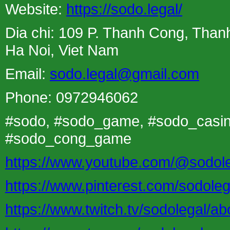
Website:
https://sodo.legal/
Dia chi: 109 P. Thanh Cong, Than
Ha Noi, Viet Nam
Email:
sodo.legal@gmail.com
Phone: 0972946062
#sodo, #sodo_game, #sodo_casin
#sodo_cong_game
https://www.youtube.com/@sodol
https://www.pinterest.com/sodoleg
https://www.twitch.tv/sodolegal/ab