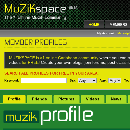
My Account
Marketp
MUZIKSPACE is #1 online Caribbean community
where you can m
videos
for FREE!
Create your own blogs, join forums, post classif
SEARCH ALL PROFILES FOR FREE IN YOUR AREA:
Keyword:
Sex
:
Age:
To:
Profile
Friends
Pictures
Videos
News