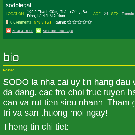
sodolegal
109 P. Thành Công, Thành Công, Ba
LOCATION:
AGE:
24
SEX:
Female
Ðình, Hà N?i, Vi?t Nam
0 Comments
978 Views
Rating:
Email a Friend
Send me a Message
Posted
SODO la nha cai uy tin hang dau 
da dang, cac tro choi truc tuyen 
cao va rut tien sieu nhanh. Tham
tri va san thuong moi ngay!
Thong tin chi tiet: