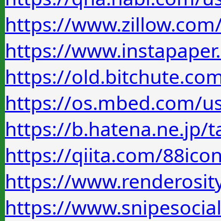
https://www.zillow.com/
https://www.instapaper
https://old.bitchute.
https://os.mbed.com/us
https://b.hatena.ne.jp
https://qiita.com/88icon
https://www.renderosit
https://www.snipesocial