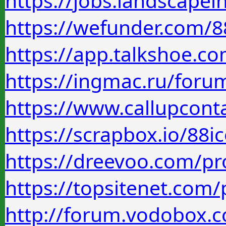
https://jobs.landscapei
https://wefunder.com/8
https://app.talkshoe.c
https://ingmac.ru/for
https://www.callupcont
https://scrapbox.io/88ic
https://dreevoo.com/pr
https://topsitenet.com/
http://forum.vodobox.c