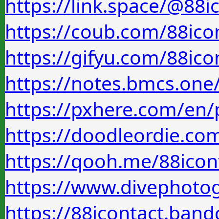
https://link.space/@88i
https://coub.com/88ico
https://gifyu.com/88ico
https://notes.bmcs.one
https://pxhere.com/en
https://doodleordie.com
https://qooh.me/88icon
https://www.divephoto
https://88icontact.ba