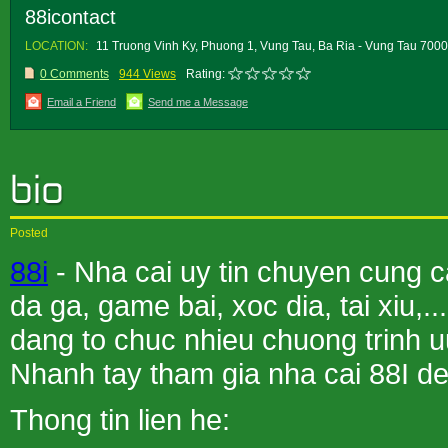
88icontact
LOCATION:
11 Truong Vinh Ky, Phuong 1, Vung Tau, Ba Ria - Vung Tau 700
0 Comments
944 Views
Rating:
Email a Friend
Send me a Message
Posted
88i
- Nha cai uy tin chuyen cung c
da ga, game bai, xoc dia, tai xiu,.
dang to chuc nhieu chuong trinh uu
Nhanh tay tham gia nha cai 88I de 
Thong tin lien he: