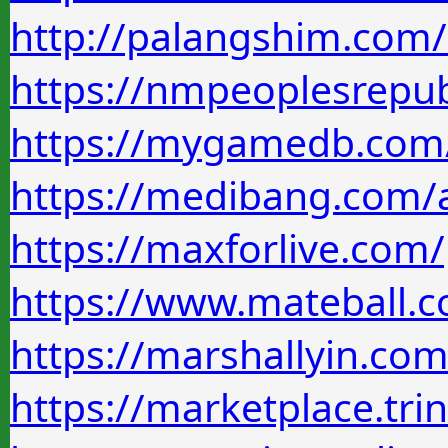
http://palangshim.com/
https://nmpeoplesrepub
https://mygamedb.com/p
https://medibang.com/
https://maxforlive.com/
https://www.mateball.
https://marshallyin.co
https://marketplace.tr