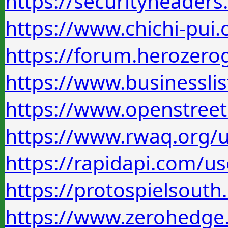
https://securityheader
https://www.chichi-pui
https://forum.herozero
https://www.businessli
https://www.openstreet
https://www.rwaq.org/u
https://rapidapi.com/us
https://protospielsout
https://www.zerohedge