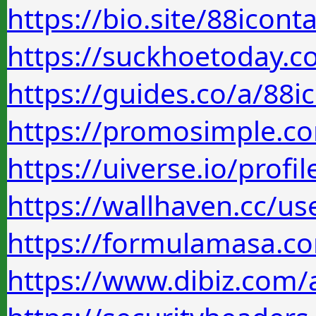
https://bio.site/88iconta
https://suckhoetoday.
https://guides.co/a/88i
https://promosimple.c
https://uiverse.io/profi
https://wallhaven.cc/us
https://formulamasa.c
https://www.dibiz.com