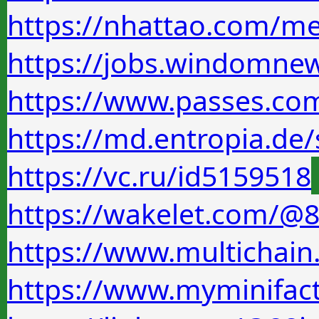
https://nhattao.com/m
https://jobs.windomnew
https://www.passes.com
https://md.entropia.de
https://vc.ru/id5159518
https://wakelet.com/@8
https://www.multichain
https://www.myminifact