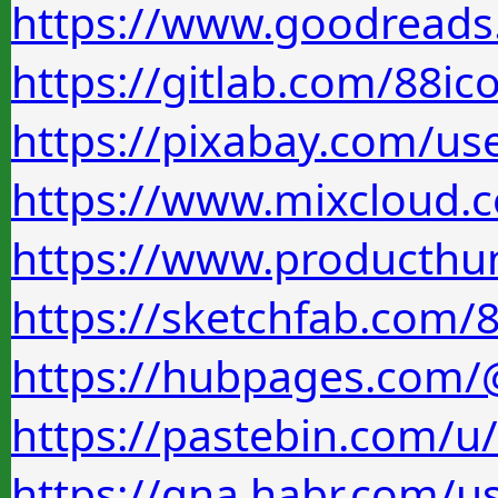
https://www.goodreads
https://gitlab.com/88ic
https://pixabay.com/us
https://www.mixcloud.c
https://www.producthu
https://sketchfab.com/8
https://hubpages.com/
https://pastebin.com/u/
https://qna.habr.com/u