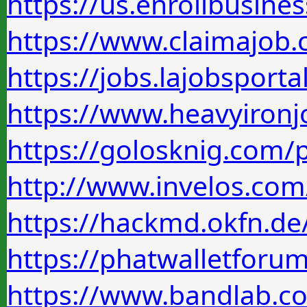
https://us.enrollbusine
https://www.claimajob.
https://jobs.lajobsporta
https://www.heavyironj
https://golosknig.com/p
http://www.invelos.com/
https://hackmd.okfn.de
https://phatwalletforu
https://www.bandlab.c