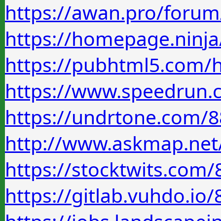
https://awan.pro/forum
https://homepage.ninja
https://pubhtml5.com/
https://www.speedrun.
https://undrtone.com/8
http://www.askmap.net
https://stocktwits.com/
https://gitlab.vuhdo.io/