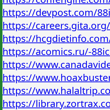
https://devpost.com/88
https://careers.gita.org
https://hcgdietinfo.co
https://acomics.ru/-88i
https://www.canadavid
https://www.hoaxbuster
https://www.halaltrip.c
https://library.zortrax