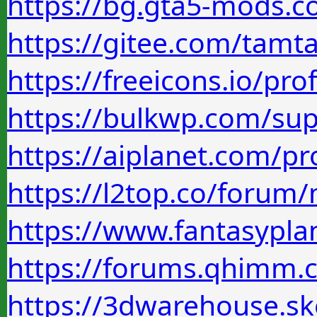
https://bg.gta5-mods.c
https://gitee.com/tamt
https://freeicons.io/pro
https://bulkwp.com/sup
https://aiplanet.com/pr
https://l2top.co/forum
https://www.fantasyplan
https://forums.qhimm.
https://3dwarehouse.sk