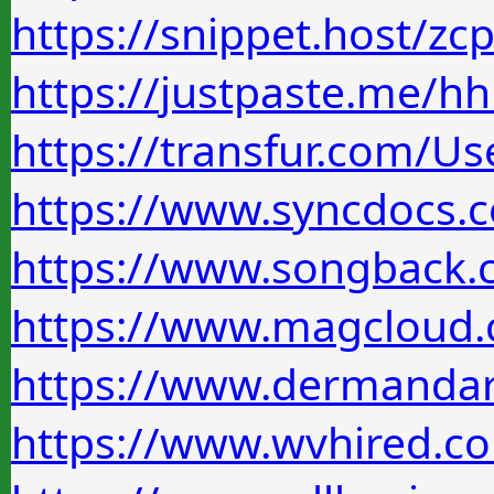
https://snippet.host/zc
https://justpaste.me/h
https://transfur.com/U
https://www.syncdocs.c
https://www.songback.
https://www.magcloud.
https://www.dermandar
https://www.wvhired.co