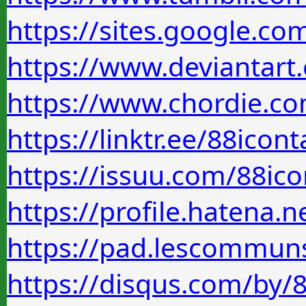
https://sites.google.co
https://www.deviantart
https://www.chordie.c
https://linktr.ee/88icont
https://issuu.com/88ico
https://profile.hatena.
https://pad.lescommun
https://disqus.com/by/