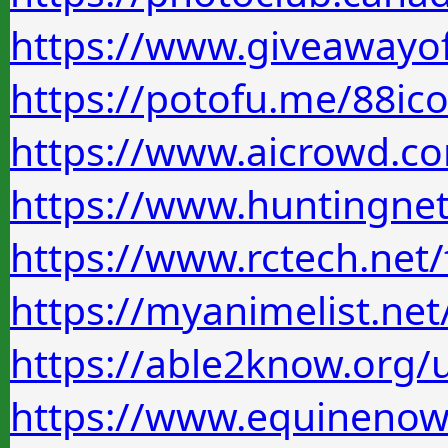
https://www.giveawayo
https://potofu.me/88ico
https://www.aicrowd.co
https://www.huntingne
https://www.rctech.ne
https://myanimelist.net
https://able2know.org/u
https://www.equinenow