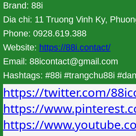
Brand: 88i
Dia chi: 11 Truong Vinh Ky, Phuo
Phone: 0928.619.388
Website:
https://88i.contact/
Email: 88icontact@gmail.com
Hashtags: #88i #trangchu88i #dan
https://twitter.com/88ic
https://www.pinterest.
https://www.youtube.c