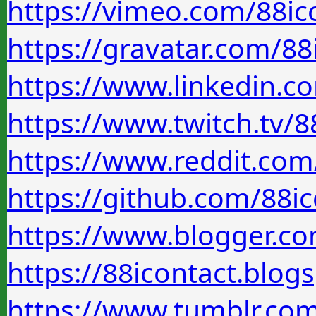
https://vimeo.com/88ic
https://gravatar.com/88
https://www.linkedin.c
https://www.twitch.tv/8
https://www.reddit.com
https://github.com/88ic
https://www.blogger.c
https://88icontact.blog
https://www.tumblr.com