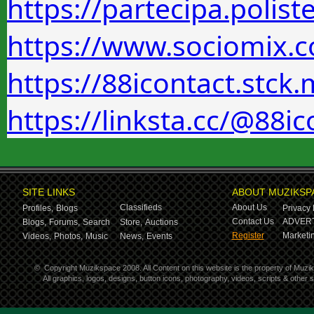
https://partecipa.polist
https://www.sociomix.c
https://88icontact.stck.
https://linksta.cc/@88ic
SITE LINKS
ABOUT MUZIKSP
Classifieds
About Us
Profiles,
Blogs
Privacy 
Contact Us
ADVERT
Blogs,
Forums,
Search
Store,
Auctions
Register
Marketin
Videos,
Photos,
Music
News,
Events
©
Copyright Muzikspace 2008. All Content on this website is the property of Muzi
All graphics, logos, designs, button icons, photography, videos, scripts & othe