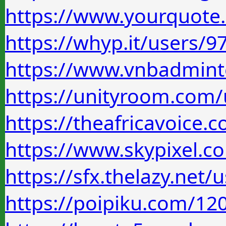
https://www.yourquote
https://whyp.it/users/9
https://www.vnbadmint
https://unityroom.com/
https://theafricavoice.c
https://www.skypixel.
https://sfx.thelazy.net/
https://poipiku.com/12