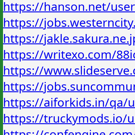
https://hanson.net/user
https://jobs.westerncit
https://jakle.sakura.ne.
https://writexo.com/88i
https://www.slideserve
https://jobs.suncommun
https://aiforkids.in/qa/
https://truckymods.io/
https://confengine.com