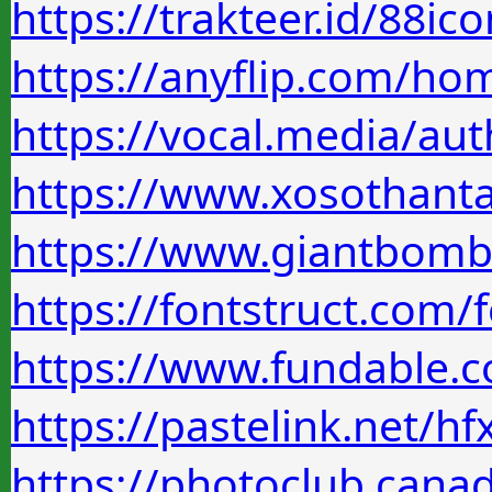
https://trakteer.id/88ico
https://anyflip.com/h
https://vocal.media/aut
https://www.xosothant
https://www.giantbomb
https://fontstruct.com
https://www.fundable.c
https://pastelink.net/hf
https://photoclub.cana