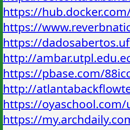
https://hub.docker.com
https://www.reverbnati
https://dadosabertos.uf
http://ambar.utpl.edu.e
https://pbase.com/88ic
http://atlantabackflow
https://oyaschool.com/
https://my.archdaily.c