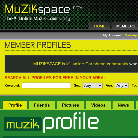
My Account
Marketp
MUZIKSPACE is #1 online Caribbean community
wher
SEARCH ALL PROFILES FOR FREE IN YOUR AREA:
Keyword:
Sex
:
Age:
To:
Profile
Friends
Pictures
Videos
News