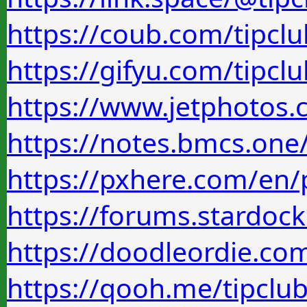
https://coub.com/tipcl
https://gifyu.com/tipcl
https://www.jetphotos
https://notes.bmcs.one
https://pxhere.com/en
https://forums.stardoc
https://doodleordie.com
https://qooh.me/tipclu