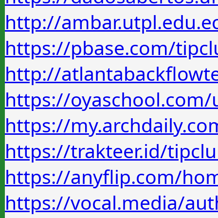
http://ambar.utpl.edu.e
https://pbase.com/tipc
http://atlantabackflow
https://oyaschool.com/
https://my.archdaily.c
https://trakteer.id/tipc
https://anyflip.com/ho
https://vocal.media/aut