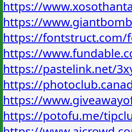
https://www.xosothant
https://www.giantbomb.
https://fontstruct.com/
https://www.fundable.c
https://pastelink.net/3
https://photoclub.cana
https://www.giveawayo
https://potofu.me/tipc
https://www.aicrowd.co