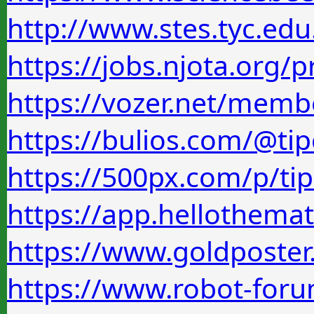
http://www.stes.tyc.ed
https://jobs.njota.org/p
https://vozer.net/memb
https://bulios.com/@ti
https://500px.com/p/ti
https://app.hellothemat
https://www.goldposter
https://www.robot-for