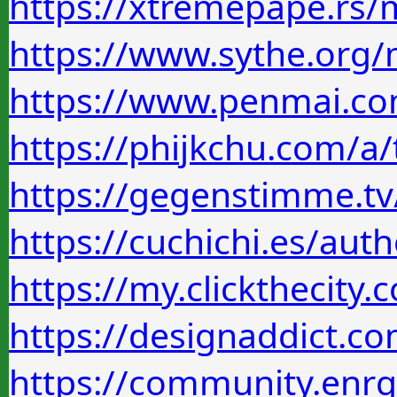
https://xtremepape.rs
https://www.sythe.org
https://www.penmai.c
https://phijkchu.com/a
https://gegenstimme.tv
https://cuchichi.es/aut
https://my.clickthecity
https://designaddict.c
https://community.enrg