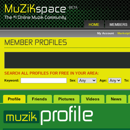
My Account
Marketp
SEARCH ALL PROFILES FOR FREE IN YOUR AREA:
Keyword:
Sex
:
Age:
To:
Profile
Friends
Pictures
Videos
News