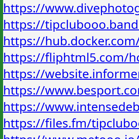
https://www.divephoto
https://tipclubooo.ba
https://hub.docker.com
https://fliphtml5.com/
https://website.informe
https://www.besport.c
https://www.intensedeb
https://files.fm/tipclub