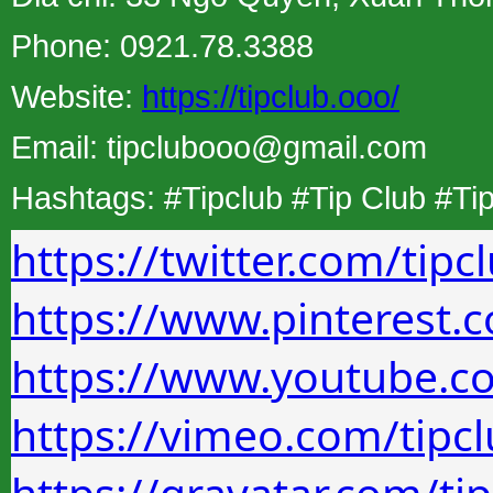
Phone: 0921.78.3388
Website:
https://tipclub.ooo/
Email: tipclubooo@gmail.com
Hashtags: #Tipclub #Tip Club #Ti
https://twitter.com/tip
https://www.pinterest.
https://www.youtube.c
https://vimeo.com/tipc
https://gravatar.com/ti