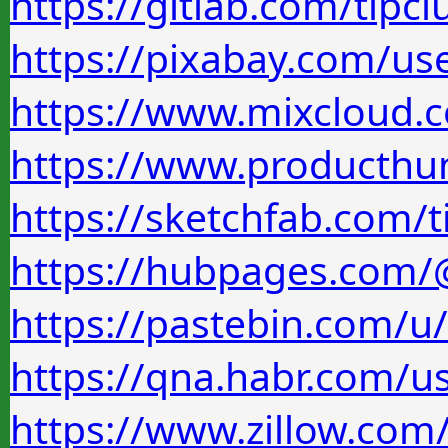
https://gitlab.com/tipc
https://pixabay.com/us
https://www.mixcloud.
https://www.producthu
https://sketchfab.com/
https://hubpages.com/
https://pastebin.com/u
https://qna.habr.com/u
https://www.zillow.com/