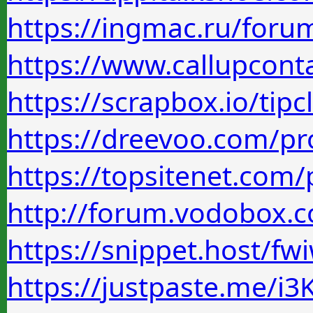
https://ingmac.ru/for
https://www.callupcont
https://scrapbox.io/tip
https://dreevoo.com/pr
https://topsitenet.com/
http://forum.vodobox.c
https://snippet.host/fw
https://justpaste.me/i