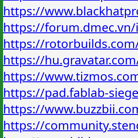
https://www.blackhatp
https://forum.dmec.vn
https://rotorbuilds.com
https://hu.gravatar.com
https://www.tizmos.co
https://pad.fablab-sie
https://www.buzzbii.co
https://community.sten