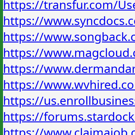
https://transfur.com/Us
https://www.syncdocs.c
https://www.songback.
https://www.magcloud.
https://www.dermandar
https://www.wvhired.co
https://us.enrollbusin
https://forums.stardoc
https://www.claimajob.