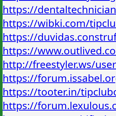
https://dentaltechnicia
https://wibki.com/tipcl
https://duvidas.constru
https://www.outlived.c
http://freestyler.ws/us
https://forum.issabel.o
https://tooter.in/tipclu
https://forum.lexulous