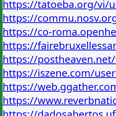
https://tatoeba.org/vi/u
https://commu.nosv.org
https://co-roma.openher
https://fairebruxellessa
https://postheaven.net
https://iszene.com/use
https://web.ggather.co
https://www.reverbnati
https://dadosabertos.u