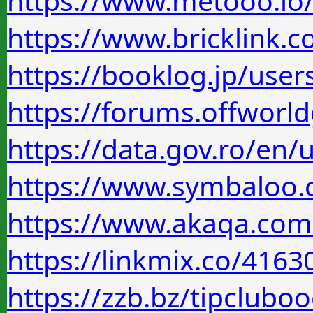
https://www.metooo.io/
https://www.bricklink
https://booklog.jp/user
https://forums.offwor
https://data.gov.ro/en/
https://www.symbaloo.
https://www.akaqa.com
https://linkmix.co/4163
https://zzb.bz/tipclubo