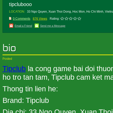
tipclubooo
LOCATION:
33 Ngo Quyen, Xuan Thoi Dong, Hoc Mon, Ho Chi Minh, Viet
0 Comments
876 Views
Rating:
Email a Friend
Send me a Message
Posted
Tipclub
la cong game bai doi thuong
ho tro tan tam, Tipclub cam ket ma
Thong tin lien he:
Brand: Tipclub
Dia chi: 33 Ngo Quyen, Xuan Tho