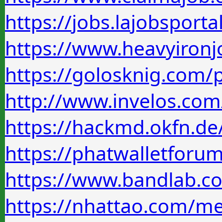
https://jobs.lajobsporta
https://www.heavyironj
https://golosknig.com/p
http://www.invelos.com
https://hackmd.okfn.de
https://phatwalletforu
https://www.bandlab.c
https://nhattao.com/m