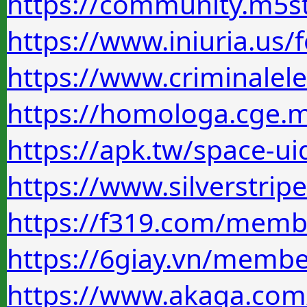
https://community.m5s
https://www.iniuria.u
https://www.criminale
https://homologa.cge.m
https://apk.tw/space-u
https://www.silverstr
https://f319.com/memb
https://6giay.vn/membe
https://www.akaqa.com