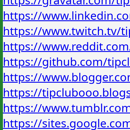
https://www.linkedin.c
https://www.twitch.tv/
https://www.reddit.com
https://github.com/tip
https://www.blogger.c
https://tipclubooo.blo
https://www.tumblr.com
https://sites.google.co