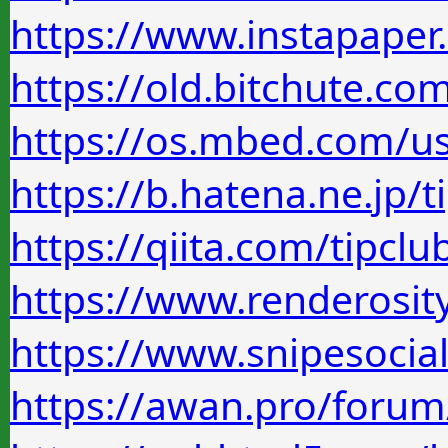
https://www.instapaper
https://old.bitchute.c
https://os.mbed.com/us
https://b.hatena.ne.jp
https://qiita.com/tipcl
https://www.renderosit
https://www.snipesocial
https://awan.pro/forum