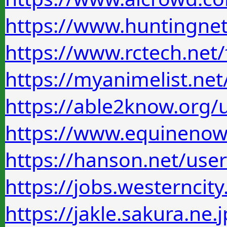
https://www.huntingne
https://www.rctech.ne
https://myanimelist.net
https://able2know.org/
https://www.equinenow
https://hanson.net/use
https://jobs.westerncit
https://jakle.sakura.ne.