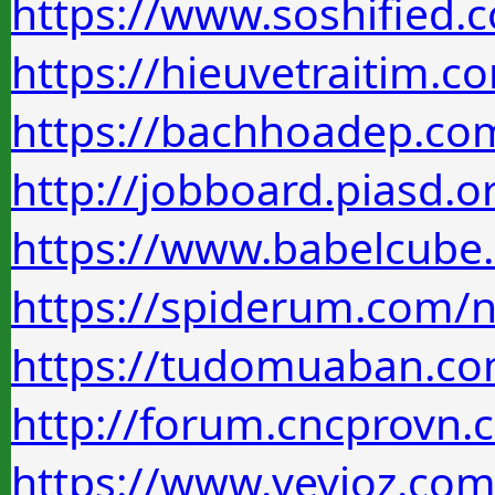
https://www.soshified.
https://hieuvetraitim.
https://bachhoadep.co
http://jobboard.piasd.o
https://www.babelcube
https://spiderum.com/
https://tudomuaban.com
http://forum.cncprovn
https://www.vevioz.com