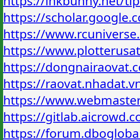
https://inkbunny.net/ti
https://scholar.googl
https://www.rcunivers
https://www.plotterusat
https://dongnairaovat
https://raovat.nhadat.
https://www.webmaste
https://gitlab.aicrowd.
https://forum.dbogloba