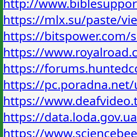
http://www.biblesuppor
https://mlx.su/paste/v
https://bitspower.com/
https://www.royalroad.
https://forums.hunted
https://pc.poradna.net
https://www.deafvideo.
https://data.loda.gov.u
https://www.sciencebe