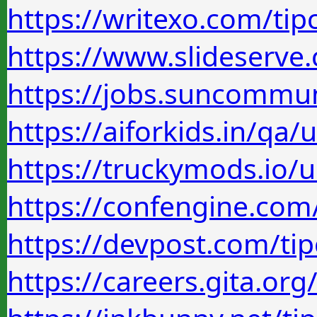
https://writexo.com/ti
https://www.slideserve
https://jobs.suncommun
https://aiforkids.in/qa/
https://truckymods.io/
https://confengine.com
https://devpost.com/ti
https://careers.gita.org