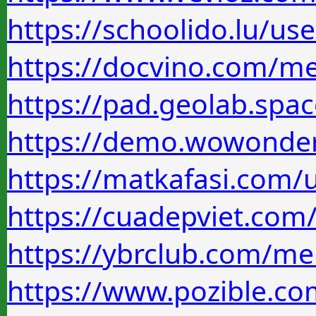
https://schoolido.lu/us
https://docvino.com/me
https://pad.geolab.spa
https://demo.wowonder
https://matkafasi.com/
https://cuadepviet.co
https://ybrclub.com/m
https://www.pozible.com