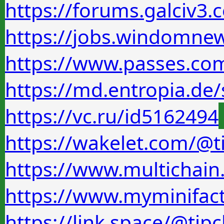
https://forums.galciv3
https://jobs.windomnew
https://www.passes.co
https://md.entropia.de
https://vc.ru/id5162494
https://wakelet.com/@t
https://www.multichain
https://www.myminifac
https://link.space/@tip