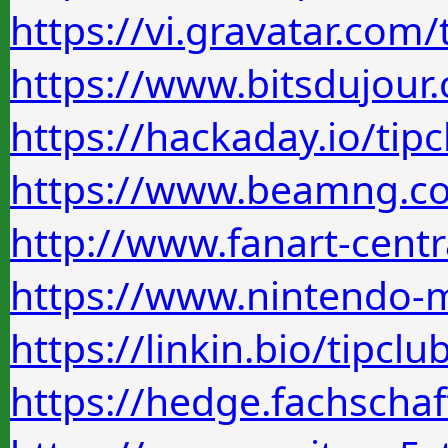
https://vi.gravatar.com
https://www.bitsdujour.
https://hackaday.io/tip
https://www.beamng.c
http://www.fanart-centr
https://www.nintendo-m
https://linkin.bio/tipcl
https://hedge.fachschaf