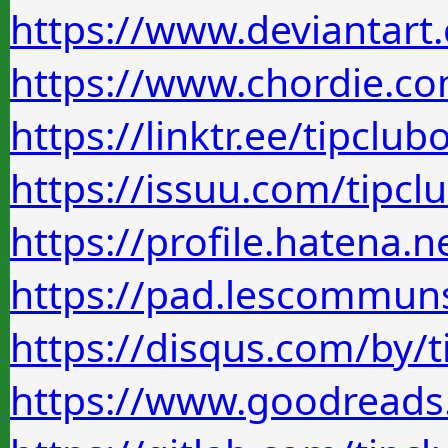
https://www.deviantart
https://www.chordie.c
https://linktr.ee/tipclub
https://issuu.com/tipcl
https://profile.hatena.n
https://pad.lescommu
https://disqus.com/by/
https://www.goodreads