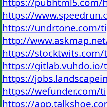
https://pubhtml5.com/
https://www.speedrun.
https://undrtone.com/t
http://www.askmap.net/
https://stocktwits.com/
https://gitlab.vuhdo.io
https://jobs.landscapei
https://wefunder.com/t
https://app.talkshoe.c