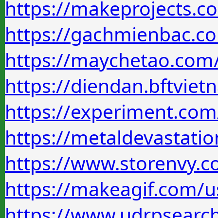
https://makeprojects.c
https://gachmienbac.c
https://maychetao.com
https://diendan.bftvi
https://experiment.com
https://metaldevastati
https://www.storenvy.c
https://makeagif.com/
https://www.udrpsearc