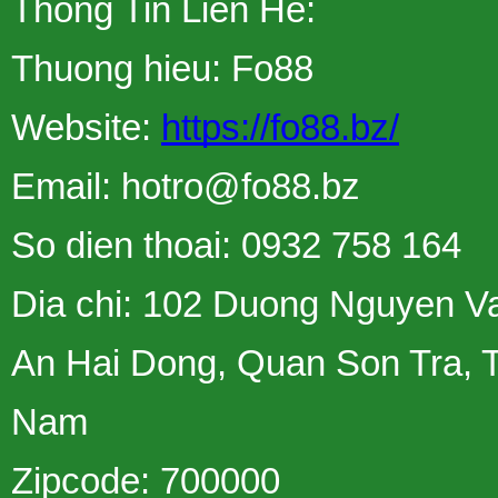
Thong Tin Lien He:
Thuong hieu: Fo88
Website:
https://fo88.bz/
Email: hotro@fo88.bz
So dien thoai: 0932 758 164
Dia chi: 102 Duong Nguyen V
An Hai Dong, Quan Son Tra, T
Nam
Zipcode: 700000