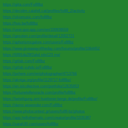
https://qiita.com/Fo88bz
https://decidim.calafell.cat/profiles/fo88_2/activity
https://skiomusic.com/fo88bz
https://hoo.be/fo88bz
https://user.qoo-app.com/en/100939559
https://gesoten.com/profile/detail/12002721
https://aphorismsgalore.com/users/Fo88bz
https://www.giveawayoftheday.com/forums/profile/1064452
https://6891da28f2abd.site123.me/
https://gitlab.com/Fo88bz
https://gitlab.vuhdo.io/Fo88bz
https://pxhere.com/en/photographer/4713766
https://akniga.org/profile/1129717-fo88bz/
https://en.islcollective.com/portfolio/12635853
https://fortunetelleroracle.com/profile/fo88bz
https://beteiligung.amt-huettener-berge.de/profile/Fo88bz/
https://demo.wowonder.com/Fo88bz
https://www.photocontest.gr/users/fo88-bz/photos
https://app.hellothematic.com/creator/profile/1035387
https://sarah30.com/users/fo88bz