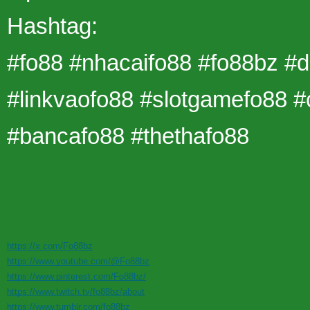
Hashtag:
#fo88 #nhacaifo88 #fo88bz #
#linkvaofo88 #slotgamefo88 #
#bancafo88 #thethafo88
https://x.com/Fo88bz
https://www.youtube.com/@Fo88bz
https://www.pinterest.com/Fo88bz/
https://www.twitch.tv/fo88bz/about
https://www.tumblr.com/fo88bz