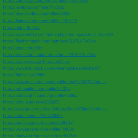
https://careers.gita.org/profiles/6992475-fo88-bz
https://javabyab.com/user/Fo88bz
https://doodleordie.com/profile/fo88bz
https://6giay.vn/members/fo88bz.187920/
https://noti.st/fo88bz
https://www.vid419.com/home.php?mod=space&uid=3438004
https://filesharingtalk.com/members/619701-Fo88bz
https://gitee.com/fobz
https://feyenoord.supporters.nl/profiel/97504/Fo88bz
https://staroetv.su/go?https://fo88.bz/
https://www.haikudeck.com/presentations/e6kfARtw07
https://fabble.cc/fo88bz
https://www.jmriascos.space/profile/fobz979341904/profile
https://rotorbuilds.com/profile/151027/
https://pittsburghtribune.org/profile/fo88bz
https://kitsu.app/users/1622680
https://www.openrec.tv/user/x6pd4o7mje6976jeq8dv/about
https://estar.jp/users/1897309468
https://medibang.com/author/27298017/
https://www.upcarta.com/profile/Fo88Bz
https://phatwalletforums.com/user/fo88bz