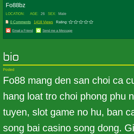
Fo88bz
LOCATION:
AGE:
26
SEX:
Male
0 Comments
1418 Views
Rating:
Email a Friend
Send me a Message
Posted
Fo88 mang den san choi ca c
hang loat tro choi phong phu n
tuyen, slot game no hu, ban c
song bai casino song dong. Gi