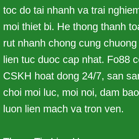
toc do tai nhanh va trai nghi
moi thiet bi. He thong thanh t
rut nhanh chong cung chuong 
lien tuc duoc cap nhat. Fo88 
CSKH hoat dong 24/7, san san
choi moi luc, moi noi, dam bao q
luon lien mach va tron ven.