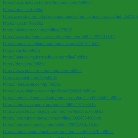
https://www.dokkan-battle.fr/forums/users/fo88bz/
https://mez.ink/fo88bz
http://www.stes.tyc.edu.tw/xoops/modules/profile/userinfo.php?uid=360788
https://liulo.fm/Fo88bz
https://pledgeme.co.nz/profiles/278218
https://www.outdooractive.com/en/member/fo88-bz/322711891/
https://jobs.siliconflorist.com/employers/3741754-fo88
https://say.la/Fo88bz
https://beteiligung.hafencity.com/profile/Fo88bz/
https://thesn.eu/Fo88bz
https://www.openstreetmap.org/user/Fo88bz
https://wakelet.com/@Fo88Bz
https://instapaper.com/p/Fo88bz
https://www.claimajob.com/profiles/6992424-fo88-bz
https://jobs.landscapeindustrycareers.org/profiles/6992441-fo88-bz
https://jobs.lajobsportal.org/profiles/6992447-fo88-bz
https://www.heavyironjobs.com/profiles/6992451-fo88-bz
https://jobs.windomnews.com/profiles/6992455-fo88-bz
https://jobs.westerncity.com/profiles/6992465-fo88-bz
https://jobs.suncommunitynews.com/profiles/6992470-fo88-bz