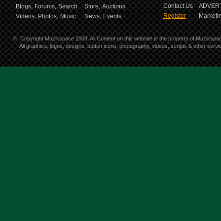
Contact Us
ADVERT
Blogs,
Forums,
Search
Store,
Auctions
Register
Marketin
Videos,
Photos,
Music
News,
Events
©
Copyright Muzikspace 2008. All Content on this website is the property of Muzikspa
All graphics, logos, designs, button icons, photography, videos, scripts & other ser