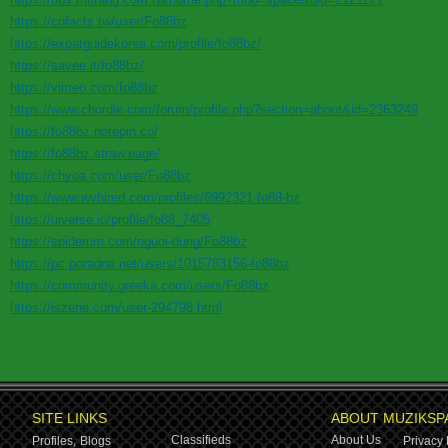
https://cofacts.tw/user/Fo88bz
https://expatguidekorea.com/profile/fo88bz/
https://savee.it/fo88bz/
https://vimeo.com/fo88bz
https://www.chordie.com/forum/profile.php?section=about&id=2363249
https://fo88bz.notepin.co/
https://fo88bz.straw.page/
https://chyoa.com/user/Fo88bz
https://www.wvhired.com/profiles/6992321-fo88-bz
https://uiverse.io/profile/fo88_7405
https://spiderum.com/nguoi-dung/Fo88bz
https://pc.poradna.net/users/1015783156-fo88bz
https://community.greeka.com/users/Fo88bz
https://iszene.com/user-294798.html
SITE LINKS
ABOUT MUZIKSP
Classifieds
About Us
Profiles,
Blogs
Privacy 