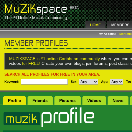
My Account
Marketp
MUZIKSPACE is #1 online Caribbean community
where you can m
videos
for FREE!
Create your own blogs, join forums, post classif
SEARCH ALL PROFILES FOR FREE IN YOUR AREA:
Keyword:
Sex
:
Age:
To:
Profile
Friends
Pictures
Videos
News