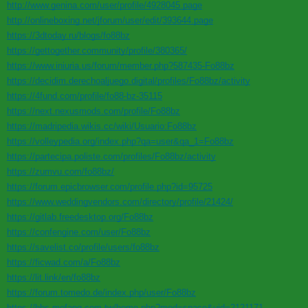
http://www.genina.com/user/profile/4928045.page
http://onlineboxing.net/jforum/user/edit/393644.page
https://3dtoday.ru/blogs/fo88bz
https://gettogether.community/profile/380365/
https://www.iniuria.us/forum/member.php?587435-Fo88bz
https://decidim.derechoaljuego.digital/profiles/Fo88bz/activity
https://4fund.com/profile/fo88-bz-35115
https://next.nexusmods.com/profile/Fo88bz
https://madripedia.wikis.cc/wiki/Usuario:Fo88bz
https://volleypedia.org/index.php?qa=user&qa_1=Fo88bz
https://partecipa.poliste.com/profiles/Fo88bz/activity
https://zumvu.com/fo88bz/
https://forum.epicbrowser.com/profile.php?id=95725
https://www.weddingvendors.com/directory/profile/21424/
https://gitlab.freedesktop.org/Fo88bz
https://confengine.com/user/Fo88bz
https://savelist.co/profile/users/fo88bz
https://ficwad.com/a/Fo88bz
https://lit.link/en/fo88bz
https://forum.tomedo.de/index.php/user/Fo88bz
https://bbs.mofang.com.tw/home.php?mod=space&uid=2121171