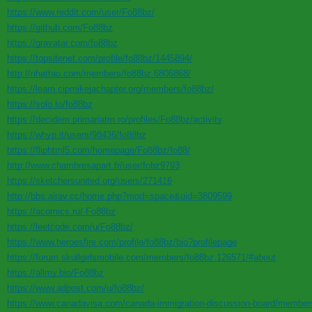
https://www.reddit.com/user/Fo88bz/
https://github.com/Fo88bz
https://gravatar.com/fo88bz
https://topsitenet.com/profile/fo88bz/1445894/
http://nhattao.com/members/fo88bz.6806868/
https://learn.cipmikejachapter.org/members/fo88bz/
https://solo.to/fo88bz
https://decidem.primariatm.ro/profiles/Fo88bz/activity
https://whyp.it/users/98436/fo88bz
https://fliphtml5.com/homepage/Fo88bz/fo88/
http://www.chambresapart.fr/user/fobz9793
https://sketchersunited.org/users/271416
http://bbs.airav.cc/home.php?mod=space&uid=3809599
https://acomics.ru/-Fo88bz
https://leetcode.com/u/Fo88bz/
https://www.heroesfire.com/profile/fo88bz/bio?profilepage
https://forum.skullgirlsmobile.com/members/fo88bz.126571/#about
https://allmy.bio/Fo88bz
https://www.adpost.com/u/fo88bz/
https://www.canadavisa.com/canada-immigration-discussion-board/member