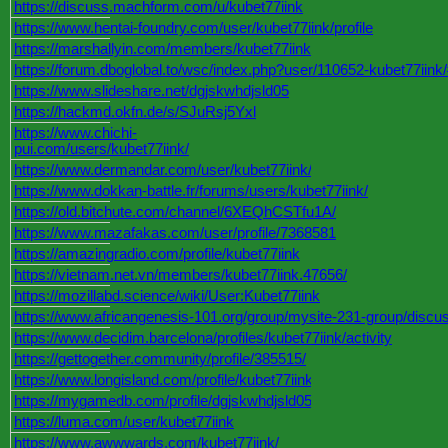
https://discuss.machform.com/u/kubet77iink
https://www.hentai-foundry.com/user/kubet77iink/profile
https://marshallyin.com/members/kubet77iink/
https://forum.dboglobal.to/wsc/index.php?user/110652-kubet77iink
https://www.slideshare.net/dgjskwhdjsld05
https://hackmd.okfn.de/s/SJuRsj5Yxl
https://www.chichi-
pui.com/users/kubet77iink/
https://www.dermandar.com/user/kubet77iink/
https://www.dokkan-battle.fr/forums/users/kubet77iink/
https://old.bitchute.com/channel/6XEQhCSTfu1A/
https://www.mazafakas.com/user/profile/7368581
https://amazingradio.com/profile/kubet77iink
https://vietnam.net.vn/members/kubet77iink.47656/
https://mozillabd.science/wiki/User:Kubet77iink
https://www.africangenesis-101.org/group/mysite-231-group/disc
https://www.decidim.barcelona/profiles/kubet77iink/activity
https://gettogether.community/profile/385515/
https://www.longisland.com/profile/kubet77iink
https://mygamedb.com/profile/dgjskwhdjsld05
https://luma.com/user/kubet77iink
https://www.awwwards.com/kubet77iink/