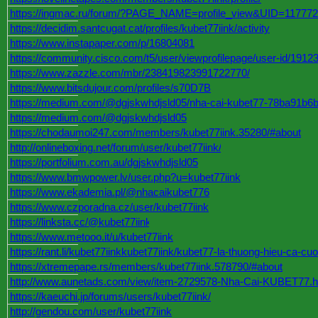
https://ingmac.ru/forum/?PAGE_NAME=profile_view&UID=117772
https://decidim.santcugat.cat/profiles/kubet77iink/activity
https://www.instapaper.com/p/16804081
https://community.cisco.com/t5/user/viewprofilepage/user-id/1912
https://www.zazzle.com/mbr/238419823991722770/
https://www.bitsdujour.com/profiles/s70D7B
https://medium.com/@dgjskwhdjsld05/nha-cai-kubet77-78ba91b6
https://medium.com/@dgjskwhdjsld05
https://chodaumoi247.com/members/kubet77iink.35280/#about
http://onlineboxing.net/forum/user/kubet77iink/
https://portfolium.com.au/dgjskwhdjsld05
https://www.bmwpower.lv/user.php?u=kubet77iink
https://www.ekademia.pl/@nhacaikubet776
https://www.czporadna.cz/user/kubet77iink
https://linksta.cc/@kubet77iink
https://www.metooo.it/u/kubet77iink
https://rant.li/kubet77iinkkubet77iink/kubet77-la-thuong-hieu-ca-
https://xtremepape.rs/members/kubet77iink.578790/#about
http://www.aunetads.com/view/item-2729578-Nha-Cai-KUBET77.h
https://kaeuchi.jp/forums/users/kubet77iink/
http://gendou.com/user/kubet77iink