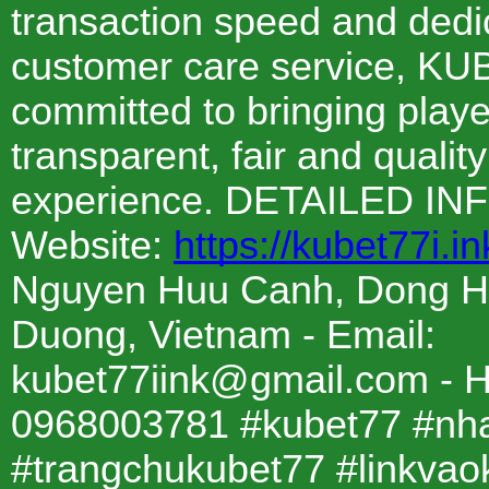
transaction speed and dedi
customer care service, KU
committed to bringing playe
transparent, fair and quality
experience. DETAILED IN
Website:
https://kubet77i.in
Nguyen Huu Canh, Dong Ho
Duong, Vietnam - Email:
kubet77iink@gmail.com - Ho
0968003781 #kubet77 #nh
#trangchukubet77 #linkvao