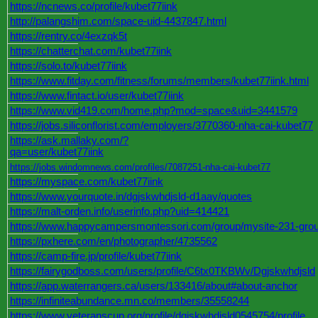
https://ncnews.co/profile/kubet77iink
http://palangshim.com/space-uid-4437847.html
https://rentry.co/4exzqk5t
https://chatterchat.com/kubet77iink
https://solo.to/kubet77iink
https://www.fitday.com/fitness/forums/members/kubet77iink.html
https://www.fintact.io/user/kubet77iink
https://www.vid419.com/home.php?mod=space&uid=3441579
https://jobs.siliconflorist.com/employers/3770360-nha-cai-kubet77
https://ask.mallaky.com/?
qa=user/kubet77iink
https://jobs.windomnews.com/profiles/7087251-nha-cai-kubet77
https://myspace.com/kubet77iink
https://www.yourquote.in/dgjskwhdjsld-d1aay/quotes
https://malt-orden.info/userinfo.php?uid=414421
https://www.happycampersmontessori.com/group/mysite-231-gro
https://pxhere.com/en/photographer/4735562
https://camp-fire.jp/profile/kubet77iink
https://fairygodboss.com/users/profile/C6tx0TKBWv/Dgjskwhdjsld
https://app.waterrangers.ca/users/133416/about#about-anchor
https://infiniteabundance.mn.co/members/35558244
https://www.veteranscup.org/profile/dgjskwhdjsld0545754/profile