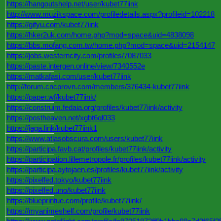
https://hangoutshelp.net/user/kubet77iink
http://www.muzikspace.com/profiledetails.aspx?profileid=102218
https://gifyu.com/kubet77iink
https://hker2uk.com/home.php?mod=space&uid=4838098
https://bbs.mofang.com.tw/home.php?mod=space&uid=2154147
https://jobs.westerncity.com/profiles/7087033
https://paste.intergen.online/view/7340552e
https://matkafasi.com/user/kubet77iink
http://forum.cncprovn.com/members/376434-kubet77iink
https://paper.wf/kubet77iink/
https://construim.fedaia.org/profiles/kubet77iink/activity
https://postheaven.net/xgbt6ql033
https://jaga.link/kubet77iink1
https://www.atlasobscura.com/users/kubet77iink
https://participa.favb.cat/profiles/kubet77iink/activity
https://participation.lillemetropole.fr/profiles/kubet77iink/activity
https://participa.aytojaen.es/profiles/kubet77iink/activity
https://pixelfed.tokyo/kubet77iink
https://pixelfed.uno/kubet77iink
https://blueprintue.com/profile/kubet77iink/
https://myanimeshelf.com/profile/kubet77iink