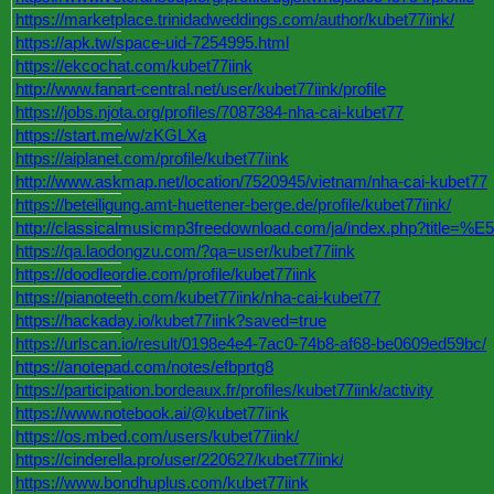
https://marketplace.trinidadweddings.com/author/kubet77iink/
https://apk.tw/space-uid-7254995.html
https://ekcochat.com/kubet77iink
http://www.fanart-central.net/user/kubet77iink/profile
https://jobs.njota.org/profiles/7087384-nha-cai-kubet77
https://start.me/w/zKGLXa
https://aiplanet.com/profile/kubet77iink
http://www.askmap.net/location/7520945/vietnam/nha-cai-kubet77
https://beteiligung.amt-huettener-berge.de/profile/kubet77iink/
http://classicalmusicmp3freedownload.com/ja/index.php?ti
https://qa.laodongzu.com/?qa=user/kubet77iink
https://doodleordie.com/profile/kubet77iink
https://pianoteeth.com/kubet77iink/nha-cai-kubet77
https://hackaday.io/kubet77iink?saved=true
https://urlscan.io/result/0198e4e4-7ac0-74b8-af68-be0609ed59bc/
https://anotepad.com/notes/efbprtg8
https://participation.bordeaux.fr/profiles/kubet77iink/activity
https://www.notebook.ai/@kubet77iink
https://os.mbed.com/users/kubet77iink/
https://cinderella.pro/user/220627/kubet77iink/
https://www.bondhuplus.com/kubet77iink