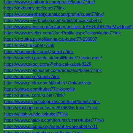
https://www.giantbomb.com/profile/kubet77iink/
https://inkbunny.net/kubet77iink
https://www.elephantjournal.com/profile/kubet77iink/
https://www.reverbnation.com/artist/nhacaikubet77
https://www.sutori.com/en/story/untitled--kBHGoDGDbdMwLkko
https://www.invelos.com/UserProfile.aspx?alias=kubet77iink
https://zrzutka.pl/profile/nha-cai-kubet77-296897
https://files.fm/kubet77iink
https://hashnode.com/@kubet77iink
https://varecha.pravda.sk/profil/kubet77iink/o-mne/
https://www.skool.com/@nha-cai-kubet-9228
https://www.hoaxbuster.com/redacteur/kubet77iink
https://coub.com/kubet77iink
https://www.proko.com/@kubet77iink/activity
https://pbase.com/kubet77iink/profile
https://zumvu.com/kubet77iink/
https://www.divephotoguide.com/user/kubet77iink
https://pinshape.com/users/8796356-kubet77iink
https://gitlab.vuhdo.io/kubet77iink
https://www.chaloke.com/forums/users/kubet77iink/
https://www.pubpub.org/user/nha-cai-kubet77-11
https://www.dailymotion.com/kubet77iink