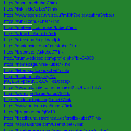
https://about.me/kubet77iink
https://linkin.bio/kubet77iink/
https://www.openrec.tv/user/u7mii0h7solbcaqukmf6/about
https://wibki.com/kubet77iink
https://makeagif.com/user/kubet77iink
https://allmy.bio/kubet77iink
https://gitee.com/dgjskwhdjsld
https://confengine.com/user/kubet77iink
https://justpaste.it/u/kubet77iink
http://forum.vodobox.com/profile.php?id=34960
https://homepage.ninja/kubet77iink
https://letterboxd.com/kubet77iink/
https://hackmd.io/@bJyYA-
jwQEGFvppPu9CkXw/HkjDpoctgx
https://www.bitchute.com/channel/6XEQhCSTfu1A
https://awan.pro/forum/user/78215/
https://code.antopie.org/kubet77iink
https://www.metooo.io/u/kubet77iink
https://justpaste.me/qkV13
https://beteiligung.stadtlindau.de/profile/kubet77iink/
https://app.talkshoe.com/user/kubet77iink
https://lovelinetapes.com/members/kubet77iink/profile/