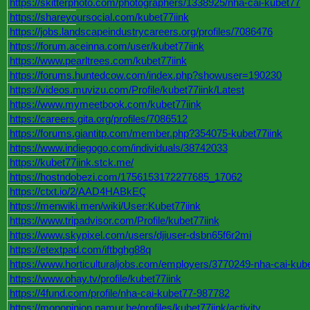
https://skitterphoto.com/photographers/1338925/nha-cai-kubet77
https://shareyoursocial.com/kubet77iink
https://jobs.landscapeindustrycareers.org/profiles/7086476
https://forum.aceinna.com/user/kubet77iink
https://www.pearltrees.com/kubet77iink
https://forums.huntedcow.com/index.php?showuser=190230
https://videos.muvizu.com/Profile/kubet77iink/Latest
https://www.mymeetbook.com/kubet77iink
https://careers.gita.org/profiles/7086512
https://forums.giantitp.com/member.php?354075-kubet77iink
https://www.indiegogo.com/individuals/38742033
https://kubet77iink.stck.me/
https://hostndobezi.com/1756153172277685_17062
https://ctxt.io/2/AAD4HABkEQ
https://menwiki.men/wiki/User:Kubet77iink
https://www.tripadvisor.com/Profile/kubet77iink
https://www.skypixel.com/users/djiuser-dsbn65f6r2mi
https://etextpad.com/iftbghg88q
https://www.horticulturaljobs.com/employers/3770249-nha-cai-kub
https://www.ohay.tv/profile/kubet77iink
https://4fund.com/profile/nha-cai-kubet77-987782
https://monopinion.namur.be/profiles/kubet77iink/activity