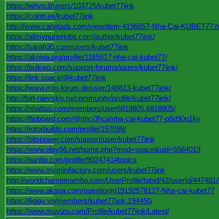
https://whyp.it/users/103725/kubet77iink
https://cointr.ee/kubet77iink
http://www.canetads.com/view/item-4196657-Nha-Cai-KUBET77.h
https://allmynursejobs.com/author/kubet77iink/
https://sarah30.com/users/kubet77iink
https://akniga.org/profile/1165817-nha-cai-kubet77/
https://bulkwp.com/support-forums/users/kubet77iink/
https://link.space/@kubet77iink
https://www.mtg-forum.de/user/146613-kubet77iink/
http://fort-raevskiy.ru/community/profile/kubet77iink/
https://nhattao.com/members/user6818805.6818805/
https://flipboard.com/@nhci3hca/nha-cai-kubet77-p8d90q1ky
https://rotorbuilds.com/profile/157098/
https://bitspower.com/support/user/kubet77iink
https://www.play56.net/home.php?mod=space&uid=5584019
https://pantip.com/profile/9024741#topics
https://www.myminifactory.com/users/kubet77iink
http://worldchampmambo.com/UserProfile/tabid/42/userId/447481/
https://www.akaqa.com/question/q19192578127-Nha-cai-kubet77
https://6giay.vn/members/kubet77iink.194450/
https://www.muvizu.com/Profile/kubet77iink/Latest/