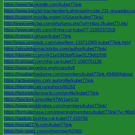
https://www.facekindle.com/kubet77iink
https://www.kanzlei-trachtenberg.at/group/mysite-231-group/di
https://support.mozilla.org/en-US/user/kubet77iink/
http://www.webclap.com/php/jump.php?url=https://kubet77i.ink/
https://www.pexels.com/@nha-cai-kubet77-2155237253/
https://connect.gt/user/kubet77iink
http://www.usnetads.com/view/item-133712965-kubet77iink.html
https://aboutpharmacistjobs.com/author/kubet77iink/
https://doselect.com/@21e5383bbf53ae9129d81f5f8
https://cgmood.com/nha-cai-kubet77-1060751136
https://www.geogebra.org/m/unxjtsff
https://muabanhaiduong.com/members/kubet77iink.49468/#about
https://activepages.com.au/profile/kubet77iink
https://biomolecula.ru/authors/85262
https://fortunetelleroracle.com/profile/kubet77iink
https://fanclove.jp/profile/47Wr1peVJd
https://www.weddingbee.com/members/kubet77iink/
https://formulamasa.com/elearning/members/kubet77iink/?v=96b
https://apptuts.bio/nha-cai-kubet77-210756
https://social1776.com/kubet77iink
https://we-xpats.com/vi/member/62080/