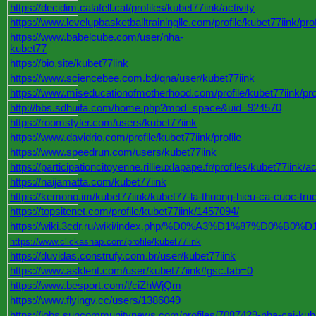
https://decidim.calafell.cat/profiles/kubet77iink/activity
https://www.levelupbasketballtrainingllc.com/profile/kubet77iink/prof
https://www.babelcube.com/user/nha-
kubet77
https://bio.site/kubet77iink
https://www.sciencebee.com.bd/qna/user/kubet77iink
https://www.miseducationofmotherhood.com/profile/kubet77iink/prof
http://bbs.sdhuifa.com/home.php?mod=space&uid=924570
https://roomstyler.com/users/kubet77iink
https://www.davidrio.com/profile/kubet77iink/profile
https://www.speedrun.com/users/kubet77iink
https://participationcitoyenne.rillieuxlapape.fr/profiles/kubet77iink/ac
https://naijamatta.com/kubet77iink
https://kemono.im/kubet77iink/kubet77-la-thuong-hieu-ca-cuoc-tr
https://topsitenet.com/profile/kubet77iink/1457094/
https://wiki.3cdr.ru/wiki/index.php/%D0%A3%D1%87%D0%
https://www.clickasnap.com/profile/kubet77iink
https://duvidas.construfy.com.br/user/kubet77iink
https://www.asklent.com/user/kubet77iink#gsc.tab=0
https://www.besport.com/l/ciZhWjQm
https://www.flyingv.cc/users/1386049
https://jobs.suncommunitynews.com/profiles/7087429-nha-cai-kub