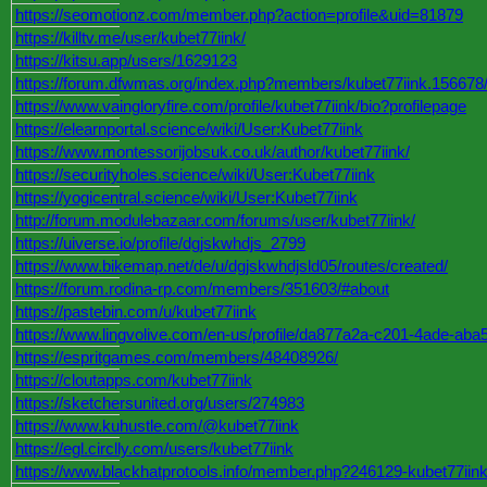
https://seomotionz.com/member.php?action=profile&uid=81879
https://killtv.me/user/kubet77iink/
https://kitsu.app/users/1629123
https://forum.dfwmas.org/index.php?members/kubet77iink.156678
https://www.vaingloryfire.com/profile/kubet77iink/bio?profilepage
https://elearnportal.science/wiki/User:Kubet77iink
https://www.montessorijobsuk.co.uk/author/kubet77iink/
https://securityholes.science/wiki/User:Kubet77iink
https://yogicentral.science/wiki/User:Kubet77iink
http://forum.modulebazaar.com/forums/user/kubet77iink/
https://uiverse.io/profile/dgjskwhdjs_2799
https://www.bikemap.net/de/u/dgjskwhdjsld05/routes/created/
https://forum.rodina-rp.com/members/351603/#about
https://pastebin.com/u/kubet77iink
https://www.lingvolive.com/en-us/profile/da877a2a-c201-4ade-aba5
https://espritgames.com/members/48408926/
https://cloutapps.com/kubet77iink
https://sketchersunited.org/users/274983
https://www.kuhustle.com/@kubet77iink
https://egl.circlly.com/users/kubet77iink
https://www.blackhatprotools.info/member.php?246129-kubet77iin