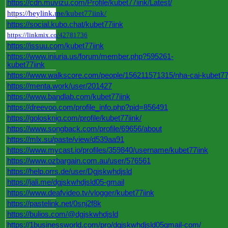
https://cdn.muvizu.com/Profile/kubet77iink/Latest/
https://heylink.me/kubet77iink/
https://social.kubo.chat/kubet77iink
https://linkmix.co/42781736
https://issuu.com/kubet77iink
https://www.iniuria.us/forum/member.php?595261-
kubet77iink
https://www.walkscore.com/people/156211571315/nha-cai-kubet7
https://menta.work/user/201427
https://www.bandlab.com/kubet77iink
https://dreevoo.com/profile_info.php?pid=856491
https://golosknig.com/profile/kubet77iink/
https://www.songback.com/profile/69656/about
https://mlx.su/paste/view/d539aa91
https://www.mycast.io/profiles/359840/username/kubet77iink
https://www.ozbargain.com.au/user/576561
https://help.orrs.de/user/Dgjskwhdjsld
https://jali.me/dgjskwhdjsld05-gmail
https://www.deafvideo.tv/vlogger/kubet77iink
https://pastelink.net/0snj2f8k
https://bulios.com/@dgjskwhdjsld
https://1businessworld.com/pro/dgjskwhdjsld05gmail-com/