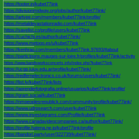
https://tooter.in/kubet77iink
https://divisionmidway.org/jobs/author/kubet77iink/
https://artvee.com/members/kubet77iink/profile/
https://metaldevastationradio.com/kubet77iink
https://savelist.co/profile/users/kubet77iink
https://cuchichi.es/author/kubet77iink/
https://www.metooo.es/u/kubet77iink
https://kenhrao.com/members/kubet77iink.97693/#about
https://participons.mauges-sur-loire.fr/profiles/kubet77iink/activity
https://www.bandsworksconcerts.info/index.php?kubet77iink
https://ucgp.jujuy.edu.ar/profile/kubet77iink/
https://redfernelectronics.co.uk/forums/users/kubet77iink/
https://list.ly/kubet77iink/lists
https://aprenderfotografia.online/usuarios/kubet77iink/profile/
https://gram.social/kubet77iink
https://nmpeoplesrepublick.com/community/profile/kubet77iink/
https://www.udrpsearch.com/user/kubet77iink
https://www.investagrams.com/Profile/kubet77iink
https://www.canadavideocompanies.ca/author/kubet77iink/
https://profile.hatena.ne.jp/kubet77iink/profile
https://bandori.party/user/322739/kubet77iink/