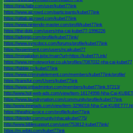
https://qna.habr.com/user/kubet77iink
https://www.aicrowd.com/participants/kubet77iink
https://gitlab.aicrowd.com/kubet77iink
https://www.nintendo-master.com/profil/kubet77iink
https://the-dots.com/users/nha-cai-kubet77-1996226
https://advego.com/profile/kubet77iink/
https://www.syncdocs.com/forums/profile/kubet77iink
https://experiment.com/users/ncaikubet77
https://megalodon.jp/pc/main?url=https://kubet77i.ink/
https://www.remoteworker.co.uk/profiles/7087032-nha-cai-kubet77
https://fabble.cc/kubet77iink
https://www.criminalelement.com/members/kubet77iink/profile/
https://transfur.com/Users/kubet77iink
https://www.vnbadminton.com/members/kubet77iink.97213/
http://www.hot-web-ads.com/view/item-16174998-Nha-Cai-KUBET
https://www.laundrynation.com/community/profile/kubet77iink/
http://www.innetads.com/view/item-3296018-Nha-Cai-KUBET77.h
https://theafricavoice.com/profile/kubet77iink
https://blender.community/nhacaikubet775/
http://www.biblesupport.com/user/753812-kubet77iink/
https://m.wibki.com/kubet77iink