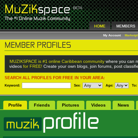
My Account
Marketp
MUZIKSPACE is #1 online Caribbean community
where you can m
videos
for FREE!
Create your own blogs, join forums, post classif
SEARCH ALL PROFILES FOR FREE IN YOUR AREA:
Keyword:
Sex
:
Age:
To:
Profile
Friends
Pictures
Videos
News