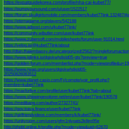
https://expatguidekorea.com/profile/nha-cai-kubet77/
https://pumpyoursound.com/u/user/1522517
https://forum.skullgirlsmobile.com/members/kubet77iink.132487/#
https://eternagame.org/players/542188
https://www.adpost.com/u/kubet77iink/
https://community.wibutler.com/user/kubet77iink
https://www.zubersoft.com/mobilesheets/forum/user-91014.html
https://velog.io/@kubet77iink/about
http://dtan.thaiembassy.de/uncategorized/2562/?mingleforumactio
https://www.iglinks.io/dgjskwhdjsld05-gts?preview=true
https://golden-forum.com/memberlist.php?mode=viewprofile&u=1
https://www.rwaq.org/users/dgjskwhdjsld05-
20250826083512
https://www.planet-casio.com/Fr/compte/voir_profil.php?
membre=kubet77iink
https://maxforlive.com/profile/user/kubet77iink?tab=about
https://www.shippingexplorer.net/en/user/kubet77iink/190578
https://medibang.com/author/27327741/
https://gov.trava.finance/user/kubet77iink
https://girlfriendvideos.com/members/k/kubet77iink/
https://unityroom.com/users/gfm1nlvoats2k8jrq95e
http://phpbt.online.fr/profile.php?mode=view&uid=62670