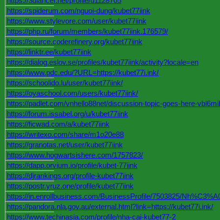
https://3dlancer.net/profile/u1128705
https://spiderum.com/nguoi-dung/kubet77iink
https://www.stylevore.com/user/kubet77iink
https://php.ru/forum/members/kubet77iink.176579/
https://source.coderefinery.org/kubet77iink
https://linktr.ee/kubet77iink
https://dialog.eslov.se/profiles/kubet77iink/activity?locale=en
https://www.pdc.edu/?URL=https://kubet77i.ink/
https://schoolido.lu/user/kubet77iink/
https://oyaschool.com/users/kubet77iink/
https://padlet.com/vnhello88net/discussion-topic-goes-here-vbl
https://forum.issabel.org/u/kubet77iink
https://ficwad.com/a/kubet77iink
https://writexo.com/share/m1o20e88
https://granotas.net/user/kubet77iink
https://www.hogwartsishere.com/1757823/
https://dapp.orvium.io/profile/kubet-77iink
https://djrankings.org/profile-kubet77iink
https://postr.yruz.one/profile/kubet77iink
https://in.enrollbusiness.com/BusinessProfile/7503825/Nh
https://pandora.nla.gov.au/external.html?link=https://kubet77i.ink/
https://www.techinasia.com/profile/nha-cai-kubet77-2