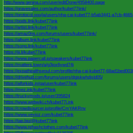
http://www.genina.com/user/editDone/4958400.page
https://gravesales.com/author/kubet77iink/
https://protocol.ooo/ja/users/nha-cai-kubet77-b5ab3441-a7cb-466
https://pods.link/kubet77iink
https://artist.link/kubet77iink
https://amaz0ns.com/forums/users/kubet77iink/
https://album.link/kubet77iink
https://song.link/kubet77iink
https://jii.li/kubet77iink
https://www.papercall.io/speakers/kubet77iink
https://matters.town/a/g3jox6ywd74i
https://expathealthseoul.com/profile/nha-cai-kubet77-68ad1bed003
https://drivehud.com/forums/users/dgjskwhdjsld05/
https://aiforkids.in/qa/user/kubet77iink
https://mez.ink/kubet77iink
https://truckymods.io/user/395824
https://www.webwiki.ch/kubet77i.ink
https://crowdsourcer.io/profile/CmYAKRnv
https://www.vevioz.com/kubet77iink
https://tap.bio/@kubet77iink
https://www.rehashclothes.com/kubet77iink