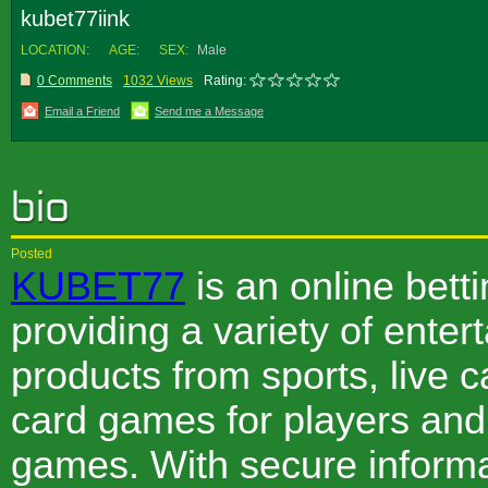
kubet77iink
LOCATION:
AGE:
SEX:
Male
0 Comments
1032 Views
Rating:
Email a Friend
Send me a Message
Posted
KUBET77
is an online bett
providing a variety of enter
products from sports, live ca
card games for players and
games. With secure informat