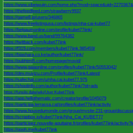
https://www.xibeiwujin.com/home.php?mod=space&uid=2270367&
https://thefeedfeed.com/strawberry9937
https://game8.jp/users/346865
https://www.freelistingusa.com/listings/nha-cai-kubet77
https://belgaumonline.com/profile/kubet77iink/
https://www.band.us/band/99764382
https://twitback.com/kubet77iink
https://f319.com/members/kubet77iink.985459/
https://biashara.co.ke/author/kubet77iink/
https://pubhtml5.com/homepage/movid/
https://www.gaiaonline.com/profiles/kubet77iink/50553042/
https://dev.muvizu.com/Profile/kubet77iink/Latest/
https://safechat.com/u/nha.cai.kubet77.975
https://shootinfo.com/author/kubet77iink/?pt=ads
https://funsilo.date/wiki/User:Kubet77iink
https://app.hellothematic.com/creator/profile/1045079
https://participa.terrassa.cat/profiles/kubet77iink/activity
https://www.housedumonde.com/group/mysite-231-group/discuss
https://scrapbox.io/kubet77iink/Nha_Cai_KUBET77
https://participez.nouvelle-aquitaine.fr/profiles/kubet77iink/activity
https://qooh.me/kubet77iink