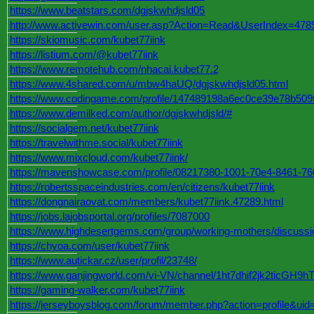
https://www.beatstars.com/dgjskwhdjsld05
http://www.activewin.com/user.asp?Action=Read&UserIndex=478
https://skiomusic.com/kubet77iink
https://listium.com/@kubet77iink
https://www.remotehub.com/nhacai.kubet77.2
https://www.4shared.com/u/mbw4haUQ/dgjskwhdjsld05.html
https://www.codingame.com/profile/147489198a6ec0ce39e78b50
https://www.demilked.com/author/dgjskwhdjsld/#
https://socialgem.net/kubet77iink
https://travelwithme.social/kubet77iink
https://www.mixcloud.com/kubet77iink/
https://mavenshowcase.com/profile/08217380-1001-70e4-8461-7
https://robertsspaceindustries.com/en/citizens/kubet77iink
https://dongnairaovat.com/members/kubet77iink.47289.html
https://jobs.lajobsportal.org/profiles/7087000
https://www.highdesertgems.com/group/working-mothers/discuss
https://chyoa.com/user/kubet77iink
https://www.autickar.cz/user/profil/23748/
https://www.ganjingworld.com/vi-VN/channel/1ht7dhif2jk2ticGH
https://gaming-walker.com/kubet77iink
https://jerseyboysblog.com/forum/member.php?action=profile&ui