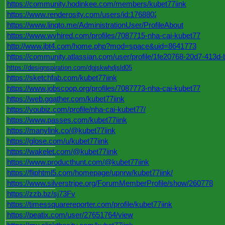
https://community.hodinkee.com/members/kubet77iink
https://www.renderosity.com/users/id:1768802
https://www.linqto.me/AdministrationUser/ProfileAbout
https://www.wvhired.com/profiles/7087715-nha-cai-kubet77
http://www.jbt4.com/home.php?mod=space&uid=8641773
https://community.atlassian.com/user/profile/1fe20768-20d7-413
https://designspiration.com/dgjskwhdjsld05
https://sketchfab.com/kubet77iink
https://www.jobscoop.org/profiles/7087773-nha-cai-kubet77
https://web.ggather.com/kubet77iink
https://youbiz.com/profile/nha-cai-kubet77/
https://www.passes.com/kubet77iink
https://manylink.co/@kubet77iink
https://glose.com/u/kubet77iink
https://wakelet.com/@kubet77iink
https://www.producthunt.com/@kubet77iink
https://fliphtml5.com/homepage/upnrw/kubet77iink/
https://www.silverstripe.org/ForumMemberProfile/show/260778
https://zzb.bz/sj73Fv
https://timessquarereporter.com/profile/kubet77iink
https://peatix.com/user/27651764/view