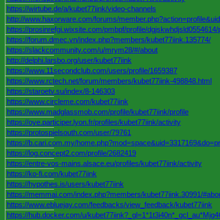
https://wirtube.de/a/kubet77iink/video-channels
http://www.haxorware.com/forums/member.php?action=profile&ui
https://prosinrefgi.wixsite.com/pmbpf/profile/dgjskwhdjsld0554614/p
https://forum.dmec.vn/index.php?members/kubet77iink.135774/
https://slackcommunity.com/u/mrym28/#/about
http://delphi.larsbo.org/user/kubet77iink
https://www.11secondclub.com/users/profile/1659387
https://www.rctech.net/forum/members/kubet77iink-498848.html
https://staroetv.su/index/8-146303
https://www.circleme.com/kubet77iink
https://www.madglassmob.com/profile/kubet77iink/profile
https://oye.participer.lyon.fr/profiles/kubet77iink/activity
https://protospielsouth.com/user/79761
https://b.cari.com.my/home.php?mod=space&uid=3317169&do=pro
https://log.concept2.com/profile/2682419
https://entre-vos-mains.alsace.eu/profiles/kubet77iink/activity
https://ko-fi.com/kubet77iink
https://hypothes.is/users/kubet77iink
https://memmai.com/index.php?members/kubet77iink.30991/#abo
https://www.ebluejay.com/feedbacks/view_feedback/kubet77iink
https://hub.docker.com/u/kubet77iink?_gl=1*1t3i40n*_