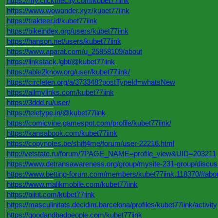
https://my.clickthecity.com/kubet77iink
https://www.wowonder.xyz/kubet77iink
https://trakteer.id/kubet77iink
https://bikeindex.org/users/kubet77iink
https://hanson.net/users/kubet77iink
https://www.aparat.com/u_25858109/about
https://linkstack.lgbt/@kubet77iink
https://able2know.org/user/kubet77iink/
https://circleten.org/a/373348?postTypeId=whatsNew
https://allmylinks.com/kubet77iink
https://3ddd.ru/user/
https://teletype.in/@kubet77iink
https://comicvine.gamespot.com/profile/kubet77iink/
https://kansabook.com/kubet77iink
https://copynotes.be/shift4me/forum/user-22216.html
http://vetstate.ru/forum/?PAGE_NAME=profile_view&UID=203211
https://www.detransawareness.org/group/mysite-231-group/discu
https://www.betting-forum.com/members/kubet77iink.118370/#abo
https://www.malikmobile.com/kubet77iink
https://biiut.com/kubet77iink
https://masculinitats.decidim.barcelona/profiles/kubet77iink/activity
https://goodandbadpeople.com/kubet77iink