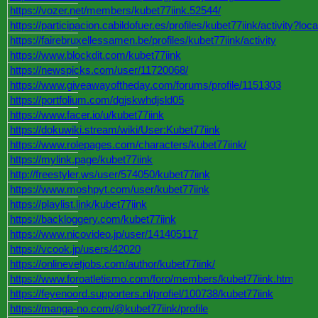
https://vozer.net/members/kubet77iink.52544/
https://participacion.cabildofuer.es/profiles/kubet77iink/activity?loc
https://fairebruxellessamen.be/profiles/kubet77iink/activity
https://www.blockdit.com/kubet77iink
https://newspicks.com/user/11720068/
https://www.giveawayoftheday.com/forums/profile/1151303
https://portfolium.com/dgjskwhdjsld05
https://www.facer.io/u/kubet77iink
https://dokuwiki.stream/wiki/User:Kubet77iink
https://www.rolepages.com/characters/kubet77iink/
https://mylink.page/kubet77iink
http://freestyler.ws/user/574050/kubet77iink
https://www.moshpyt.com/user/kubet77iink
https://playlist.link/kubet77iink
https://backloggery.com/kubet77iink
https://www.nicovideo.jp/user/141405117
https://vcook.jp/users/42020
https://onlinevetjobs.com/author/kubet77iink/
https://www.foroatletismo.com/foro/members/kubet77iink.html
https://feyenoord.supporters.nl/profiel/100738/kubet77iink
https://manga-no.com/@kubet77iink/profile