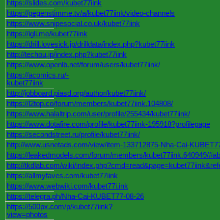
https://slides.com/kubet77iink
https://gegenstimme.tv/a/kubet77iink/video-channels
https://www.snipesocial.co.uk/kubet77iink
https://igli.me/kubet77iink
https://drill.lovesick.jp/drilldata/index.php?kubet77iink
http://techou.jp/index.php?kubet77iink
https://www.openlb.net/forum/users/kubet77iink/
https://acomics.ru/-
kubet77iink
http://jobboard.piasd.org/author/kubet77iink/
https://l2top.co/forum/members/kubet77iink.104808/
https://www.halaltrip.com/user/profile/255434/kubet77iink/
https://www.dotafire.com/profile/kubet77iink-195918?profilepage
https://secondstreet.ru/profile/kubet77iink/
http://www.usnetads.com/view/item-133712875-Nha-Cai-KUBET77
https://leakedmodels.com/forum/members/kubet77iink.640949/#ab
http://tkdlab.com/wiki/index.php?cmd=read&page=kubet77iink&re
https://allmyfaves.com/kubet77iink
https://www.webwiki.com/kubet77i.ink
https://telegra.ph/Nha-Cai-KUBET77-08-26
https://500px.com/p/kubet77iink?
view=photos