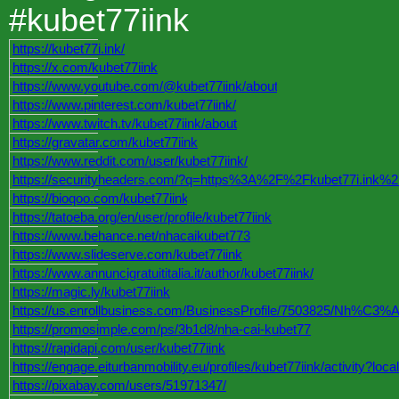
#kubet77iink
https://kubet77i.ink/
https://x.com/kubet77iink
https://www.youtube.com/@kubet77iink/about
https://www.pinterest.com/kubet77iink/
https://www.twitch.tv/kubet77iink/about
https://gravatar.com/kubet77iink
https://www.reddit.com/user/kubet77iink/
https://securityheaders.com/?q=https%3A%2F%2Fkubet77i.ink%2
https://bioqoo.com/kubet77iink
https://tatoeba.org/en/user/profile/kubet77iink
https://www.behance.net/nhacaikubet773
https://www.slideserve.com/kubet77iink
https://www.annuncigratuititalia.it/author/kubet77iink/
https://magic.ly/kubet77iink
https://us.enrollbusiness.com/BusinessProfile/7503825/Nh%
https://promosimple.com/ps/3b1d8/nha-cai-kubet77
https://rapidapi.com/user/kubet77iink
https://engage.eiturbanmobility.eu/profiles/kubet77iink/activity?loc
https://pixabay.com/users/51971347/