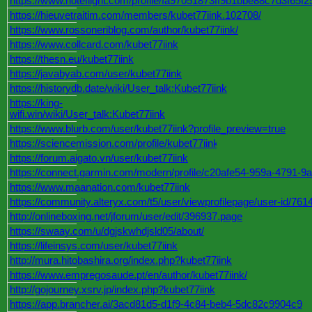
https://www.noteflight.com/profile/fa97051873ff9b1bbe88c7d3f65
https://hieuvetraitim.com/members/kubet77iink.102708/
https://www.rossoneriblog.com/author/kubet77iink/
https://www.collcard.com/kubet77iink
https://thesn.eu/kubet77iink
https://javabyab.com/user/kubet77iink
https://historydb.date/wiki/User_talk:Kubet77iink
https://king-
wifi.win/wiki/User_talk:Kubet77iink
https://www.blurb.com/user/kubet77iink?profile_preview=true
https://sciencemission.com/profile/kubet77iink
https://forum.aigato.vn/user/kubet77iink
https://connect.garmin.com/modern/profile/c20afe54-959a-4791-
https://www.maanation.com/kubet77iink
https://community.alteryx.com/t5/user/viewprofilepage/user-id/761
http://onlineboxing.net/jforum/user/edit/396937.page
https://swaay.com/u/dgjskwhdjsld05/about/
https://lifeinsys.com/user/kubet77iink
http://mura.hitobashira.org/index.php?kubet77iink
https://www.empregosaude.pt/en/author/kubet77iink/
http://gojourney.xsrv.jp/index.php?kubet77iink
https://app.brancher.ai/3acd81d5-d1f9-4c84-beb4-5dc82c9904c9