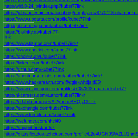
http://wiki.0-24.jp/index.php?kubet77iink
https://jobs.nefeshinternational.org/employers/3770418-nha-cai-ku
https://www.upcarta.com/profile/kubet77iink
http://jobs.emiogp.com/author/kubet77iink
https://biolinky.co/kubet-77-
iink
https://www.tizmos.com/kubet77iink/
https://www.checkli.com/kubet77iink
https://coolors.co/u/kubet77iink
https://linkeei.com/kubet77iink
https://github.com/kubet77iink
https://aboutnursernjobs.com/author/kubet77iink/
https://www.hackerearth.com/@dgjskwhdjsld05/
https://www.claimajob.com/profiles/7087343-nha-cai-kubet77
http://hi-careers.com/author/kubet77iink/
https://edabit.com/user/Ai2yonocBHQiyCCTk
https://exchangle.com/kubet77iink
https://www.tumblr.com/kubet77iink
https://wefunder.com/nhci40
https://snippet.host/brffsz
https://classificados.acheiusa.com/profile/L2c4UGN3SWZ