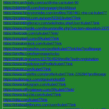
https://my.archdaily.com/us/@nha-cai-kubet-90
https://slidehtml5.com/homepage/yhks#About
https://www.heavyironjobs.com/profiles/7087461-nha-cai-kubet77
https://propterest.com.au/user/52341/kubet77iink
https://parentingliteracy.com/wiki/index.php/User:Kubet77iink
https://www.chordie.com/forum/profile.php?section=about&id=237
https://leetcode.com/u/kubet77iink/
https://unsplash.com/@kubet77iink
https://speakerdeck.com/kubet77iink
https://www.heroesfire.com/profile/kubet77iink/bio?profilepage
https://anyflip.com/homepage/svlsc
https://stepik.org/users/1117914624/profile?auth=registration
https://www.tripadvisor.in/Profile/kubet77iink
https://savee.com/kubet77iink/
https://www.smitefire.com/profile/kubet77iink-226284?profilepage
https://audiomack.com/dgjskwhdjsld05
https://www.kekogram.com/kubet77iink
https://www.niftygateway.com/@kubet77iink/
https://www.buzzbii.com/kubet77iink
https://qiita.com/kubet77iink
https://phatwalletforums.com/user/kubet77iink