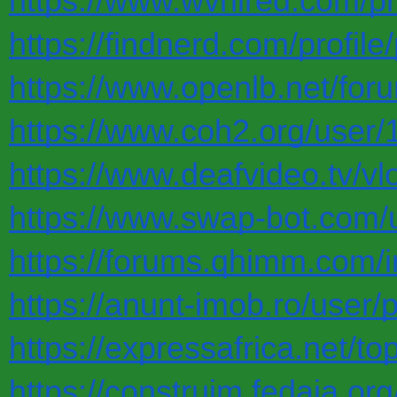
https://www.wvhired.com/pr
https://findnerd.com/profil
https://www.openlb.net/for
https://www.coh2.org/user/
https://www.deafvideo.tv/vl
https://www.swap-bot.com/
https://forums.qhimm.com/
https://anunt-imob.ro/user/
https://expressafrica.net/t
https://construim.fedaia.org