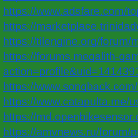
https://www.adsfare.com/to
https://marketplace.trinid
https://tilengine.org/foru
https://forums.megalith-
action=profile&uid=141439
https://www.songback.com/
https://www.catapulta.me/u
https://md.openbikesensor
https://amvnews.ru/forum/