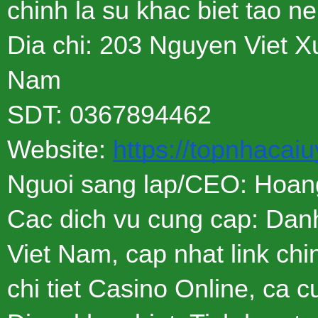
chinh la su khac biet tao n
Dia chi: 203 Nguyen Viet 
Nam
SDT: 0367894462
Website:
https://topnhacaiu
Nguoi sang lap/CEO: Hoan
Cac dich vu cung cap: Danh
Viet Nam, cap nhat link chi
chi tiet Casino Online, ca c