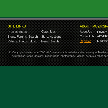
SITE LINKS
ABOUT MUZIKSP
Classifieds
About Us
Profiles,
Blogs
Privacy 
Contact Us
ADVERT
Blogs,
Forums,
Search
Store,
Auctions
Register
Marketin
Videos,
Photos,
Music
News,
Events
©
Copyright Muzikspace 2008. All Content on this website is the property of Muziks
All graphics, logos, designs, button icons, photography, videos, scripts & other s