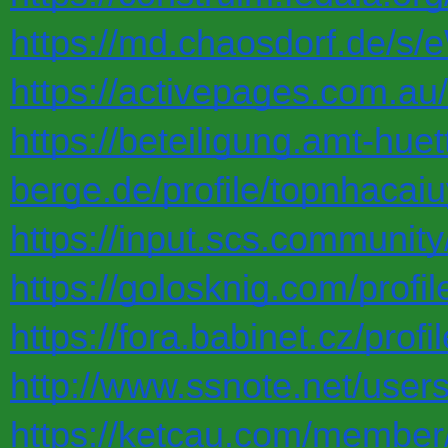
https://md.chaosdorf.de/s
https://activepages.com.au/
https://beteiligung.amt-huet
berge.de/profile/topnhacaiu
https://input.scs.communi
https://golosknig.com/profil
https://fora.babinet.cz/pro
http://www.ssnote.net/user
https://ketcau.com/member