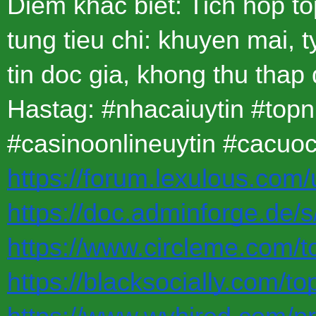
Diem khac biet: Tich hop t
tung tieu chi: khuyen mai, t
tin doc gia, khong thu thap
Hastag: #nhacaiuytin #top
#casinoonlineuytin #cacuo
https://forum.lexulous.com/
https://doc.adminforge.de
https://www.circleme.com/t
https://blacksocially.com/t