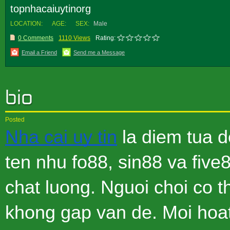
topnhacaiuytinorg
LOCATION:
AGE:
SEX:
Male
0 Comments
1110 Views
Rating:
Email a Friend
Send me a Message
Posted
Nha cai uy tin
la diem tua d
ten nhu fo88, sin88 va fiv
chat luong. Nguoi choi co 
khong gap van de. Moi hoa