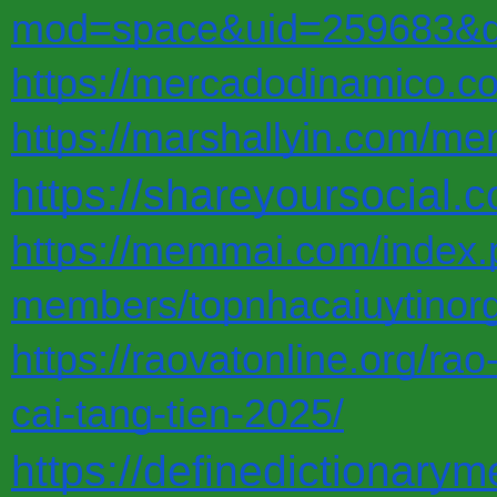
mod=space&uid=259683&do
https://mercadodinamico.co
https://marshallyin.com/me
https://shareyoursocial.
https://memmai.com/index
members/topnhacaiuytinor
https://raovatonline.org/ra
cai-tang-tien-2025/
https://definedictionary