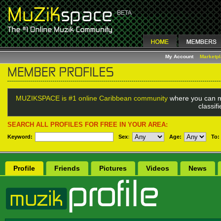
My Account
Marketp
MUZIKSPACE is #1 online Caribbean community
where you can m
classif
SEARCH ALL PROFILES FOR FREE IN YOUR AREA:
Keyword:
Sex
:
Age:
To:
Profile
Friends
Pictures
Videos
News