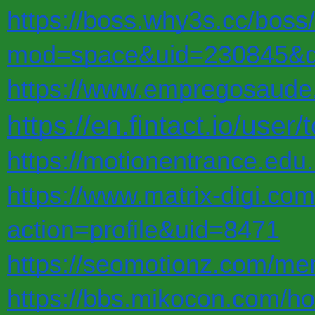
https://boss.why3s.cc/bos
mod=space&uid=230845&do
https://www.empregosaude.p
https://en.fintact.io/user
https://motionentrance.edu.
https://www.matrix-digi.c
action=profile&uid=8471
https://seomotionz.com/me
https://bbs.mikocon.com/h