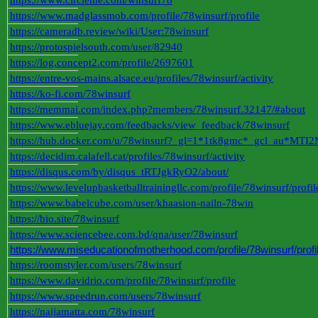
https://www.circleme.com/winsurf78
https://www.madglassmob.com/profile/78winsurf/profile
https://cameradb.review/wiki/User:78winsurf
https://protospielsouth.com/user/82940
https://log.concept2.com/profile/2697601
https://entre-vos-mains.alsace.eu/profiles/78winsurf/activity
https://ko-fi.com/78winsurf
https://memmai.com/index.php?members/78winsurf.32147/#about
https://www.ebluejay.com/feedbacks/view_feedback/78winsurf
https://hub.docker.com/u/78winsurf?_gl=1*1tk8gmc*_gc
https://decidim.calafell.cat/profiles/78winsurf/activity
https://disqus.com/by/disqus_tRTJgkRyO2/about/
https://www.levelupbasketballtrainingllc.com/profile/78winsurf/profil
https://www.babelcube.com/user/khaasion-nailn-78win
https://bio.site/78winsurf
https://www.sciencebee.com.bd/qna/user/78winsurf
https://www.miseducationofmotherhood.com/profile/78winsurf/profi
https://roomstyler.com/users/78winsurf
https://www.davidrio.com/profile/78winsurf/profile
https://www.speedrun.com/users/78winsurf
https://naijamatta.com/78winsurf