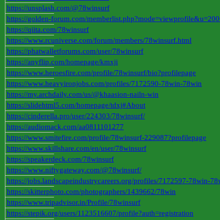
https://unsplash.com/@78winsurf
https://golden-forum.com/memberlist.php?mode=viewprofile&u=20
https://qiita.com/78winsurf
https://www.rcuniverse.com/forum/members/78winsurf.html
https://phatwalletforums.com/user/78winsurf
https://anyflip.com/homepage/kmxji
https://www.heroesfire.com/profile/78winsurf/bio?profilepage
https://www.heavyironjobs.com/profiles/7172590-78win-78win
https://my.archdaily.com/us/@khaasion-nailn-win
https://slidehtml5.com/homepage/tdxj#About
https://cinderella.pro/user/224303/78winsurf/
https://audiomack.com/aa0811101277
https://www.smitefire.com/profile/78winsurf-229087?profilepage
https://www.skillshare.com/en/user/78winsurf
https://speakerdeck.com/78winsurf
https://www.niftygateway.com/@78winsurf/
https://jobs.landscapeindustrycareers.org/profiles/7172597-78win-78
https://skitterphoto.com/photographers/1439662/78win
https://www.tripadvisor.in/Profile/78winsurf
https://stepik.org/users/1123516607/profile?auth=registration