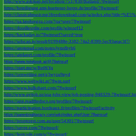
http://www.askmap.net/location/7537830/thailand/78winsurf
https://beteiligung.amt-huettener-berge.de/profile/78winsurf/
http://classicalmusicmp3freedownload.com/ja/index.php?tit
https://qa.laodongzu.com/?qa=user/78winsurf
https://doodleordie.com/profile/winsurf12
https://hackaday.io/78winsurf?saved=true
https://urlscan.io/result/0199488e-3382-74a2-8399-5ec93aeac3f7/
https://anotepad.com/notes/iymdhyh6
https://aiplanet.com/profile/78winsurf
https://www.notebook.ai/@78winsurf
https://start.me/w/Rp06Yq
https://zenwriting.net/g3wyzu9pyd
https://www.webwiki.at/78win.surf
https://www.hulkshare.com/78winsurf
http://www.getjob.us/usa-jobs-view/job-posting-948329-78winsurf.h
https://app.readthedocs.org/profiles/78winsurf/
https://participation.bordeaux.fr/profiles/78winsurf/activity
https://parentingliteracy.com/wiki/index.php/User:78winsurf
https://propterest.com.au/user/54301/78winsurf
https://savee.com/78winsurf/
https://leetcode.com/u/78winsurf/