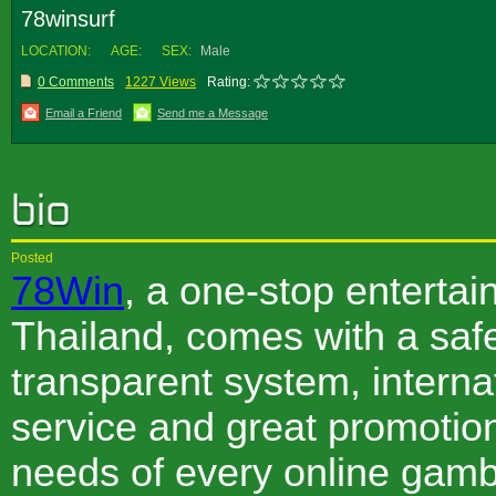
78winsurf
LOCATION:
AGE:
SEX:
Male
0 Comments
1227 Views
Rating:
Email a Friend
Send me a Message
Posted
78Win
, a one-stop entertai
Thailand, comes with a saf
transparent system, interna
service and great promotio
needs of every online gamb