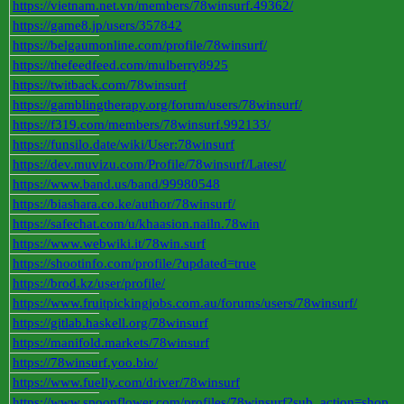
https://vietnam.net.vn/members/78winsurf.49362/
https://game8.jp/users/357842
https://belgaumonline.com/profile/78winsurf/
https://thefeedfeed.com/mulberry8925
https://twitback.com/78winsurf
https://gamblingtherapy.org/forum/users/78winsurf/
https://f319.com/members/78winsurf.992133/
https://funsilo.date/wiki/User:78winsurf
https://dev.muvizu.com/Profile/78winsurf/Latest/
https://www.band.us/band/99980548
https://biashara.co.ke/author/78winsurf/
https://safechat.com/u/khaasion.nailn.78win
https://www.webwiki.it/78win.surf
https://shootinfo.com/profile/?updated=true
https://brod.kz/user/profile/
https://www.fruitpickingjobs.com.au/forums/users/78winsurf/
https://gitlab.haskell.org/78winsurf
https://manifold.markets/78winsurf
https://78winsurf.yoo.bio/
https://www.fuelly.com/driver/78winsurf
https://www.spoonflower.com/profiles/78winsurf?sub_action=shop