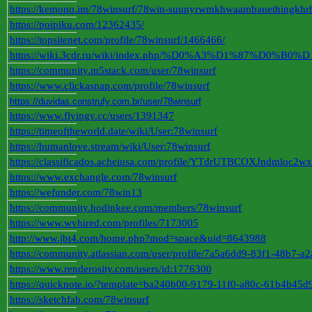
https://kemono.im/78winsurf/78win-suunyrwmkhwaambanethingkhrb
https://poipiku.com/12362435/
https://topsitenet.com/profile/78winsurf/1466466/
https://wiki.3cdr.ru/wiki/index.php/%D0%A3%D1%87%D0
https://community.m5stack.com/user/78winsurf
https://www.clickasnap.com/profile/78winsurf
https://duvidas.construfy.com.br/user/78winsurf
https://www.flyingv.cc/users/1391347
https://timeoftheworld.date/wiki/User:78winsurf
https://humanlove.stream/wiki/User:78winsurf
https://classificados.acheiusa.com/profile/YTdrUTBCOXJnd
https://www.exchangle.com/78winsurf
https://wefunder.com/78win13
https://community.hodinkee.com/members/78winsurf
https://www.wvhired.com/profiles/7173005
http://www.jbt4.com/home.php?mod=space&uid=8643988
https://community.atlassian.com/user/profile/7a5a6dd9-83f1-48b7-a
https://www.renderosity.com/users/id:1776300
https://quicknote.io/?template=ba240b00-9179-11f0-a80c-61b4b45d
https://sketchfab.com/78winsurf