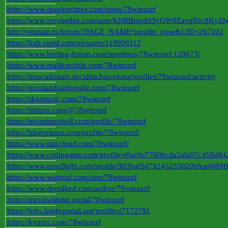
https://www.mapleprimes.com/users/78winsurf
https://www.zerohedge.com/user/KH8Bmpdd3yOW8Eavq8bc8KyZl
http://vetstate.ru/forum/?PAGE_NAME=profile_view&UID=207102
https://hub.vroid.com/en/users/119909112
https://www.betting-forum.com/members/78winsurf.120673/
https://www.malikmobile.com/78winsurf
https://masculinitats.decidim.barcelona/profiles/78winsurf/activity
https://goodandbadpeople.com/78winsurf
https://skiomusic.com/78winsurf
https://listium.com/@78winsurf
https://myanimeshelf.com/profile/78winsurf
https://blueprintue.com/profile/78winsurf/
https://www.mixcloud.com/78winsurf/
https://www.codingame.com/profile/e0ac0e7760bcda2afa07c458d8
https://www.noteflight.com/profile/903baf5d79245233020bfea4089
https://www.wattpad.com/user/78winsurf
https://www.demilked.com/author/78winsurf/
https://travelwithme.social/78winsurf
https://jobs.lajobsportal.org/profiles/7172781
https://kyourc.com/78winsurf