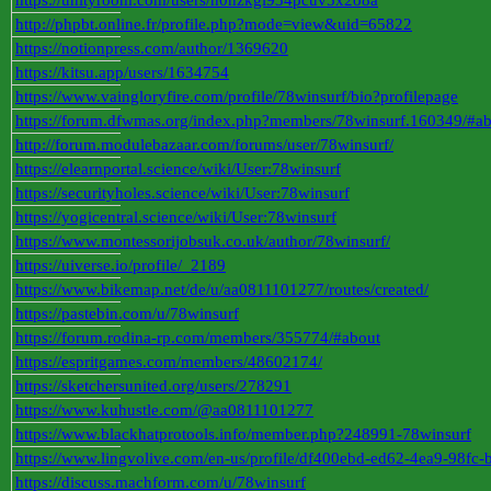
https://unityroom.com/users/n0hzkgi934pcuv5x2o8a
http://phpbt.online.fr/profile.php?mode=view&uid=65822
https://notionpress.com/author/1369620
https://kitsu.app/users/1634754
https://www.vaingloryfire.com/profile/78winsurf/bio?profilepage
https://forum.dfwmas.org/index.php?members/78winsurf.160349/#a
http://forum.modulebazaar.com/forums/user/78winsurf/
https://elearnportal.science/wiki/User:78winsurf
https://securityholes.science/wiki/User:78winsurf
https://yogicentral.science/wiki/User:78winsurf
https://www.montessorijobsuk.co.uk/author/78winsurf/
https://uiverse.io/profile/_2189
https://www.bikemap.net/de/u/aa0811101277/routes/created/
https://pastebin.com/u/78winsurf
https://forum.rodina-rp.com/members/355774/#about
https://espritgames.com/members/48602174/
https://sketchersunited.org/users/278291
https://www.kuhustle.com/@aa0811101277
https://www.blackhatprotools.info/member.php?248991-78winsurf
https://www.lingvolive.com/en-us/profile/df400ebd-ed62-4ea9-98fc-
https://discuss.machform.com/u/78winsurf