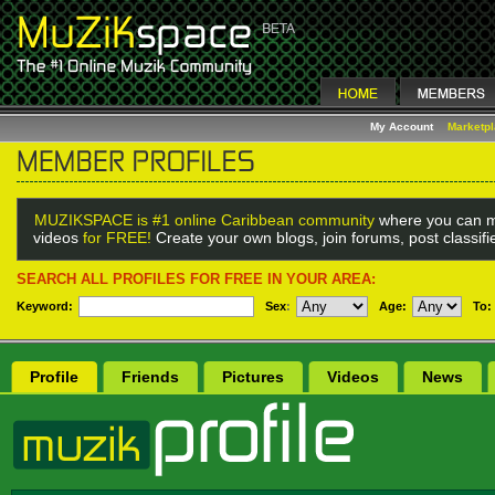
My Account
Marketp
MUZIKSPACE is #1 online Caribbean community
where you can m
videos
for FREE!
Create your own blogs, join forums, post classif
SEARCH ALL PROFILES FOR FREE IN YOUR AREA:
Keyword:
Sex
:
Age:
To:
Profile
Friends
Pictures
Videos
News