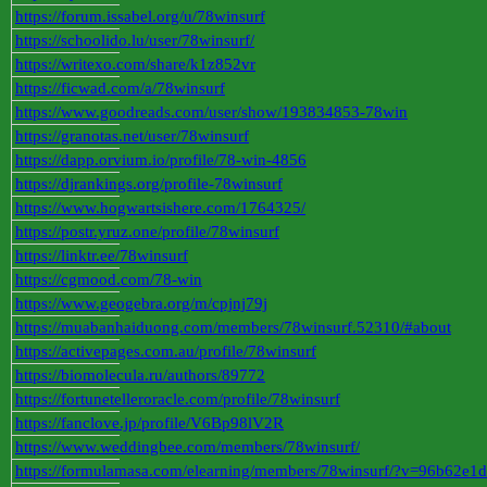
https://forum.issabel.org/u/78winsurf
https://schoolido.lu/user/78winsurf/
https://writexo.com/share/k1z852vr
https://ficwad.com/a/78winsurf
https://www.goodreads.com/user/show/193834853-78win
https://granotas.net/user/78winsurf
https://dapp.orvium.io/profile/78-win-4856
https://djrankings.org/profile-78winsurf
https://www.hogwartsishere.com/1764325/
https://postr.yruz.one/profile/78winsurf
https://linktr.ee/78winsurf
https://cgmood.com/78-win
https://www.geogebra.org/m/cpjnj79j
https://muabanhaiduong.com/members/78winsurf.52310/#about
https://activepages.com.au/profile/78winsurf
https://biomolecula.ru/authors/89772
https://fortunetelleroracle.com/profile/78winsurf
https://fanclove.jp/profile/V6Bp98lV2R
https://www.weddingbee.com/members/78winsurf/
https://formulamasa.com/elearning/members/78winsurf/?v=96b62e1