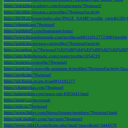
https://eatradingacademy.com/forums/users/78winsurf/
https://decidim.tjussana.cat/profiles/78winsurf/activity
https://lib39.ru/forum/index.php?PAGE_NAME=profile_view&UI
https://vhearts.net/78winsurf
https://pubhtml5.com/homepage/ioqtx/
https://www.housedumonde.com/profile/aa081110127723083/profile
https://participa.terrassa.cat/profiles/78winsurf/activity
https://scrapbox.io/78winsurf/%E0%B8%84%E0%B8%
https://app.hellothematic.com/creator/profile/1054219
https://ncnews.co/profile/78winsurf
https://participez.nouvelle-aquitaine.fr/profiles/78winsurf/activity?lo
https://qooh.me/78winsurf
https://git.forum.ircam.fr/aa0811101277
https://chatterchat.com/78winsurf
http://palangshim.com/space-uid-4503043.html
https://rentry.co/mcozraqk
https://solo.to/78winsurf
https://www.fitday.com/fitness/forums/members/78winsurf.html
https://ask.mallaky.com/?qa=user/78winsurf
https://www.vid419.com/home.php?mod=space&uid=3444570