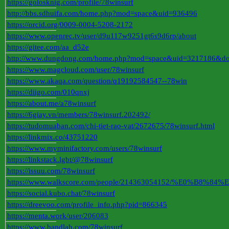
https://golosknig.com/profile/78winsurf
http://bbs.sdhuifa.com/home.php?mod=space&uid=936496
https://orcid.org/0009-0004-5208-2172
https://www.openrec.tv/user/d9u117w9251gt6s9d6rp/about
https://gitee.com/aa_d52e
http://www.dungdong.com/home.php?mod=space&uid=3217186&do=
https://www.magcloud.com/user/78winsurf
https://www.akaqa.com/question/q19192584547--78win
https://diigo.com/010qnxj
https://about.me/a78winsurf
https://6giay.vn/members/78winsurf.202492/
https://tudomuaban.com/chi-tiet-rao-vat/2672675/78winsurf.html
https://linkmix.co/43751220
https://www.myminifactory.com/users/78winsurf
https://linkstack.lgbt/@78winsurf
https://issuu.com/78winsurf
https://www.walkscore.com/people/214363054152/%
https://social.kubo.chat/78winsurf
https://dreevoo.com/profile_info.php?pid=866345
https://menta.work/user/206083
https://www.bandlab.com/78winsurf