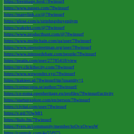
https://freeimage.host/78winsurf
https://www.passes.com/78winsurf
https://manylink.co/@78winsurf
https://glose.com/u/siriphngsbuyepiiym
https://wakelet.com/@78winsurf
https://www.producthunt.com/@78winsurf
https://www.multichain.com/qa/user/78winsurf
https://www.openstreetmap.org/user/78winsurf
https://www.intensedebate.com/people/78winsurf
https://peatix.com/user/27785418/view
https://my.clickthecity.com/78winsurf
https://www.wowonder.xyz/78winsurf
https://trakteer.id/78winsurf/tip?quantity=1
https://cornucopia.se/author/78winsurf/
https://co-roma.openheritage.eu/profiles/78winsurf/activity
https://startupxplore.com/en/person/78winsurf
https://civitai.com/user/78winsurf
https://v.gd/7OwMf1
https://liulo.fm/78winsurf
https://fyers.in/community/member/toOvxOvwqW
https://controlc.com/4a55f975