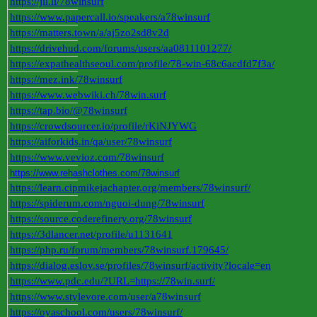
https://jii.li/78winsurf
https://www.papercall.io/speakers/a78winsurf
https://matters.town/a/aj5zo2sd8v2d
https://drivehud.com/forums/users/aa0811101277/
https://expathealthseoul.com/profile/78-win-68c6acdfd7f3a/
https://mez.ink/78winsurf
https://www.webwiki.ch/78win.surf
https://tap.bio/@78winsurf
https://crowdsourcer.io/profile/rKiNJYWG
https://aiforkids.in/qa/user/78winsurf
https://www.vevioz.com/78winsurf
https://www.rehashclothes.com/78winsurf
https://learn.cipmikejachapter.org/members/78winsurf/
https://spiderum.com/nguoi-dung/78winsurf
https://source.coderefinery.org/78winsurf
https://3dlancer.net/profile/u1131641
https://php.ru/forum/members/78winsurf.179645/
https://dialog.eslov.se/profiles/78winsurf/activity?locale=en
https://www.pdc.edu/?URL=https://78win.surf/
https://www.stylevore.com/user/a78winsurf
https://oyaschool.com/users/78winsurf/