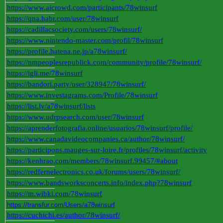
https://www.aicrowd.com/participants/78winsurf
https://qna.habr.com/user/78winsurf
https://cadillacsociety.com/users/78winsurf/
https://www.nintendo-master.com/profil/78winsurf
https://profile.hatena.ne.jp/a78winsurf/
https://nmpeoplesrepublick.com/community/profile/78winsurf/
https://igli.me/78winsurf
https://bandori.party/user/328947/78winsurf/
https://www.investagrams.com/Profile/78winsurf
https://list.ly/a78winsurf/lists
https://www.udrpsearch.com/user/78winsurf
https://aprenderfotografia.online/usuarios/78winsurf/profile/
https://www.canadavideocompanies.ca/author/78winsurf/
https://participons.mauges-sur-loire.fr/profiles/78winsurf/activity
https://kenhrao.com/members/78winsurf.99457/#about
https://redfernelectronics.co.uk/forums/users/78winsurf/
https://www.bandsworksconcerts.info/index.php?78winsurf
https://m.wibki.com/78winsurf
https://transfur.com/Users/a78winsurf
https://cuchichi.es/author/78winsurf/