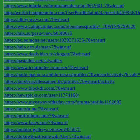
https://www.iniuria.us/forum/member.php?602001-78winsurf
http://worldchampmambo.com/UserProfile/tabid/42/userId/450956/De
https://allmyfaves.com/78winsurf
https://www.callupcontact.com/b/businessprofile/_78WIN/9799326
https://mlx.su/paste/view/e03f86a5
https://pc.poradna.net/users/1039371635-78winsurf
https://help.orrs.de/user/78winsurf
https://www.deafvideo.tv/vlogger/78winsurf
https://pastelink.net/ts2wn0kv
https://www.iconfinder.com/user/78winsurf
https://participacion.cabildofuer.es/profiles/78winsurf/activity?locale
https://fairebruxellessamen.be/profiles/78winsurf/activity
https://www.blockdit.com/78winsurf
https://newspicks.com/user/11774168/
https://www.giveawayoftheday.com/forums/profile/1192692
https://potofu.me/78winsurf
https://portfolium.com/78winsurf
https://www.facer.io/u/78winsurf
https://motion-gallery.net/users/835675
https://dokuwiki.stream/wiki/User:78winsurf