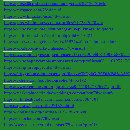
https://jobs.siliconflorist.com/employers/3797176-78win
https://myspace.com/78winsurf
https://www.fintact.io/user/78winsurf
https://jobs.windomnews.com/profiles/7172825-78win
https://www.yourquote.in/siriphngs-buyepiiym-d1j9q/quotes
https://malt-orden.info/userinfo.php?uid=417224
https://app.waterrangers.ca/users/136324/about#about-anchor
https://wikifab.org/wiki/Utilisateur:78winsurf
https://www.buckeyescoop.com/users/14cd5e29-e6b3-4093-a866-a
https://www.happycampersmontessori.com/profile/aa08111012771261
https://camp-fire.jp/profile/78winsurf
https://fairygodboss.com/users/profile/xzwTeDy
https://pxhere.com/en/photographer/4755172
https://www.veteranscup.org/profile/aa081110127776971/profile
https://marketplace.trinidadweddings.com/author/78winsurf/
https://infiniteabundance.mn.co/members/35884704
https://apk.tw/space-uid-7271532.html
https://jobs.njota.org/profiles/7172885-78win
https://ekcochat.com/78winsurf
http://www.fanart-central.net/user/78winsurf/profile