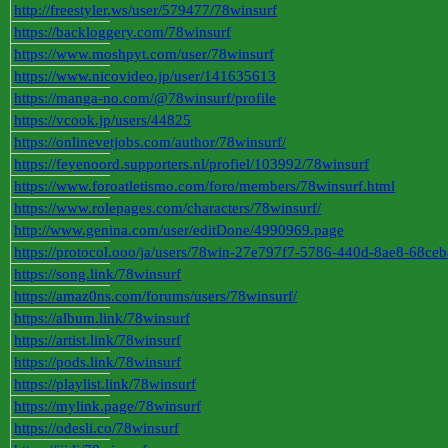
http://freestyler.ws/user/579477/78winsurf
https://backloggery.com/78winsurf
https://www.moshpyt.com/user/78winsurf
https://www.nicovideo.jp/user/141635613
https://manga-no.com/@78winsurf/profile
https://vcook.jp/users/44825
https://onlinevetjobs.com/author/78winsurf/
https://feyenoord.supporters.nl/profiel/103992/78winsurf
https://www.foroatletismo.com/foro/members/78winsurf.html
https://www.rolepages.com/characters/78winsurf/
http://www.genina.com/user/editDone/4990969.page
https://protocol.ooo/ja/users/78win-27e797f7-5786-440d-8ae8-68ce
https://song.link/78winsurf
https://amaz0ns.com/forums/users/78winsurf/
https://album.link/78winsurf
https://artist.link/78winsurf
https://pods.link/78winsurf
https://playlist.link/78winsurf
https://mylink.page/78winsurf
https://odesli.co/78winsurf