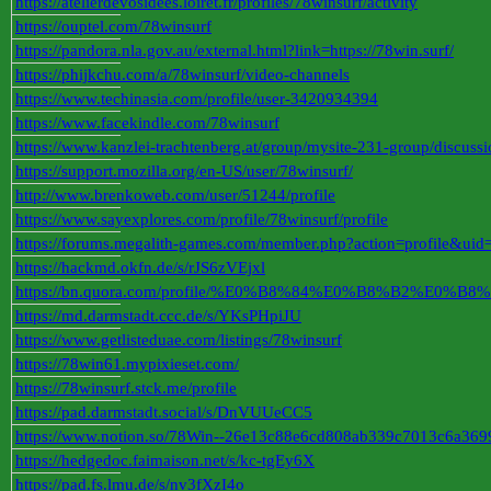
https://atelierdevosidees.loiret.fr/profiles/78winsurf/activity
https://ouptel.com/78winsurf
https://pandora.nla.gov.au/external.html?link=https://78win.surf/
https://phijkchu.com/a/78winsurf/video-channels
https://www.techinasia.com/profile/user-3420934394
https://www.facekindle.com/78winsurf
https://www.kanzlei-trachtenberg.at/group/mysite-231-group/disc
https://support.mozilla.org/en-US/user/78winsurf/
http://www.brenkoweb.com/user/51244/profile
https://www.sayexplores.com/profile/78winsurf/profile
https://forums.megalith-games.com/member.php?action=profile&ui
https://hackmd.okfn.de/s/rJS6zVEjxl
https://bn.quora.com/profile/%E0%B8%84%E0%B8%B
https://md.darmstadt.ccc.de/s/YKsPHpiJU
https://www.getlisteduae.com/listings/78winsurf
https://78win61.mypixieset.com/
https://78winsurf.stck.me/profile
https://pad.darmstadt.social/s/DnVUUeCC5
https://www.notion.so/78Win--26e13c88e6cd808ab339c7013c6a369
https://hedgedoc.faimaison.net/s/kc-tgEy6X
https://pad.fs.lmu.de/s/nv3fXzI4o