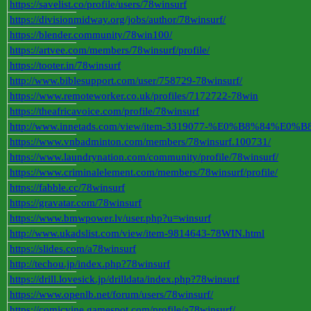
https://savelist.co/profile/users/78winsurf
https://divisionmidway.org/jobs/author/78winsurf/
https://blender.community/78win100/
https://artvee.com/members/78winsurf/profile/
https://tooter.in/78winsurf
http://www.biblesupport.com/user/758729-78winsurf/
https://www.remoteworker.co.uk/profiles/7172722-78win
https://theafricavoice.com/profile/78winsurf
http://www.innetads.com/view/item-3319077-%E0%B
https://www.vnbadminton.com/members/78winsurf.100731/
https://www.laundrynation.com/community/profile/78winsurf/
https://www.criminalelement.com/members/78winsurf/profile/
https://fabble.cc/78winsurf
https://gravatar.com/78winsurf
https://www.bmwpower.lv/user.php?u=winsurf
http://www.ukadslist.com/view/item-9814643-78WIN.html
https://slides.com/a78winsurf
http://techou.jp/index.php?78winsurf
https://drill.lovesick.jp/drilldata/index.php?78winsurf
https://www.openlb.net/forum/users/78winsurf/
https://comicvine.gamespot.com/profile/a78winsurf/