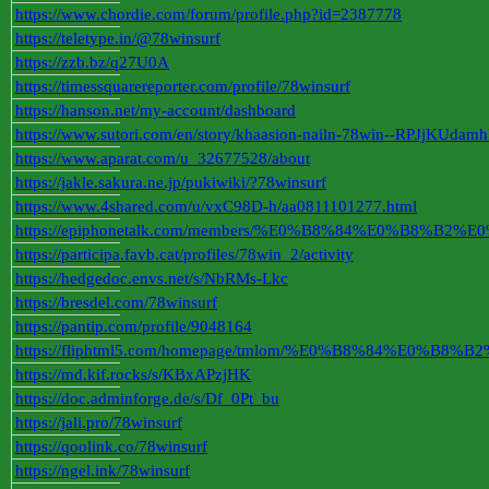
https://www.chordie.com/forum/profile.php?id=2387778
https://teletype.in/@78winsurf
https://zzb.bz/q27U0A
https://timessquarereporter.com/profile/78winsurf
https://hanson.net/my-account/dashboard
https://www.sutori.com/en/story/khaasion-nailn-78win--RPJjKU
https://www.aparat.com/u_32677528/about
https://jakle.sakura.ne.jp/pukiwiki/?78winsurf
https://www.4shared.com/u/vxC98D-h/aa0811101277.html
https://epiphonetalk.com/members/%E0%B8%84%E0%B
https://participa.favb.cat/profiles/78win_2/activity
https://hedgedoc.envs.net/s/NbRMs-Lkc
https://bresdel.com/78winsurf
https://pantip.com/profile/9048164
https://fliphtml5.com/homepage/tmlom/%E0%B8%84
https://md.kif.rocks/s/KBxAPzjHK
https://doc.adminforge.de/s/Df_0Pt_bu
https://jali.pro/78winsurf
https://qoolink.co/78winsurf
https://ngel.ink/78winsurf