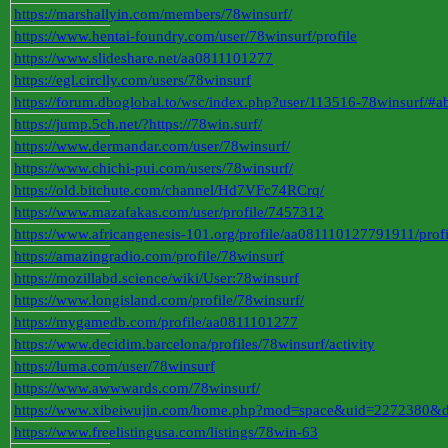
https://marshallyin.com/members/78winsurf/
https://www.hentai-foundry.com/user/78winsurf/profile
https://www.slideshare.net/aa0811101277
https://egl.circlly.com/users/78winsurf
https://forum.dboglobal.to/wsc/index.php?user/113516-78winsurf/#a
https://jump.5ch.net/?https://78win.surf/
https://www.dermandar.com/user/78winsurf/
https://www.chichi-pui.com/users/78winsurf/
https://old.bitchute.com/channel/Hd7VFc74RCrq/
https://www.mazafakas.com/user/profile/7457312
https://www.africangenesis-101.org/profile/aa081110127791911/profi
https://amazingradio.com/profile/78winsurf
https://mozillabd.science/wiki/User:78winsurf
https://www.longisland.com/profile/78winsurf/
https://mygamedb.com/profile/aa0811101277
https://www.decidim.barcelona/profiles/78winsurf/activity
https://luma.com/user/78winsurf
https://www.awwwards.com/78winsurf/
https://www.xibeiwujin.com/home.php?mod=space&uid=2272380&d
https://www.freelistingusa.com/listings/78win-63