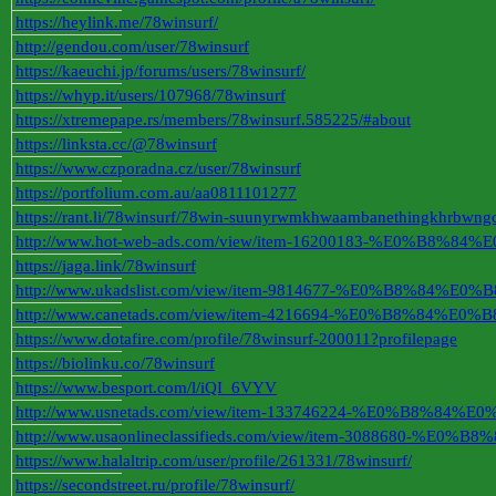
https://heylink.me/78winsurf/
http://gendou.com/user/78winsurf
https://kaeuchi.jp/forums/users/78winsurf/
https://whyp.it/users/107968/78winsurf
https://xtremepape.rs/members/78winsurf.585225/#about
https://linksta.cc/@78winsurf
https://www.czporadna.cz/user/78winsurf
https://portfolium.com.au/aa0811101277
https://rant.li/78winsurf/78win-suunyrwmkhwaambanethingkhrbwngc
http://www.hot-web-ads.com/view/item-16200183-%
https://jaga.link/78winsurf
http://www.ukadslist.com/view/item-9814677-%E0%
http://www.canetads.com/view/item-4216694-%E0%B
https://www.dotafire.com/profile/78winsurf-200011?profilepage
https://biolinku.co/78winsurf
https://www.besport.com/l/iQI_6VYV
http://www.usnetads.com/view/item-133746224-%E0
http://www.usaonlineclassifieds.com/view/item-30
https://www.halaltrip.com/user/profile/261331/78winsurf/
https://secondstreet.ru/profile/78winsurf/