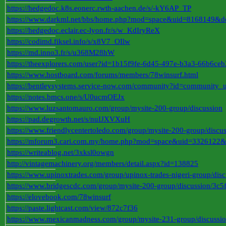
https://hedgedoc.k8s.eonerc.rwth-aachen.de/s/-kY6AP_TP
https://www.darkml.net/bbs/home.php?mod=space&uid=8168149&d
https://hedgedoc.eclair.ec-lyon.fr/s/w_KdIryReX
https://codimd.fiksel.info/s/x8V7_OIlw
https://md.inno3.fr/s/u368M28hW
https://theexplorers.com/user?id=1b15f9fe-6d45-497e-b3a3-66b6ce
https://www.hostboard.com/forums/members/78winsurf.html
https://bentleysystems.service-now.com/community?id=community
https://notes.bmcs.one/s/U0ucmOEJx
https://www.luzsantomauro.com/group/mysite-200-group/discussion
https://pad.degrowth.net/s/nuIJXVXuH
https://www.friendlycentertoledo.com/group/mysite-200-group/dis
https://mforum3.cari.com.my/home.php?mod=space&uid=3326122&
https://writeablog.net/3xksl0owgn
http://vintagemachinery.org/members/detail.aspx?id=138825
https://www.upinoxtrades.com/group/upinox-trades-nigeri-group/disc
https://www.bridgescdc.com/group/mysite-200-group/discussion/3
https://elovebook.com/78winsurf
https://paste.lightcast.com/view/872c7f36
https://www.mexicanmadness.com/group/mysite-231-group/discussi