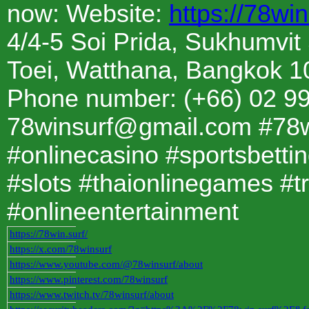
now: Website:
https://78win
4/4-5 Soi Prida, Sukhumvit
Toei, Watthana, Bangkok 1
Phone number: (+66) 02 99
78winsurf@gmail.com #78
#onlinecasino #sportsbettin
#slots #thaionlinegames #t
#onlineentertainment
https://78win.surf/
https://x.com/78winsurf
https://www.youtube.com/@78winsurf/about
https://www.pinterest.com/78winsurf
https://www.twitch.tv/78winsurf/about