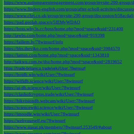
https://www.autismparentengagement.com/group/mysite-200-group/d
https://www.finders-english.com/group/after-scholl-activites/discussi
https://www.chrt.co.uk/group/mysite-200-group/discussion/b58acd
https://pad.geolab.space/s/5IEMyWDAO
https://boss.why3s.cc/boss/home.php?mod=space&uid=231400
http://iawbs.com/home.php?mod=space&uid=919398
https://failiem.lv/78winsurf/info
https://bbs.theviko.com/home.php?mod=space&uid=3984570
https://lamsn.com/home.php?mod=space&uid=1343810
http://taikwu.com.tw/dsz/home.php?mod=space&uid=2819652
https://trade-britanica.trade/wiki/User:78winsurf
https://botdb.win/wiki/User:78winsurf
https://wifidb.science/wiki/User:78winsurf
https://ai-db.science/wiki/User:78winsurf
https://clashofcryptos.trade/wiki/User:78winsurf
https://hikvisiondb.webcam/wiki/User:78winsurf
https://sciencewiki.science/wiki/User:78winsurf
https://imoodle.win/wiki/User:78winsurf
https://webyourself.eu/78winsurf
https://www.siasat.pk/members/78winsurf.253549/#about
https://www.apsense.com/user/78winsurf