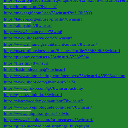
https://securityheaders.com/?q=https%3A%2F%2F78win.surf%2F&fo
https://bioqoo.com/78winsurf
https://makeagif.com/user/78winsurf?ref=Bli3XQ
https://tatoeba.org/en/user/profile/78winsurf
https://allmy.bio/78winsurf
https://www.behance.net/78win6
https://www.slideserve.com/78winsurf
https://www.annuncigratuititalia.it/author/78winsurf/
https://us.enrollbusiness.com/BusinessProfile/7556396/78winsurf
https://pixabay.com/users/78winsurf-52282594/
https://files.fm/78winsurf
https://hashnode.com/@78winsurf
https://www.anime-sharing.com/members/78winsurf.459903/#about
https://www.skool.com/@win-surf-3474
https://www.proko.com/@78winsurf/activity
https://gitlab.vuhdo.io/78winsurf
https://slatestarcodex.com/author/78winsurf/
https://www.divephotoguide.com/user/78winsurf/
https://www.pubpub.org/user/-78win
https://www.chaloke.com/forums/users/78winsurf/
https://gitlab.aicrowd.com/siriphngs_buyepiiym