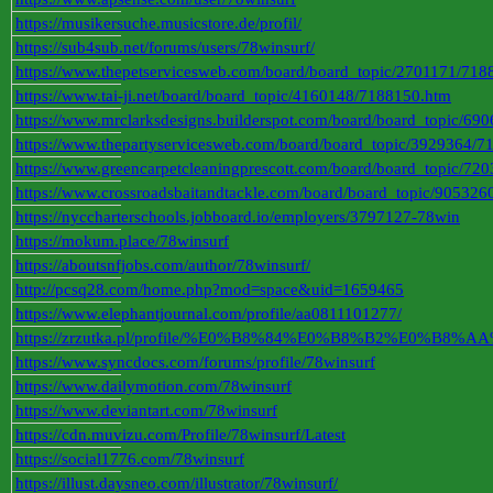
https://musikersuche.musicstore.de/profil/
https://sub4sub.net/forums/users/78winsurf/
https://www.thepetservicesweb.com/board/board_topic/2701171/718
https://www.tai-ji.net/board/board_topic/4160148/7188150.htm
https://www.mrclarksdesigns.builderspot.com/board/board_topic/6
https://www.thepartyservicesweb.com/board/board_topic/3929364/
https://www.greencarpetcleaningprescott.com/board/board_topic/7
https://www.crossroadsbaitandtackle.com/board/board_topic/90532
https://nyccharterschools.jobboard.io/employers/3797127-78win
https://mokum.place/78winsurf
https://aboutsnfjobs.com/author/78winsurf/
http://pcsq28.com/home.php?mod=space&uid=1659465
https://www.elephantjournal.com/profile/aa0811101277/
https://zrzutka.pl/profile/%E0%B8%84%E0%B8%B2%E
https://www.syncdocs.com/forums/profile/78winsurf
https://www.dailymotion.com/78winsurf
https://www.deviantart.com/78winsurf
https://cdn.muvizu.com/Profile/78winsurf/Latest
https://social1776.com/78winsurf
https://illust.daysneo.com/illustrator/78winsurf/