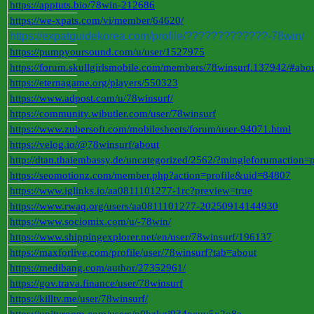
https://apptuts.bio/78win-212686
https://we-xpats.com/vi/member/64620/
https://expatguidekorea.com/profile/?????????????-78win/
https://pumpyoursound.com/u/user/1527975
https://forum.skullgirlsmobile.com/members/78winsurf.137942/#abo
https://eternagame.org/players/550323
https://www.adpost.com/u/78winsurf/
https://community.wibutler.com/user/78winsurf
https://www.zubersoft.com/mobilesheets/forum/user-94071.html
https://velog.io/@78winsurf/about
http://dtan.thaiembassy.de/uncategorized/2562/?mingleforumaction
https://seomotionz.com/member.php?action=profile&uid=84807
https://www.iglinks.io/aa0811101277-1rc?preview=true
https://www.rwaq.org/users/aa0811101277-20250914144930
https://www.sociomix.com/u/-78win/
https://www.shippingexplorer.net/en/user/78winsurf/196137
https://maxforlive.com/profile/user/78winsurf?tab=about
https://medibang.com/author/27352961/
https://gov.trava.finance/user/78winsurf
https://killtv.me/user/78winsurf/