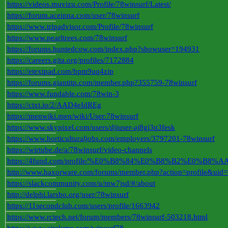
https://videos.muvizu.com/Profile/78winsurf/Latest/
https://forum.aceinna.com/user/78winsurf
https://www.tripadvisor.com/Profile/78winsurf
https://www.pearltrees.com/78winsurf
https://forums.huntedcow.com/index.php?showuser=194931
https://careers.gita.org/profiles/7172884
https://etextpad.com/bpm9uq4zip
https://forums.giantitp.com/member.php?355759-78winsurf
https://www.fundable.com/78win-3
https://ctxt.io/2/AAD4eIdREg
https://menwiki.men/wiki/User:78winsurf
https://www.skypixel.com/users/djiuser-aj8gj3q3fesk
https://www.horticulturaljobs.com/employers/3797201-78winsurf
https://wirtube.de/a/78winsurf/video-channels
https://4fund.com/profile/%E0%B8%84%E0%B8%B2%E0
http://www.haxorware.com/forums/member.php?action=profile&uid
https://slackcommunity.com/u/mw7jsd/#/about
http://delphi.larsbo.org/user/78winsurf
https://11secondclub.com/users/profile/1663942
https://www.rctech.net/forum/members/78winsurf-503218.html