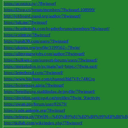
https://acomics.ru/-78winsurf
https://l2top.co/forum/members/78winsurf.108999/
http://jobboard.piasd.org/author/78winsurf/
https://jali.me/78winsurf
https://hcgdietinfo.com/hcgdietforums/members/78winsurf/
https://cointr.ee/78winsurf
https://sarah30.com/users/78winsurf
https://akniga.org/profile/1199562--78win/
https://allmynursejobs.com/author/78winsurf/
https://bulkwp.com/support-forums/users/78winsurf/
https://megalodon.jp/pc/main?url=https://78win.surf/
https://letterboxd.com/78winsurf/
https://www.bitchute.com/channel/Hd7VFc74RCrq
https://homepage.ninja/78winsurf
https://beteiligung.stadtlindau.de/profile/78winsurf/
https://decidim.santcugat.cat/profiles/78win_9/activity
https://awan.pro/forum/user/82679/
https://code.antopie.org/78winsurf
https://telegra.ph/78WIN---%E0%B9%81%E0%B8%99
http://tkdlab.com/wiki/index.php?78winsurf