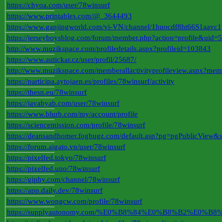
https://chyoa.com/user/78winsurf
https://www.printables.com/@_3644493
https://www.ganjingworld.com/vi-VN/channel/1huocdf8ht66S1aavc1
https://jerseyboysblog.com/forum/member.php?action=profile&uid=
http://www.muzikspace.com/profiledetails.aspx?profileid=103843
https://www.autickar.cz/user/profil/25687/
http://www.muzikspace.com/memberallactivityprofileview.aspx?me
https://participa.aytojaen.es/profiles/78winsurf/activity
https://thesn.eu/78winsurf
https://javabyab.com/user/78winsurf
https://www.blurb.com/my/account/profile
https://sciencemission.com/profile/78winsurf
https://deansandhomer.fogbugz.com/default.asp?pg=pgPublicView&
https://forum.aigato.vn/user/78winsurf
https://pixelfed.tokyo/78winsurf
https://pixelfed.uno/78winsurf
https://giphy.com/channel/78winsurf
https://app.daily.dev/78winsurf
https://www.wongcw.com/profile/78winsurf
https://supplyautonomy.com/%E0%B8%84%E0%B8%B2%