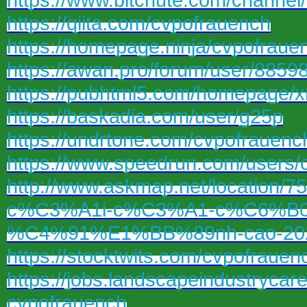
https://qiita.com/cvpofrauench
https://homepage.ninja/cvpofraue
https://awan.pro/forum/user/88598
https://pubhtml5.com/homepage/x
https://baskadia.com/user/g25p
https://undrtone.com/cvpofrauenc
https://www.speedrun.com/users/
http://www.askmap.net/location
c%C3%A1i-c%C3%A1-c%C6%B
%C4%91%E1%BB%89nh-cao-20
https://stocktwits.com/cvpofrauen
https://jobs.landscapeindustrycar
cvpofrauench