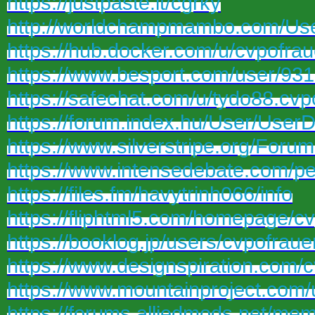
https://justpaste.it/cgrky
http://worldchampmambo.com/UserP
https://hub.docker.com/u/cvpofra
https://www.besport.com/user/93
https://safechat.com/u/tydo88.cv
https://forum.index.hu/User/User
https://www.silverstripe.org/For
https://www.intensedebate.com/p
https://files.fm/havytrinh066/info
https://fliphtml5.com/homepage/c
https://booklog.jp/users/cvpofraue
https://www.designspiration.com/
https://www.mountainproject.com
https://forums.alliedmods.net/m