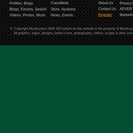
Classifieds
About Us
Profiles,
Blogs
Privacy 
Contact Us
ADVERT
Blogs,
Forums,
Search
Store,
Auctions
Register
Marketin
Videos,
Photos,
Music
News,
Events
©
Copyright Muzikspace 2008. All Content on this website is the property of Muziksp
All graphics, logos, designs, button icons, photography, videos, scripts & other se