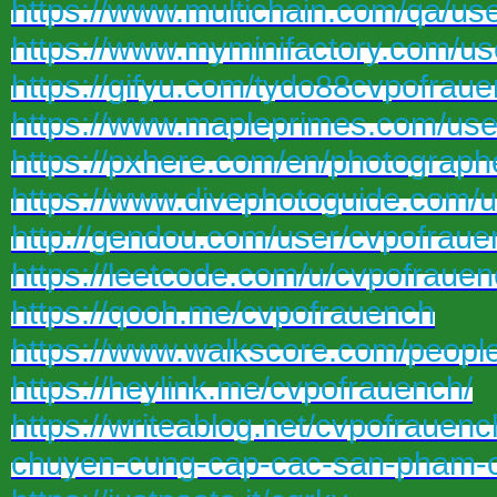
https://www.multichain.com/qa/us
https://www.myminifactory.com/u
https://gifyu.com/tydo88cvpofraue
https://www.mapleprimes.com/use
https://pxhere.com/en/photograp
https://www.divephotoguide.com/
http://gendou.com/user/cvpofraue
https://leetcode.com/u/cvpofrauen
https://qooh.me/cvpofrauench
https://www.walkscore.com/peop
https://heylink.me/cvpofrauench/
https://writeablog.net/cvpofrauen
chuyen-cung-cap-cac-san-pham-