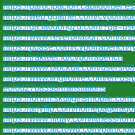
https://participacion.cabildofuer.e
https://web.ggather.com/cvpofrau
https://qa.laodongzu.com/?qa=us
https://www.reverbnation.com/art
https://pbase.com/cvpofrauench/
https://trakteer.id/cvpofrauench
https://www.blockdit.com/users
https://www.lingvolive.com/en-us/
e0f0d27b8398/translations
https://forum.skullgirlsmobile.c
https://anyflip.com/homepage/aqo
https://www.fitday.com/fitness/f
https://www.aicrowd.com/particip