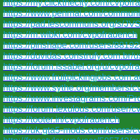
https://my.clickthecity.com/cvpof
https://www.penmai.com/communi
https://pad.lescommuns.org/s/JV
https://m.wibki.com/cvpofrauench
https://pinshape.com/users/88192
https://duvidas.construfy.com.br
https://forum.issabel.org/u/cvpof
https://www.fruitpickingjobs.com.
https://www.sythe.org/members/c
https://www.investagrams.com/Pro
https://forum.lexulous.com/user/
https://tooter.in/cvpofrauench
https://uk.gta5-mods.com/users/