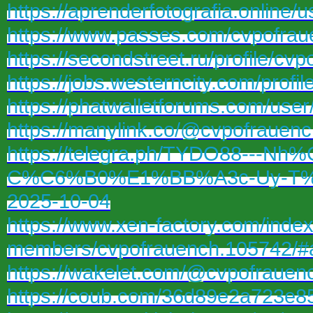
https://aprenderfotografia.online/
https://www.passes.com/cvpofra
https://secondstreet.ru/profile/cv
https://jobs.westerncity.com/prof
https://phatwalletforums.com/use
https://manylink.co/@cvpofrauen
https://telegra.ph/TYDO88--
C%C6%B0%E1%BB%A3c-Uy-T%
2025-10-04
https://www.xen-factory.com/inde
members/cvpofrauench.105742/#
https://wakelet.com/@cvpofrauen
https://coub.com/36d89e2a723e