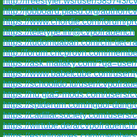
http://freestyler.ws/user/585743/
http://jobboard.piasd.org/author/c
https://www.chordie.com/forum/pr
https://teletype.in/@cvpofrauench
https://tudomuaban.com/chi-tiet-
http://forum.cncprovn.com/memb
https://ask.mallaky.com/?qa=user
https://www.babelcube.com/user/
https://schoolido.lu/user/cvpofrau
https://hu.gta5-mods.com/users/
https://spiderum.com/nguoi-dung
https://cadillacsociety.com/users
https://wirtube.de/a/cvpofrauench
https://espritgames.com/member