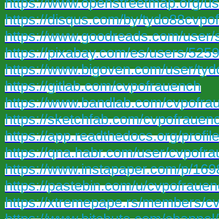
https://www.openstreetmap.org/
https://disqus.com/by/tydo88cvpo
https://www.goodreads.com/user
https://pixabay.com/es/users/525
https://www.bigoven.com/user/ty
https://gitlab.com/cvpofrauench
https://www.bandlab.com/cvpofra
https://sketchfab.com/cvpofrauen
https://app.readthedocs.org/profi
https://qna.habr.com/user/cvpofr
https://www.instapaper.com/p/16
https://pastebin.com/u/cvpofraue
https://xtremepape.rs/members/c
https://www.bitchute.com/channe