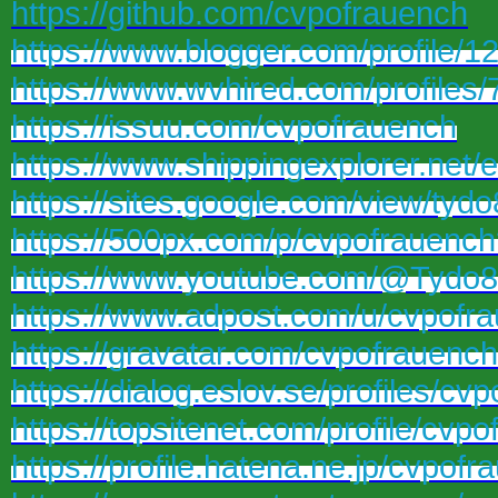
https://github.com/cvpofrauench
https://www.blogger.com/profile
https://www.wvhired.com/profile
https://issuu.com/cvpofrauench
https://www.shippingexplorer.net
https://sites.google.com/view/
https://500px.com/p/cvpofrauenc
https://www.youtube.com/@Tydo
https://www.adpost.com/u/cvpofr
https://gravatar.com/cvpofrauench
https://dialog.eslov.se/profiles/cv
https://topsitenet.com/profile/cv
https://profile.hatena.ne.jp/cvpofr