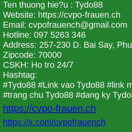
Ten thuong hie?u : Tydo88
Website: https://cvpo-frauen.ch
Email: cvpofrauench@gmail.com
Hotline: 097 5263 346
Address: 257-230 D. Bai Say, Phu
Zipcode: 70000
CSKH: Ho tro 24/7
Hashtag:
#Tydo88 #Link vao Tydo88 #link 
#trang chu Tydo88 #dang ky Tyd
https://cvpo-frauen.ch
https://x.com/cvpofrauench