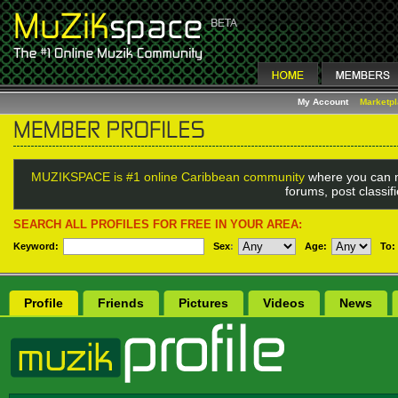
My Account
Marketp
MUZIKSPACE is #1 online Caribbean community
where you can m
forums, post classif
SEARCH ALL PROFILES FOR FREE IN YOUR AREA:
Keyword:
Sex
:
Age:
To:
Profile
Friends
Pictures
Videos
News