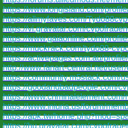
https://www.longisland.com/profil
https://allmyfaves.com/Tydo88cv
https://vi.gravatar.com/cvpofraue
https://www.gaiaonline.com/profi
https://muckrack.com/tydo88-cvpo
https://activepages.com.au/profil
http://www.fanart-central.net/user
https://community.m5stack.com/u
https://goodandbadpeople.com/cv
https://www.criminalelement.com/
https://www.iniuria.us/forum/me
https://apk.tw/home.php?mod=sp
https://hu.gravatar.com/cvpofrau