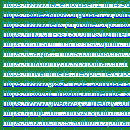
https://www.facer.io/user/1nim4
https://able2know.org/user/cvpofr
https://www.telix.pl/profile/cvpofr
https://md.cm-ss13.com/s/bzmre
https://hanson.net/users/cvpofra
https://ca.gta5-mods.com/users/
https://inkbunny.net/cvpofrauench
https://myanimelist.net/profile/cv
https://www.gta5-mods.com/users
https://raovat.nhadat.vn/member
https://www.giveawayoftheday.com
https://phijkchu.com/a/cvpofraue
https://cuchichi.es/author/cvpofra