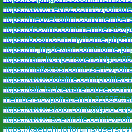
https://www.vevioz.com/cvpofrau
https://hieuvetraitim.com/member
https://docvino.com/members/cvpo
https://b.cari.com.my/home.php
https://m.jingdexian.com/home.
https://rant.li/cvpofrauench/tydo
https://matkafasi.com/user/cvpof
https://www.dotafire.com/profile/
https://talk.tacklewarehouse.com/
members/cvpofrauench.81685/#a
https://www.skool.com/@tydo-cv
https://www.facekindle.com/cvpof
https://kaeuchi.jp/forums/users/c