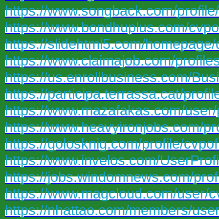
https://www.songback.com/profile
https://www.bondhuplus.com/cvpo
https://slidehtml5.com/homepage
https://www.claimajob.com/profil
https://us.enrollbusiness.com/Bu
https://participa.terrassa.cat/profi
https://www.mazafakas.com/user/
https://www.heavyironjobs.com/pr
https://golosknig.com/profile/cvpo
https://www.invelos.com/UserProf
https://jobs.windomnews.com/pro
https://www.magcloud.com/user/c
https://nhattao.com/members/us