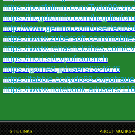
https://portfolium.com/Tydo88cvp
https://hcgdietinfo.com/hcgdietf
http://www.genina.com/user/edit/
https://www.zubersoft.com/mobile
https://www.rehashclothes.com/c
https://noti.st/cvpofrauench
https://game8.jp/users/364676
https://fabble.cc/tydo88-cvpofrau
https://www.notebook.ai/users/11
SITE LINKS
ABOUT MUZIKSP