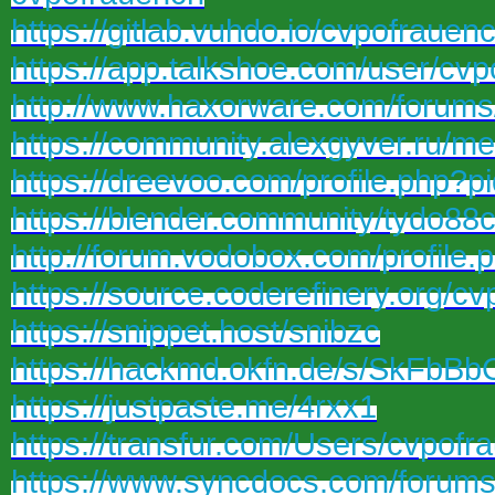
https://gitlab.vuhdo.io/cvpofrauen
https://app.talkshoe.com/user/cv
http://www.haxorware.com/forum
https://community.alexgyver.ru/
https://dreevoo.com/profile.php?
https://blender.community/tydo88
http://forum.vodobox.com/profile
https://source.coderefinery.org/c
https://snippet.host/snibzc
https://hackmd.okfn.de/s/SkFbBb
https://justpaste.me/4rxx1
https://transfur.com/Users/cvpofr
https://www.syncdocs.com/forums/