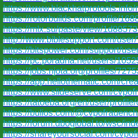
https://www.blackhatprotools.in
https://rotorbuilds.com/profile/168
https://mlx.su/paste/view/1d8857
http://www.biblesupport.com/user
https://bitspower.com/support/us
https://pc.poradna.net/users/10
https://jobs.njota.org/profiles/7
https://app.hellothematic.com/crea
https://www.slideserve.com/cvpof
https://tatoeba.org/en/user/profil
https://bulios.com/@cvpofrauench
https://forum.dboglobal.to/wsc/i
https://shareyoursocial.com/cvpo