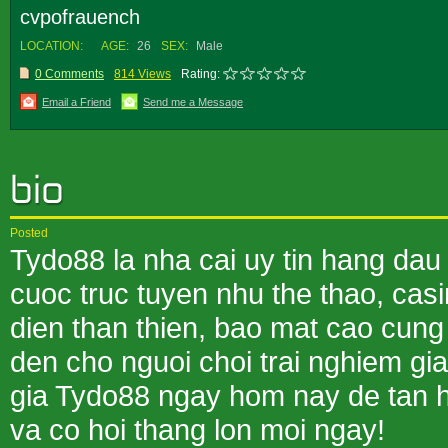
cvpofrauench
LOCATION:
AGE:
26
SEX:
Male
0 Comments
814 Views
Rating:
Email a Friend
Send me a Message
Posted
Tydo88 la nha cai uy tin hang da
cuoc truc tuyen nhu the thao, casi
dien than thien, bao mat cao cung
den cho nguoi choi trai nghiem gi
gia Tydo88 ngay hom nay de tan 
va co hoi thang lon moi ngay!