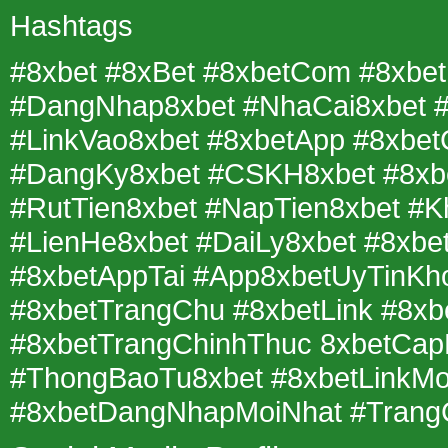
Hashtags
#8xbet #8xBet #8xbetCom #8xbe
#DangNhap8xbet #NhaCai8xbet #
#LinkVao8xbet #8xbetApp #8xbet
#DangKy8xbet #CSKH8xbet #8xbe
#RutTien8xbet #NapTien8xbet #
#LienHe8xbet #DaiLy8xbet #8xb
#8xbetAppTai #App8xbetUyTinKh
#8xbetTrangChu #8xbetLink #8xb
#8xbetTrangChinhThuc 8xbetCap
#ThongBaoTu8xbet #8xbetLinkMo
#8xbetDangNhapMoiNhat #Trang