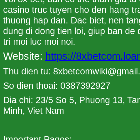
casino truc tuyen cho den hang tr
thuong hap dan. Dac biet, nen tan
dung di dong tien loi, giup ban de 
tri moi luc moi noi.
Website:
https://8xbetcom.loa
Thu dien tu: 8xbetcomwiki@gmail
So dien thoai: 0387392927
Dia chi: 23/5 So 5, Phuong 13, Ta
Minh, Viet Nam
Important Pages: