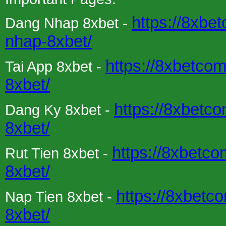
https://8xbe
Dang Nhap 8xbet -
nhap-8xbet/
https://8xbetcom
Tai App 8xbet -
8xbet/
https://8xbetc
Dang Ky 8xbet -
8xbet/
https://8xbetcom
Rut Tien 8xbet -
8xbet/
https://8xbetco
Nap Tien 8xbet -
8xbet/