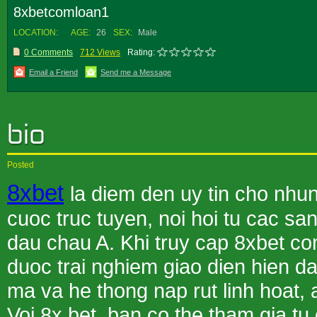
8xbetcomloan1
LOCATION:
AGE:
26
SEX:
Male
0 Comments
712 Views
Rating:
Email a Friend
Send me a Message
Posted
8xbet
la diem den uy tin cho nhun
cuoc truc tuyen, noi hoi tu cac san
dau chau A. Khi truy cap 8xbet co
duoc trai nghiem giao dien hien da
ma va he thong nap rut linh hoat, a
Voi 8x bet, ban co the tham gia tu