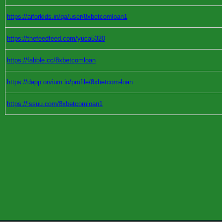
https://aiforkids.in/qa/user/8xbetcomloan1
https://thefeedfeed.com/yuca5320
https://fabble.cc/8xbetcomloan
https://dapp.orvium.io/profile/8xbetcom-loan
https://issuu.com/8xbetcomloan1