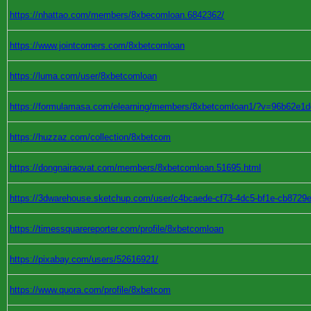
https://nhattao.com/members/8xbecomloan.6842362/
https://www.jointcorners.com/8xbetcomloan
https://luma.com/user/8xbetcomloan
https://formulamasa.com/elearning/members/8xbetcomloan1/?v=96b62e1
https://huzzaz.com/collection/8xbetcom
https://dongnairaovat.com/members/8xbetcomloan.51695.html
https://3dwarehouse.sketchup.com/user/c4bcaede-cf73-4dc5-bf1e-cb8729
https://timessquarereporter.com/profile/8xbetcomloan
https://pixabay.com/users/52616921/
https://www.quora.com/profile/8xbetcom