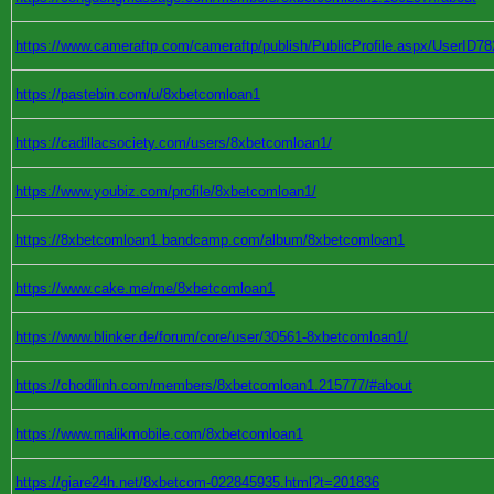
https://www.cameraftp.com/cameraftp/publish/PublicProfile.aspx/UserID7
https://pastebin.com/u/8xbetcomloan1
https://cadillacsociety.com/users/8xbetcomloan1/
https://www.youbiz.com/profile/8xbetcomloan1/
https://8xbetcomloan1.bandcamp.com/album/8xbetcomloan1
https://www.cake.me/me/8xbetcomloan1
https://www.blinker.de/forum/core/user/30561-8xbetcomloan1/
https://chodilinh.com/members/8xbetcomloan1.215777/#about
https://www.malikmobile.com/8xbetcomloan1
https://giare24h.net/8xbetcom-022845935.html?t=201836