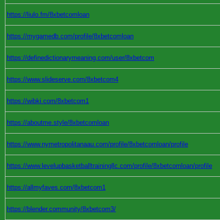
https://liulo.fm/8xbetcomloan
https://mygamedb.com/profile/8xbetcomloan
https://definedictionarymeaning.com/user/8xbetcom
https://www.slideserve.com/8xbetcom4
https://wibki.com/8xbetcom1
https://aboutme.style/8xbetcomloan
https://www.nymetropolitanaau.com/profile/8xbetcomloan/profile
https://www.levelupbasketballtrainingllc.com/profile/8xbetcomloan/profile
https://allmyfaves.com/8xbetcom1
https://blender.community/8xbetcom3/