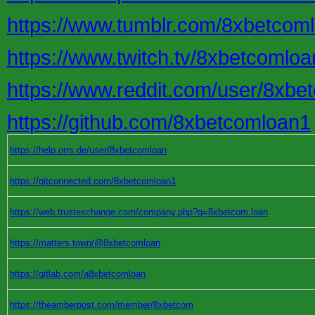
https://www.tumblr.com/8xbetcom
https://www.twitch.tv/8xbetcomlo
https://www.reddit.com/user/8xbe
https://github.com/8xbetcomloan1
https://help.orrs.de/user/8xbetcomloan
https://gitconnected.com/8xbetcomloan1
https://web.trustexchange.com/company.php?q=8xbetcom.loan
https://matters.town/@8xbetcomloan
https://gitlab.com/a8xbetcomloan
https://theamberpost.com/member/8xbetcom