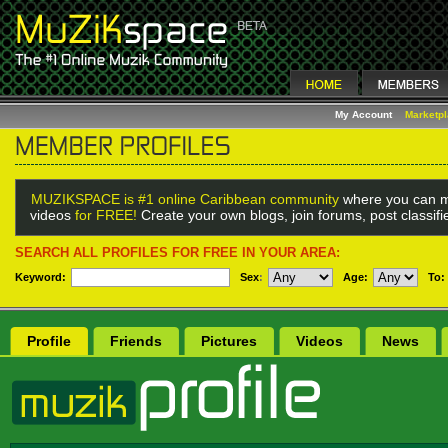
My Account
Marketp
MUZIKSPACE is #1 online Caribbean community
where you can m
videos
for FREE!
Create your own blogs, join forums, post classif
SEARCH ALL PROFILES FOR FREE IN YOUR AREA:
Keyword:
Sex
:
Age:
To:
Profile
Friends
Pictures
Videos
News