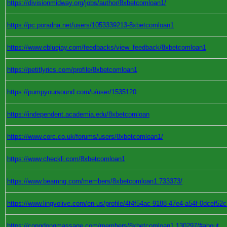
https://divisionmidway.org/jobs/author/8xbetcomloan1/
https://pc.poradna.net/users/1053339213-8xbetcomloan1
https://www.ebluejay.com/feedbacks/view_feedback/8xbetcomloan1
https://petitlyrics.com/profile/8xbetcomloan1
https://pumpyoursound.com/u/user/1535120
https://independent.academia.edu/8xbetcomloan
https://www.corc.co.uk/forums/users/8xbetcomloan1/
https://www.checkli.com/8xbetcomloan1
https://www.beamng.com/members/8xbetcomloan1.733373/
https://www.lingvolive.com/en-us/profile/4f4f54ac-9188-47e4-a54f-0dcef52c
https://congdongmassage.com/members/8xbetcomloan1.130297/#about