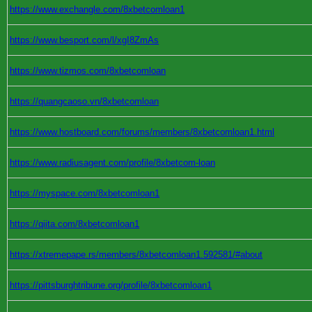
https://www.exchangle.com/8xbetcomloan1
https://www.besport.com/l/xgI8ZmAs
https://www.tizmos.com/8xbetcomloan
https://quangcaoso.vn/8xbetcomloan
https://www.hostboard.com/forums/members/8xbetcomloan1.html
https://www.radiusagent.com/profile/8xbetcom-loan
https://myspace.com/8xbetcomloan1
https://qiita.com/8xbetcomloan1
https://xtremepape.rs/members/8xbetcomloan1.592581/#about
https://pittsburghtribune.org/profile/8xbetcomloan1