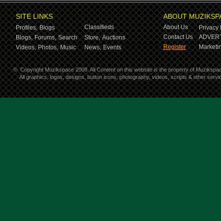
SITE LINKS
ABOUT MUZIKSP
Classifieds
About Us
Profiles,
Blogs
Privacy 
Contact Us
ADVERT
Blogs,
Forums,
Search
Store,
Auctions
Register
Marketin
Videos,
Photos,
Music
News,
Events
©
Copyright Muzikspace 2008. All Content on this website is the property of Muzikspa
All graphics, logos, designs, button icons, photography, videos, scripts & other ser