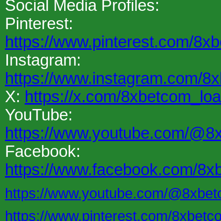
Social Media Profiles:
Pinterest:
https://www.pinterest.com/8x
Instagram:
https://www.instagram.com/8
X:
https://x.com/8xbetcom_lo
YouTube:
https://www.youtube.com/@8
Facebook:
https://www.facebook.com/8x
https://www.youtube.com/@8xbe
https://www.pinterest.com/8xbetc