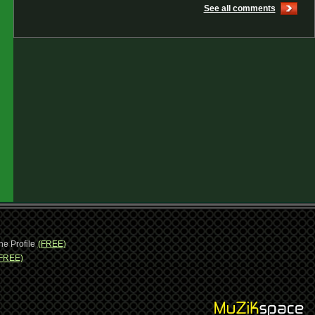
See all comments
ne Profile
(FREE)
FREE)