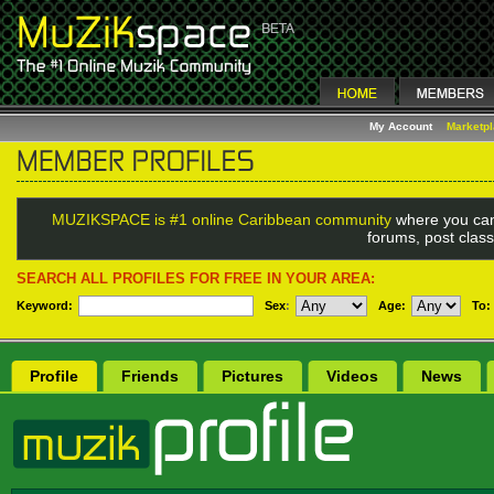
My Account
Marketp
MUZIKSPACE is #1 online Caribbean community
where you can
forums, post class
SEARCH ALL PROFILES FOR FREE IN YOUR AREA:
Keyword:
Sex
:
Age:
To:
Profile
Friends
Pictures
Videos
News