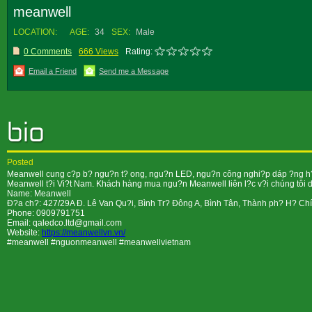
meanwell
LOCATION:
AGE:
34
SEX:
Male
0 Comments
666 Views
Rating:
Email a Friend
Send me a Message
Posted
Meanwell cung c?p b? ngu?n t? ong, ngu?n LED, ngu?n công nghi?p dáp ?ng h?u 
Meanwell t?i Vi?t Nam. Khách hàng mua ngu?n Meanwell liên l?c v?i chúng tôi d?
Name: Meanwell
Ð?a ch?: 427/29A Ð. Lê Van Qu?i, Bình Tr? Ðông A, Bình Tân, Thành ph? H? Ch
Phone: 0909791751
Email: qaledco.ltd@gmail.com
Website:
https://meanwellvn.vn/
#meanwell #nguonmeanwell #meanwellvietnam