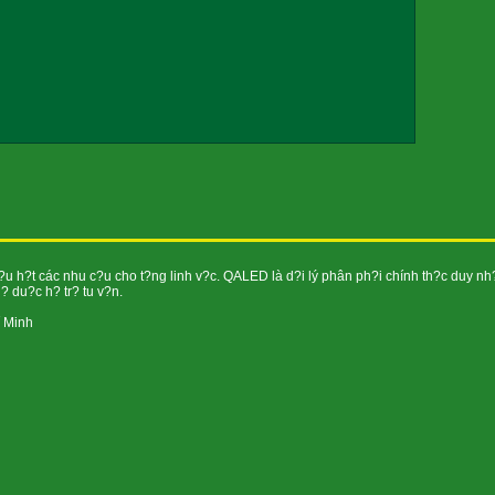
h?t các nhu c?u cho t?ng linh v?c. QALED là d?i lý phân ph?i chính th?c duy nh
 du?c h? tr? tu v?n.
í Minh