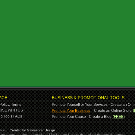
ACE
BUSINESS & PROMOTIONAL TOOLS
Policy,
Terms
Promote Yourself or Your Services - Create an Onli
-
ISE WITH US
Promote Your Business
Create an Online Store
(
g Tools,
FAQs
Promote Your Cause - Create a Blog
(FREE)
ace.
Created by Gateserver Design
ervice names are the trademarks of Muzikspace & users that upload the specific content.