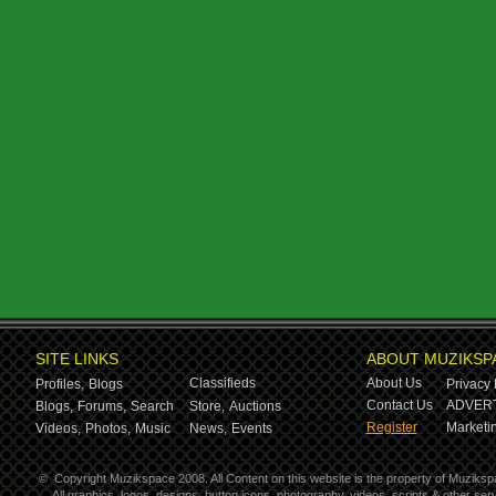
SITE LINKS
ABOUT MUZIKSP
Classifieds
About Us
Profiles,
Blogs
Privacy 
Contact Us
ADVERT
Blogs,
Forums,
Search
Store,
Auctions
Register
Marketin
Videos,
Photos,
Music
News,
Events
©
Copyright Muzikspace 2008. All Content on this website is the property of Muziksp
All graphics, logos, designs, button icons, photography, videos, scripts & other s