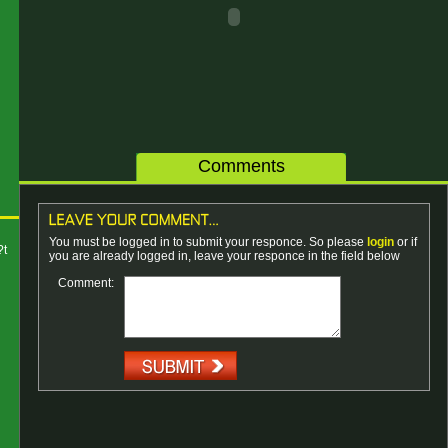
Comments
You must be logged in to submit your responce. So please
login
or if
?t
you are already logged in, leave your responce in the field below
Comment: