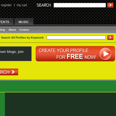
register
I
my cart
ting
About
Contact
Search All Profiles by Keyword:
wn blogs, join