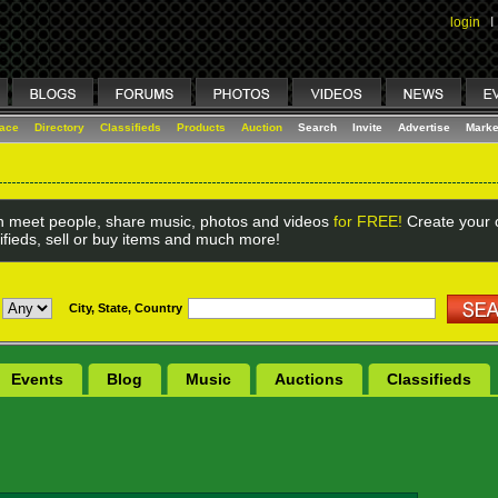
login
I
lace
Directory
Classifieds
Products
Auction
Search
Invite
Advertise
Marke
 meet people, share music, photos and videos
for FREE!
Create your o
ifieds, sell or buy items and much more!
City, State, Country
Events
Blog
Music
Auctions
Classifieds