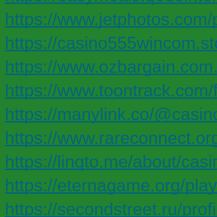
https://www.jetphotos.com
https://casino555wincom.st
https://www.ozbargain.com
https://www.toontrack.com
https://manylink.co/@cas
https://www.rareconnect.o
https://linqto.me/about/ca
https://eternagame.org/pla
https://secondstreet.ru/pro