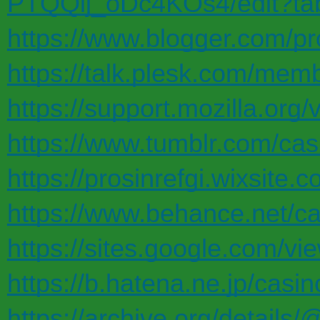
PTQQij_oDc4KOs4/edit?tab
https://www.blogger.com/p
https://talk.plesk.com/m
https://support.mozilla.org
https://www.tumblr.com/c
https://prosinrefgi.wixsite
https://www.behance.net/
https://sites.google.com/v
https://b.hatena.ne.jp/ca
https://archive.org/detail