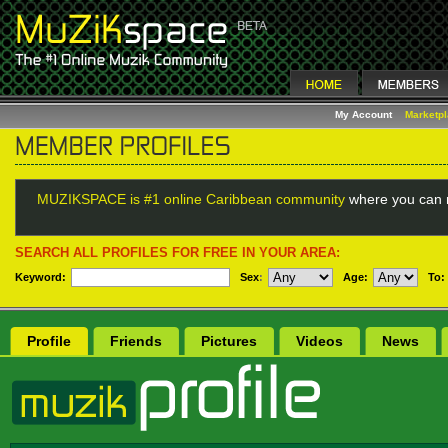
My Account
Marketp
MUZIKSPACE is #1 online Caribbean community
where you can m
SEARCH ALL PROFILES FOR FREE IN YOUR AREA:
Keyword:
Sex
:
Age:
To:
Profile
Friends
Pictures
Videos
News