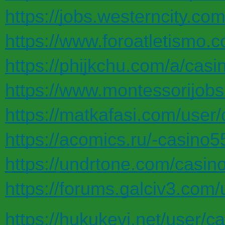
https://jobs.westerncity.co
https://www.foroatletismo
https://phijkchu.com/a/ca
https://www.montessorijob
https://matkafasi.com/use
https://acomics.ru/-casin
https://undrtone.com/casi
https://forums.galciv3.com
https://hukukevi.net/user/