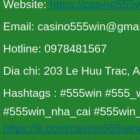
Website:
https://casino555
Email: casino555win@gmai
Hotline: 0978481567
Dia chi: 203 Le Huu Trac, 
Hashtags : #555win #555_
#555win_nha_cai #555win
https://x.com/casino555wi