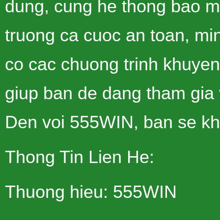
dung, cung he thong bao m
truong ca cuoc an toan, mi
co cac chuong trinh khuyen 
giup ban de dang tham gia v
Den voi 555WIN, ban se kho
Thong Tin Lien He:
Thuong hieu: 555WIN