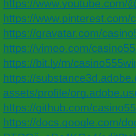
https://www.youtube.com
https://www.pinterest.com/
https://gravatar.com/casi
https://vimeo.com/casino5
https://bit.ly/m/casino555w
https://substance3d.adobe
assets/profile/org.adob
https://github.com/casino
https://docs.google.com