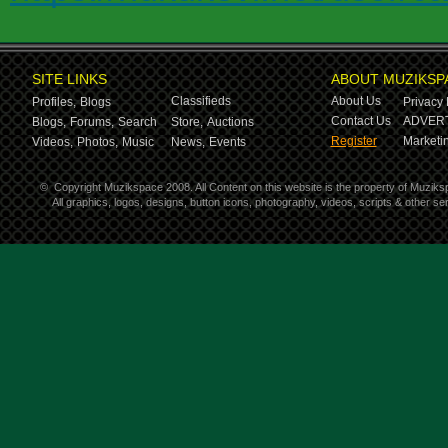
SITE LINKS
ABOUT MUZIKSP
Classifieds
About Us
Profiles,
Blogs
Privacy 
Contact Us
ADVERT
Blogs,
Forums,
Search
Store,
Auctions
Register
Marketin
Videos,
Photos,
Music
News,
Events
©
Copyright Muzikspace 2008. All Content on this website is the property of Muziks
All graphics, logos, designs, button icons, photography, videos, scripts & other 