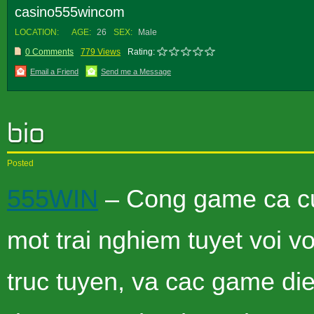
casino555wincom
LOCATION:
AGE:
26
SEX:
Male
0 Comments
779 Views
Rating:
Email a Friend
Send me a Message
Posted
555WIN
– Cong game ca cuo
mot trai nghiem tuyet voi v
truc tuyen, va cac game die