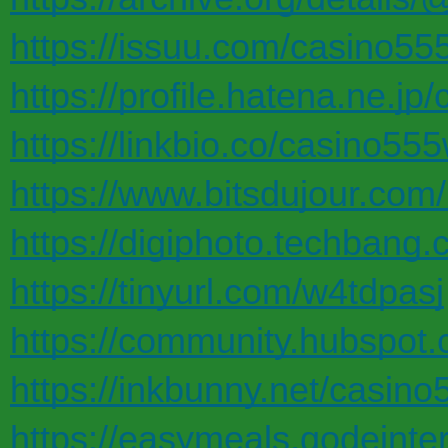
https://issuu.com/casino5
https://profile.hatena.ne.j
https://linkbio.co/casino5
https://www.bitsdujour.com
https://digiphoto.techban
https://tinyurl.com/w4tdpasj
https://community.hubspot.
https://inkbunny.net/casin
https://easymeals.qodeint