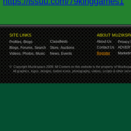
https://issuu.com/79kinggames1
SITE LINKS
ABOUT MUZIKSP
Classifieds
About Us
Profiles,
Blogs
Privacy 
Contact Us
ADVERT
Blogs,
Forums,
Search
Store,
Auctions
Register
Marketin
Videos,
Photos,
Music
News,
Events
©
Copyright Muzikspace 2008. All Content on this website is the property of Muziksp
All graphics, logos, designs, button icons, photography, videos, scripts & other se