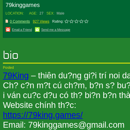
79kinggames
LOCATION:
AGE:
27
SEX:
Male
0 Comments
927 Views
Rating:
Email a Friend
Send me a Message
Posted
79King
– thiên du?ng gi?i trí noi
Ch? c?n m?t cú ch?m, b?n s? bu?c
i ván cu?c d?u có th? bi?n b?n thà
Website chính th?c:
https://79king.games/
Email: 79kinggames@gmail.com