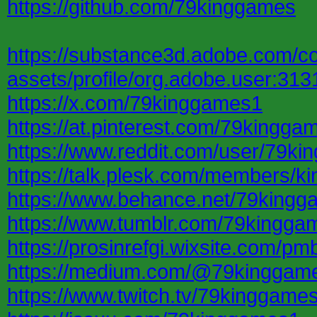
https://github.com/79kinggames
https://substance3d.adobe.com/c
assets/profile/org.adobe.user
https://x.com/79kinggames1
https://at.pinterest.com/79kingga
https://www.reddit.com/user/79ki
https://talk.plesk.com/members/
https://www.behance.net/79king
https://www.tumblr.com/79kingga
https://prosinrefgi.wixsite.com/pm
https://medium.com/@79kinggam
https://www.twitch.tv/79kinggame