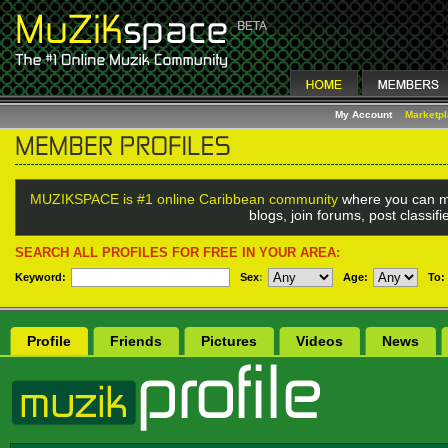
My Account
Marketp
MUZIKSPACE is #1 online Caribbean community
where you can m
blogs, join forums, post classif
SEARCH ALL PROFILES FOR FREE IN YOUR AREA:
Keyword:
Sex
:
Age:
To:
Profile
Friends
Pictures
Videos
News