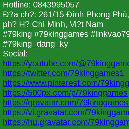
Hotline: 0843995057
Ð?a ch?: 261/15 Ðình Phong Phú
ph? H? Chí Minh, Vi?t Nam
#79king #79kinggames #linkvao7
#79king_dang_ky
Social:
https://youtube.com/@79kinggam
https://twitter.com/79kinggames1
https://www.pinterest.com/79kin
https://500px.com/p/79kinggames
https://gravatar.com/79kinggames
https://vi.gravatar.com/79kingga
https://hu.gravatar.com/79kingga