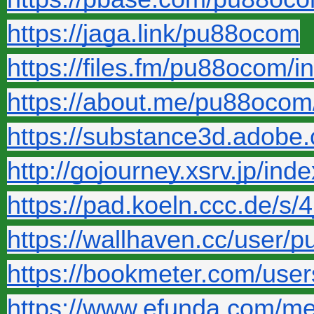
https://jaga.link/pu88ocom
https://files.fm/pu88ocom/in
https://about.me/pu88ocom
https://substance3d.adob
http://gojourney.xsrv.jp/i
https://pad.koeln.ccc.de/s
https://wallhaven.cc/user/
https://bookmeter.com/use
https://www.efunda.com/