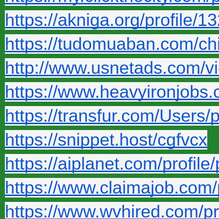
https://akniga.org/profile
https://tudomuaban.com/ch
http://www.usnetads.com/
https://www.heavyironjobs
https://transfur.com/Users
https://snippet.host/cgfvcx
https://aiplanet.com/profil
https://www.claimajob.com
https://www.wvhired.com/p