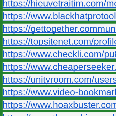
https://hieuvetraitim.com
https://www.blackhatprot
https://gettogether.communi
https://topsitenet.com/pro
https://www.checkli.com/p
https://www.cheaperseeke
https://unityroom.com/use
https://www.video-bookma
https://www.hoaxbuster.co