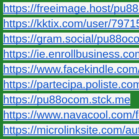
https://freeimage.host/pu
https://kktix.com/user/797
https://gram.social/pu88oc
https://ie.enrollbusiness.
https://www.facekindle.co
https://partecipa.poliste.co
https://pu88ocom.stck.me
https://www.navacool.com
https://microlinksite.com/