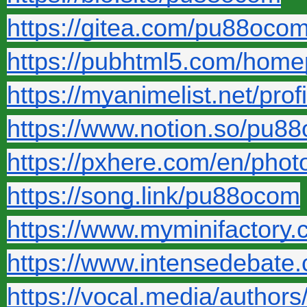
https://gitea.com/pu88oco
https://pubhtml5.com/hom
https://myanimelist.net/pro
https://www.notion.so/pu
https://pxhere.com/en/pho
https://song.link/pu88ocom
https://www.myminifactory
https://www.intensedebate
https://vocal.media/autho