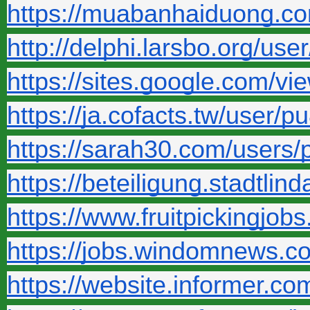
https://muabanhaiduong.
http://delphi.larsbo.org/us
https://sites.google.com/v
https://ja.cofacts.tw/user/
https://sarah30.com/users
https://beteiligung.stadtlin
https://www.fruitpickingjo
https://jobs.windomnews.c
https://website.informer.c