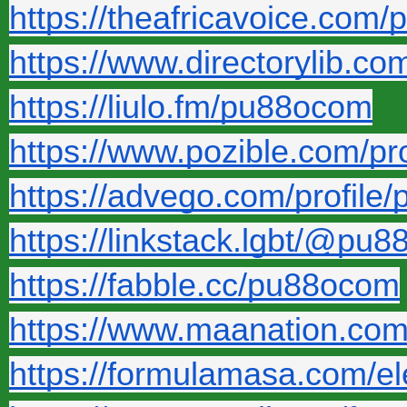
https://theafricavoice.com/
https://www.directorylib.
https://liulo.fm/pu88ocom
https://www.pozible.com/pr
https://advego.com/profile
https://linkstack.lgbt/@pu
https://fabble.cc/pu88ocom
https://www.maanation.co
https://formulamasa.com/