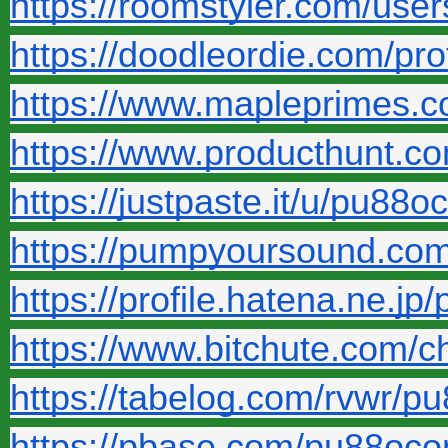
https://roomstyler.com/us
https://doodleordie.com/pr
https://www.mapleprimes.
https://www.producthunt
https://justpaste.it/u/pu88
https://pumpyoursound.co
https://profile.hatena.ne.jp
https://www.bitchute.com
https://tabelog.com/rvwr/p
https://pbase.com/pu88oco