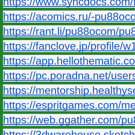
https://www.syncdocs.com/
https://acomics.ru/-pu88o
https://rant.li/pu88ocom/p
https://fanclove.jp/profil
https://app.hellothematic.c
https://pc.poradna.net/us
https://mentorship.healt
https://espritgames.com/
https://web.ggather.com/p
https://3dwarehouse.sket