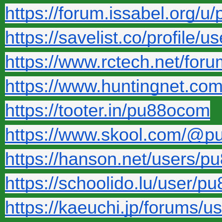
https://forum.issabel.org/
https://savelist.co/profile
https://www.rctech.net/f
https://www.huntingnet.c
https://tooter.in/pu88ocom
https://www.skool.com/@p
https://hanson.net/users/
https://schoolido.lu/user/p
https://kaeuchi.jp/forums/