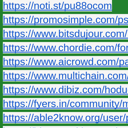
https://noti.st/pu88ocom
https://promosimple.com/
https://www.bitsdujour.com
https://www.chordie.com/f
https://www.aicrowd.com/p
https://www.multichain.co
https://www.dibiz.com/ho
https://fyers.in/communi
https://able2know.org/use