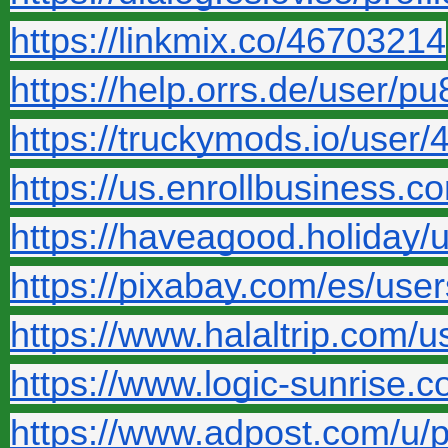
https://linkmix.co/46703214
https://help.orrs.de/user/
https://truckymods.io/user
https://us.enrollbusiness
https://haveagood.holiday/
https://pixabay.com/es/use
https://www.halaltrip.com/
https://www.logic-sunrise
https://www.adpost.com/u