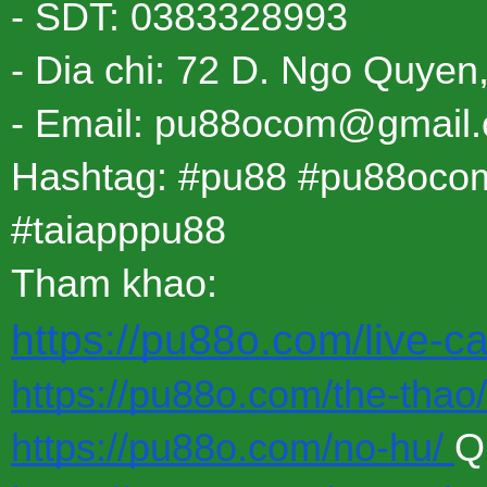
- SDT: 0383328993
- Dia chi: 72 D. Ngo Quye
- Email: pu88ocom@gmail
Hashtag: #pu88 #pu88oco
#taiapppu88
Tham khao:
https://pu88o.com/live-ca
https://pu88o.com/the-thao/
https://pu88o.com/no-hu/
Q