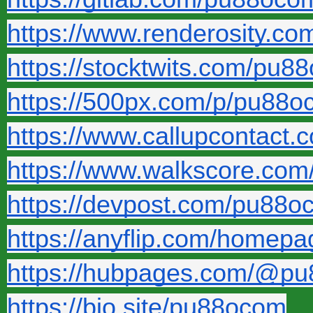
https://www.renderosity.co
https://stocktwits.com/pu8
https://500px.com/p/pu88
https://www.callupcontact.
https://www.walkscore.co
https://devpost.com/pu88o
https://anyflip.com/homepa
https://hubpages.com/@p
https://bio.site/pu88ocom