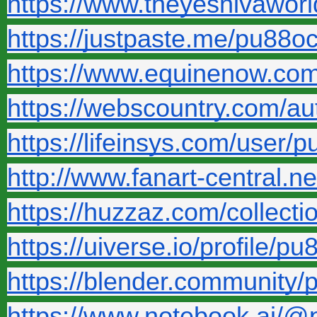
https://www.theyeshivawor
https://justpaste.me/pu88
https://www.equinenow.co
https://webscountry.com/a
https://lifeinsys.com/user
http://www.fanart-central.n
https://huzzaz.com/collect
https://uiverse.io/profile/p
https://blender.community/
https://www.notebook.ai/