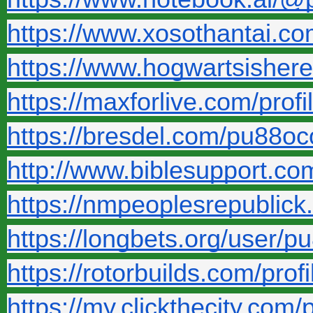
https://www.xosothantai.
https://www.hogwartsisher
https://maxforlive.com/pro
https://bresdel.com/pu88o
http://www.biblesupport.c
https://nmpeoplesrepublic
https://longbets.org/user/
https://rotorbuilds.com/prof
https://my.clickthecity.co