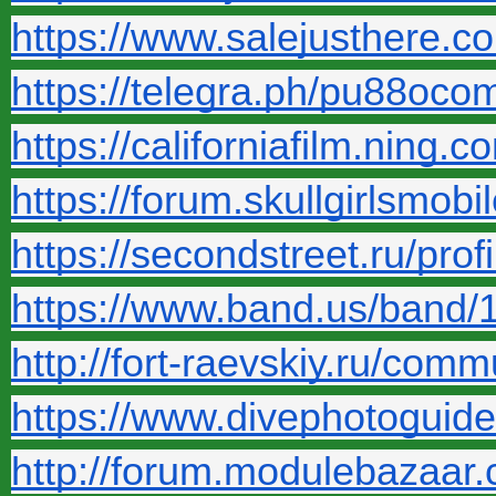
https://www.salejusthere.c
https://telegra.ph/pu88oco
https://californiafilm.ning.
https://forum.skullgirlsm
https://secondstreet.ru/pro
https://www.band.us/band/
http://fort-raevskiy.ru/com
https://www.divephotogui
http://forum.modulebazaar