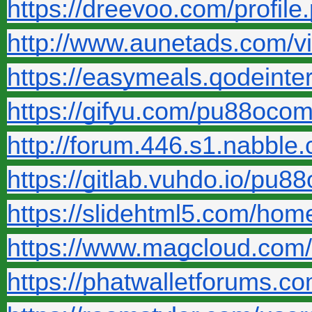
https://dreevoo.com/profil
http://www.aunetads.com/
https://easymeals.qodeint
https://gifyu.com/pu88oco
http://forum.446.s1.nabbl
https://gitlab.vuhdo.io/pu8
https://slidehtml5.com/h
https://www.magcloud.com
https://phatwalletforums.