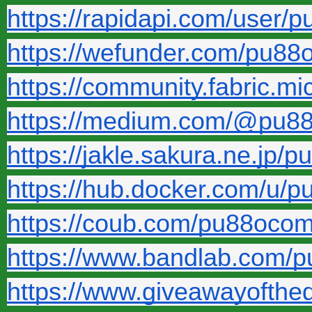
https://rapidapi.com/user/
https://wefunder.com/pu8
https://community.fabric.mi
https://medium.com/@pu8
https://jakle.sakura.ne.jp/
https://hub.docker.com/u/
https://coub.com/pu88oco
https://www.bandlab.com/
https://www.giveawayofthe