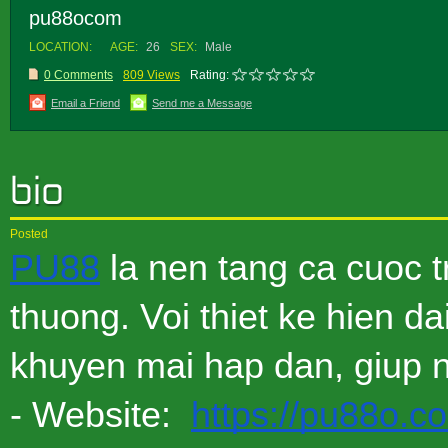
pu88ocom
LOCATION:
AGE:
26
SEX:
Male
0 Comments
809 Views
Rating:
Email a Friend
Send me a Message
Posted
PU88
la nen tang ca cuoc 
thuong. Voi thiet ke hien d
khuyen mai hap dan, giup n
- Website:
https://pu88o.c