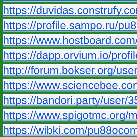
https://duvidas.construfy.
https://profile.sampo.ru/p
https://www.hostboard.co
https://dapp.orvium.io/prof
http://forum.bokser.org/us
https://www.sciencebee.c
https://bandori.party/user
https://www.spigotmc.org
https://wibki.com/pu88oco