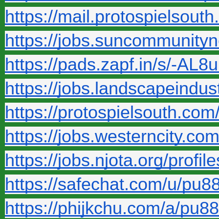
https://mail.protospielsout
https://jobs.suncommunity
https://pads.zapf.in/s/-AL
https://jobs.landscapeindu
https://protospielsouth.co
https://jobs.westerncity.co
https://jobs.njota.org/prof
https://safechat.com/u/pu
https://phijkchu.com/a/pu