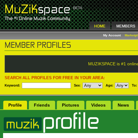
My Account
Marketp
MUZIKSPACE is #1 onlin
SEARCH ALL PROFILES FOR FREE IN YOUR AREA:
Keyword:
Sex
:
Age:
To:
Profile
Friends
Pictures
Videos
News