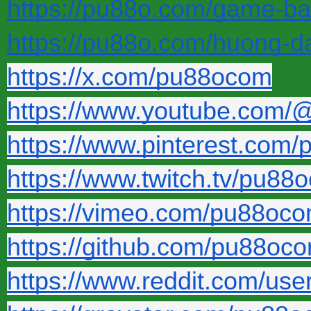
https://pu88o.com/game-ba
https://pu88o.com/huong-d
https://x.com/pu88ocom
https://www.youtube.com
https://www.pinterest.com
https://www.twitch.tv/pu88
https://vimeo.com/pu88oc
https://github.com/pu88oc
https://www.reddit.com/us