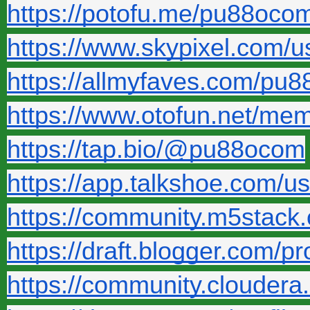
https://potofu.me/pu88oco
https://www.skypixel.com/u
https://allmyfaves.com/pu
https://www.otofun.net/m
https://tap.bio/@pu88ocom
https://app.talkshoe.com/
https://community.m5stac
https://draft.blogger.com/
https://community.cloudera