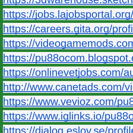
https://jobs.lajobsportal.o
https://careers.gita.org/pr
https://videogamemods.c
https://pu88ocom.blogspot
https://onlinevetjobs.com/
http://www.canetads.com/
https://www.vevioz.com/p
https://www.iglinks.io/pu8
https://dialog.eslov.se/pro