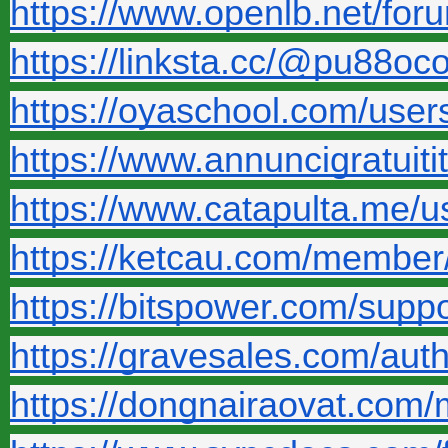
https://www.openlb.net/fo
https://linksta.cc/@pu88oc
https://oyaschool.com/use
https://www.annuncigratuiti
https://www.catapulta.me/
https://ketcau.com/membe
https://bitspower.com/sup
https://gravesales.com/au
https://dongnairaovat.co