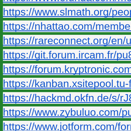
https://www.slmath.org/pe
https://nhattao.com/memb
https://rareconnect.org/en
https://git.forum.ircam.fr/
https://forum.kryptronic.co
https://kanban.xsitepool.t
https://hackmd.okfn.de/s/r
https://www.zybuluo.com/
https://www.jotform.com/