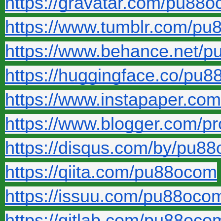
https://gravatar.com/pu88
https://www.tumblr.com/p
https://www.behance.net/
https://huggingface.co/pu
https://www.instapaper.co
https://www.blogger.com/p
https://disqus.com/by/pu8
https://qiita.com/pu88ocom
https://issuu.com/pu88oco
https://gitlab.com/pu88oco