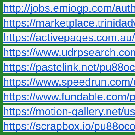
http://jobs.emiogp.com/au
https://marketplace.trini
https://activepages.com.au
https://www.udrpsearch.c
https://pastelink.net/pu88
https://www.speedrun.com
https://www.fundable.com/
https://motion-gallery.net/
https://scrapbox.io/pu88o