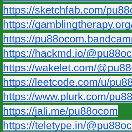
https://sketchfab.com/pu8
https://gamblingtherapy.or
https://pu88ocom.bandca
https://hackmd.io/@pu88
https://wakelet.com/@pu8
https://leetcode.com/u/pu
https://www.plurk.com/pu
https://jali.me/pu88ocom
https://teletype.in/@pu88o