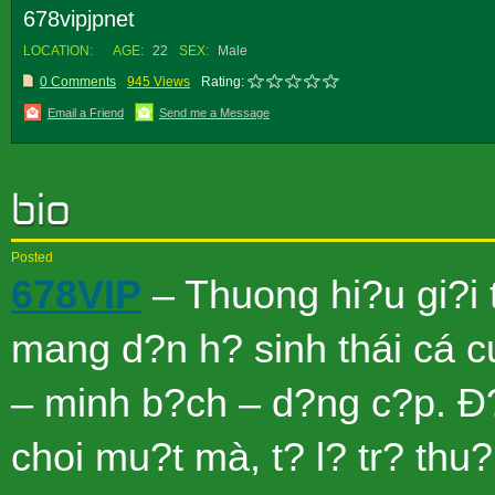
678vipjpnet
LOCATION:
AGE:
22
SEX:
Male
0 Comments
945 Views
Rating:
Email a Friend
Send me a Message
Posted
678VIP
– Thuong hi?u gi?i 
mang d?n h? sinh thái cá c
– minh b?ch – d?ng c?p. Ð?
choi mu?t mà, t? l? tr? thu