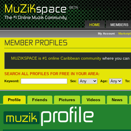
My Account
Marketp
MUZIKSPACE is #1 online Caribbean community
where you can 
SEARCH ALL PROFILES FOR FREE IN YOUR AREA:
Keyword:
Sex
:
Age:
To:
Profile
Friends
Pictures
Videos
News