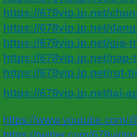
https://678vip.jp.net/chu
https://678vip.jp.net/dang
https://678vip.jp.net/gia-tr
https://678vip.jp.net/nap-
https://678vip.jp.net/rut-t
https://678vip.jp.net/tai-a
https://www.youtube.com/
https://twitter.com/678vipjp