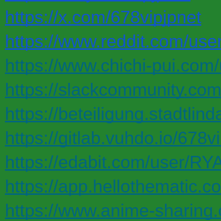
https://x.com/678vipjpnet
https://www.reddit.com/user
https://www.chichi-pui.com/
https://slackcommunity.co
https://beteiligung.stadtlind
https://gitlab.vuhdo.io/678v
https://edabit.com/user
https://app.hellothematic.c
https://www.anime-sharin