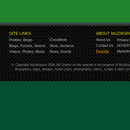
SITE LINKS
ABOUT MUZIKSP
Classifieds
About Us
Profiles,
Blogs
Privacy 
Contact Us
ADVERT
Blogs,
Forums,
Search
Store,
Auctions
Register
Marketin
Videos,
Photos,
Music
News,
Events
©
Copyright Muzikspace 2008. All Content on this website is the property of Muziks
All graphics, logos, designs, button icons, photography, videos, scripts & other s