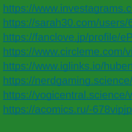
https://www.investagrams.c
https://sarah30.com/users/
https://fanclove.jp/profile
https://www.circleme.com/v
https://www.iglinks.io/huber
https://nerdgaming.science
https://yogicentral.science/
https://acomics.ru/-678vipj