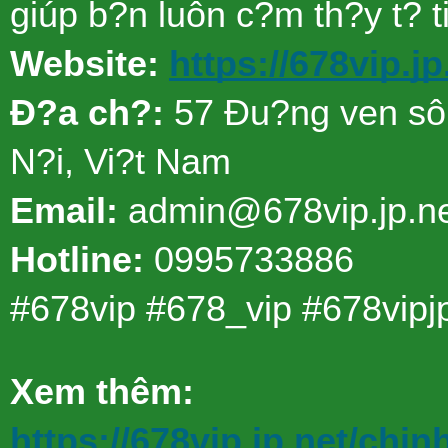
giúp b?n luôn c?m th?y t? t
Website:
https://678vip.jp
Ð?a ch?:
57 Ðu?ng ven sô
N?i, Vi?t Nam
Email:
admin@678vip.jp.n
Hotline:
0995733886
#678vip #678_vip #678vipj
Xem thêm:
https://678vip.jp.net/chin