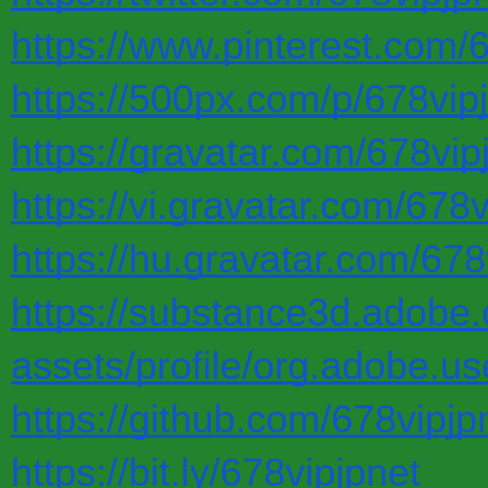
https://www.pinterest.com/6
https://500px.com/p/678vip
https://gravatar.com/678vip
https://vi.gravatar.com/678v
https://hu.gravatar.com/678
https://substance3d.adobe
assets/profile/org.adob
https://github.com/678vipjp
https://bit.ly/678vipjpnet