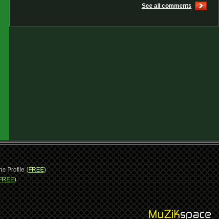
See all comments
ne Profile
(FREE)
FREE)