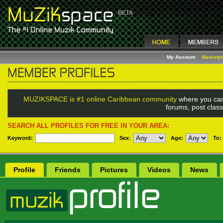
My Account
Marketp
MUZIKSPACE is #1 online Caribbean community
where you can
forums, post class
SEARCH ALL PROFILES FOR FREE IN YOUR AREA:
Keyword:
Sex
:
Age:
To:
Profile
Friends
Pictures
Videos
News