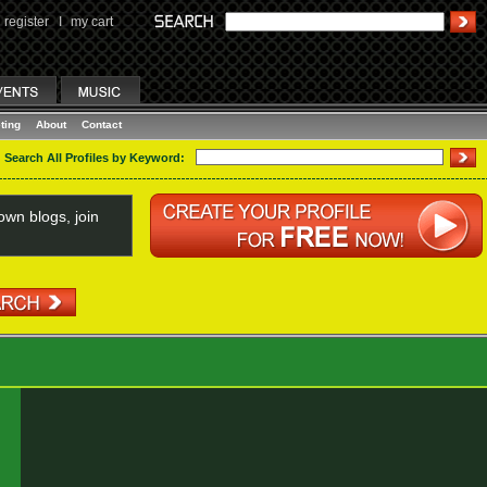
register
I
my cart
ting
About
Contact
Search All Profiles by Keyword:
wn blogs, join