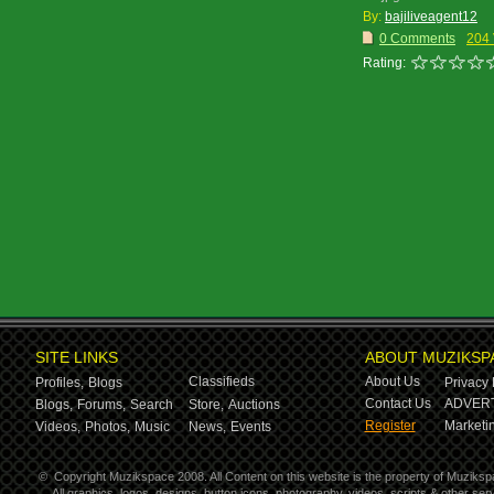
By:
bajiliveagent12
0 Comments
204
Rating:
SITE LINKS
ABOUT MUZIKSP
Classifieds
About Us
Profiles,
Blogs
Privacy 
Contact Us
ADVERT
Blogs,
Forums,
Search
Store,
Auctions
Register
Marketin
Videos,
Photos,
Music
News,
Events
©
Copyright Muzikspace 2008. All Content on this website is the property of Muziksp
All graphics, logos, designs, button icons, photography, videos, scripts & other s