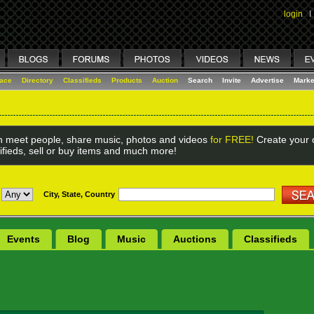
login
I
lace
Directory
Classifieds
Products
Auction
Search
Invite
Advertise
Marke
 meet people, share music, photos and videos
for FREE!
Create your o
ifieds, sell or buy items and much more!
City, State, Country
Events
Blog
Music
Auctions
Classifieds