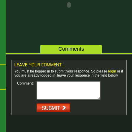
Comments
You must be logged in to submit your responce. So please
login
or if
you are already logged in, leave your responce in the field below
Comment: