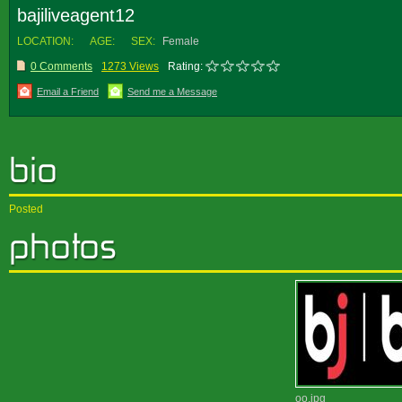
bajiliveagent12
LOCATION:
AGE:
SEX:
Female
0 Comments
1273 Views
Rating:
Email a Friend
Send me a Message
Posted
oo.jpg