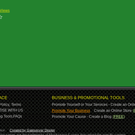
 Views
ACE
BUSINESS & PROMOTIONAL TOOLS
Policy,
Terms
Promote Yourself or Your Services - Create an Onli
-
ISE WITH US
Promote Your Business
Create an Online Store
(
g Tools,
FAQs
Promote Your Cause - Create a Blog
(FREE)
ace.
Created by Gateserver Design
ervice names are the trademarks of Muzikspace & users that upload the specific content.