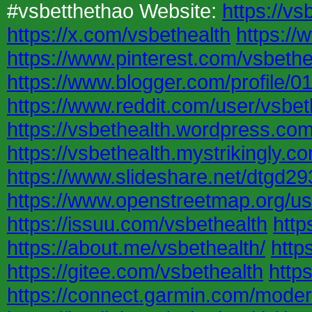
#vsbetthethao Website:
https://vs
https://x.com/vsbethealth
https:/
https://www.pinterest.com/vsbethe
https://www.blogger.com/profile
https://www.reddit.com/user/vsbet
https://vsbethealth.wordpress.com
https://vsbethealth.mystrikingly.c
https://www.slideshare.net/dtgd2
https://www.openstreetmap.org/us
https://issuu.com/vsbethealth
http
https://about.me/vsbethealth/
http
https://gitee.com/vsbethealth
http
https://connect.garmin.com/mode