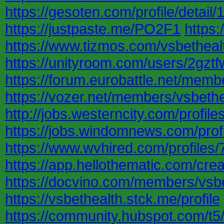
https://gesoten.com/profile/detail
https://justpaste.me/PO2F1
https:
https://www.tizmos.com/vsbetheal
https://unityroom.com/users/2gz
https://forum.eurobattle.net/mem
https://vozer.net/members/vsbeth
http://jobs.westerncity.com/profil
https://jobs.windomnews.com/prof
https://www.wvhired.com/profiles
https://app.hellothematic.com/crea
https://docvino.com/members/vsbet
https://vsbethealth.stck.me/profile
https://community.hubspot.com/t5