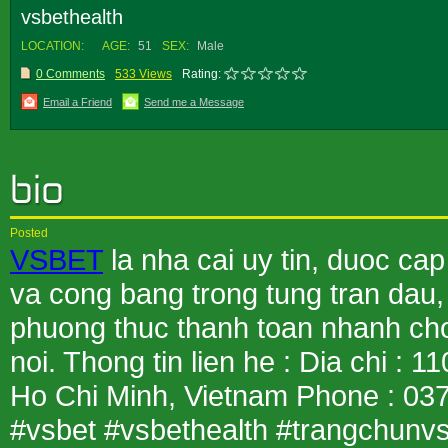
vsbethealth
LOCATION:
AGE:
51
SEX:
Male
0 Comments
533 Views
Rating:
Email a Friend
Send me a Message
Posted
VSBET
la nha cai uy tin, duoc c
va cong bang trong tung tran dau,
phuong thuc thanh toan nhanh chon
noi. Thong tin lien he : Dia chi 
Ho Chi Minh, Vietnam Phone : 03
#vsbet #vsbethealth #trangchunvs