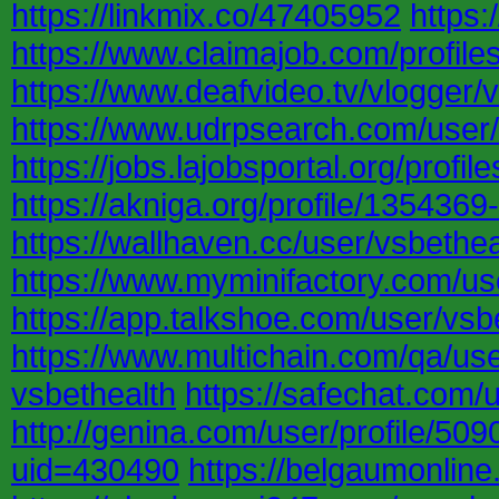
https://linkmix.co/47405952
https:
https://www.claimajob.com/profile
https://www.deafvideo.tv/vlogger/
https://www.udrpsearch.com/user/
https://jobs.lajobsportal.org/profi
https://akniga.org/profile/1354369
https://wallhaven.cc/user/vsbethea
https://www.myminifactory.com/us
https://app.talkshoe.com/user/vsb
https://www.multichain.com/qa/use
vsbethealth
https://safechat.com/
http://genina.com/user/profile/50
uid=430490
https://belgaumonline