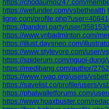
https://chodaumoi247.com/membe
https://wefunder.com/vsbethealth
ligne.com/profile.php?user=40841
https://bandori.party/user/358153/
https://www.vnbadminton.com/me
https://illust.daysneo.com/illustrat
https://www.stylevore.com/user/vs
https://spiderum.com/nguoi-dung/
https://medibang.com/author/275
https://www.rwaq.org/users/vsbeth
https://savelist.co/profile/users/vs
https://phatwalletforums.com/user
https://www.hoaxbuster.com/redac