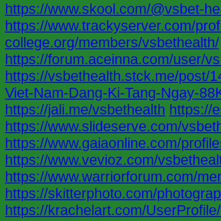
https://www.skool.com/@vsbet-he
https://www.trackyserver.com/prof
college.org/members/vsbethealth/
https://forum.aceinna.com/user/vs
https://vsbethealth.stck.me/pos
Viet-Nam-Dang-Ki-Tang-Ngay-88
https://jali.me/vsbethealth
https://
https://www.slideserve.com/vsbet
https://www.gaiaonline.com/profil
https://www.vevioz.com/vsbetheal
https://www.warriorforum.com/me
https://skitterphoto.com/photogr
https://krachelart.com/UserProfil