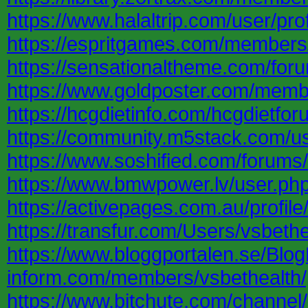
https://www.halaltrip.com/user/pro
https://espritgames.com/member
https://sensationaltheme.com/for
https://www.goldposter.com/membe
https://hcgdietinfo.com/hcgdietf
https://community.m5stack.com/us
https://www.soshified.com/forums
https://www.bmwpower.lv/user.ph
https://activepages.com.au/profile
https://transfur.com/Users/vsbethe
https://www.bloggportalen.se/Blo
inform.com/members/vsbethealth/p
https://www.bitchute.com/channe