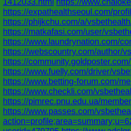
1412033.html
https://www.chaloke
https://expathealthseoul.com/profi
https://phijkchu.com/a/vsbethealt
https://matkafasi.com/user/vsbeth
https://www.laundrynation.com/com
https://webscountry.com/author/v
https://community.goldposter.com/
https://www.fuelly.com/driver/vsbe
https://www.betting-forum.com/m
https://www.checkli.com/vsbetheal
https://pimrec.pnu.edu.ua/members
https://www.passes.com/vsbethea
action=profile;area=summary;u=
userid=479795
https://www.adslg