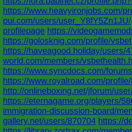
https://fora.babinet.cz/profile.ph
https://www.heavyironjobs.com/pr
pui.com/users/user_Y8fY5Zn1JU/
profilepage
https://videogamemod
https://golosknig.com/profile/vsbet
https://haveagood.holiday/users/
world.com/members/vsbethealth.h
https://www.syncdocs.com/forums/
https://www.royalroad.com/profile
http://onlineboxing.net/jforum/use
https://eternagame.org/players/5
immigration-discussion-board/me
gallery.net/users/870704
https://d
https://library.zortrax.com/membe