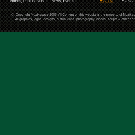
Register
Marketin
Videos,
Photos,
Music
News,
Events
©
Copyright Muzikspace 2008. All Content on this website is the property of Muziks
All graphics, logos, designs, button icons, photography, videos, scripts & other s