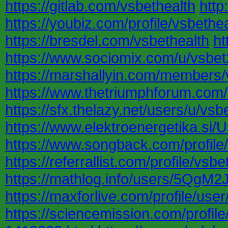
https://gitlab.com/vsbethealth
http
https://youbiz.com/profile/vsbethea
https://bresdel.com/vsbethealth
ht
https://www.sociomix.com/u/vsbe
https://marshallyin.com/members/
https://www.thetriumphforum.com
https://sfx.thelazy.net/users/u/vsb
https://www.elektroenergetika.si/
https://www.songback.com/profile
https://referrallist.com/profile/vsbe
https://mathlog.info/users/5
https://maxforlive.com/profile/use
https://sciencemission.com/profile