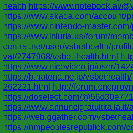
health
https://www.notebook.ai/@
https://www.akaqa.com/account/p
https://www.nintendo-master.com/p
https://www.iniuria.us/forum/mem
central.net/user/vsbethealth/profil
vat/2747968/vsbet-health.html
htt
https://www.nicovideo.jp/user/14
https://b.hatena.ne.jp/vsbethealth/
262221.html
http://forum.cncpro
https://doselect.com/@56d30e7
https://www.annuncigratuititalia.it
https://web.ggather.com/vsbetheal
https://nmpeoplesrepublick.com/co