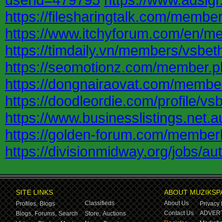
https://filesharingtalk.com/memb
https://www.itchyforum.com/en/m
https://timdaily.vn/members/vsbe
https://seomotionz.com/member.p
https://dongnairaovat.com/membe
https://doodleordie.com/profile/vs
https://www.businesslistings.net
https://golden-forum.com/member
https://divisionmidway.org/jobs/au
SITE LINKS
ABOUT MUZIKSP
Classifieds
About Us
Profiles,
Blogs
Privacy 
Contact Us
ADVERT
Blogs,
Forums,
Search
Store,
Auctions