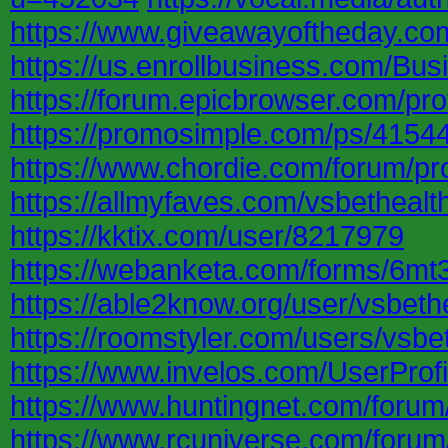
https://www.giveawayoftheday.com
https://us.enrollbusiness.com/Bus
https://forum.epicbrowser.com/pr
https://promosimple.com/ps/41544
https://www.chordie.com/forum/pr
https://allmyfaves.com/vsbethealt
https://kktix.com/user/8217979
https://webanketa.com/forms/6m
https://able2know.org/user/vsbethe
https://roomstyler.com/users/vsbe
https://www.invelos.com/UserProf
https://www.huntingnet.com/foru
https://www.rcuniverse.com/foru