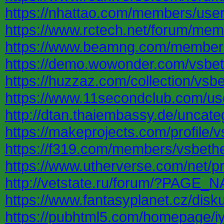
https://nhattao.com/members/us
https://www.rctech.net/forum/mem
https://www.beamng.com/members
https://demo.wowonder.com/vsbet
https://huzzaz.com/collection/vsbe
https://www.11secondclub.com/use
http://dtan.thaiembassy.de/uncat
https://makeprojects.com/profile/v
https://f319.com/members/vsbeth
https://www.utherverse.com/net/
http://vetstate.ru/forum/?PAGE
https://www.fantasyplanet.cz/disku
https://pubhtml5.com/homepage/iy