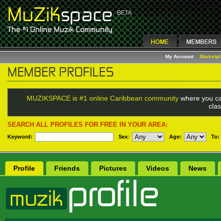
My Account
Marketp
MUZIKSPACE is #1 online Caribbean community
where you ca
cla
SEARCH ALL PROFILES FOR FREE IN YOUR AREA:
Keyword:
Sex
:
Age:
To:
Profile
Friends
Pictures
Videos
News