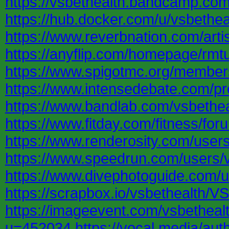
https://vsbethealth.bandcamp.co
https://hub.docker.com/u/vsbethea
https://www.reverbnation.com/arti
https://anyflip.com/homepage/rmt
https://www.spigotmc.org/member
https://www.intensedebate.com/pro
https://www.bandlab.com/vsbethea
https://www.fitday.com/fitness/fo
https://www.renderosity.com/user
https://www.speedrun.com/users/
https://www.divephotoguide.com/u
https://scrapbox.io/vsbethealth/
https://imageevent.com/vsbetheal
u=452034
https://vocal.media/au