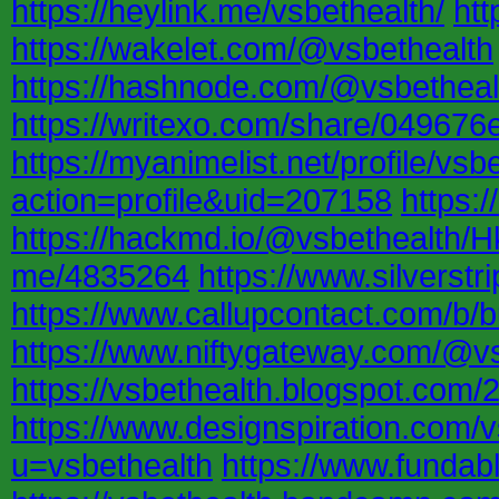
https://heylink.me/vsbethealth/
ht
https://wakelet.com/@vsbethealth
https://hashnode.com/@vsbetheal
https://writexo.com/share/04967
https://myanimelist.net/profile/vsb
action=profile&uid=207158
https:
https://hackmd.io/@vsbethealt
me/4835264
https://www.silvers
https://www.callupcontact.com/b
https://www.niftygateway.com/@vs
https://vsbethealth.blogspot.com/
https://www.designspiration.com/v
u=vsbethealth
https://www.funda