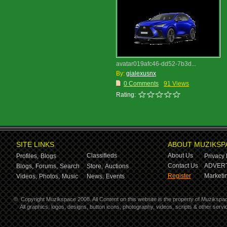
avatar019afc46-dd52-7b3d...
By:
gialexusnx
0 Comments
91 Views
Rating:
SITE LINKS
ABOUT MUZIKSP
Classifieds
About Us
Profiles,
Blogs
Privacy 
Contact Us
ADVERT
Blogs,
Forums,
Search
Store,
Auctions
Register
Marketin
Videos,
Photos,
Music
News,
Events
©
Copyright Muzikspace 2008. All Content on this website is the property of Muzikspa
All graphics, logos, designs, button icons, photography, videos, scripts & other ser