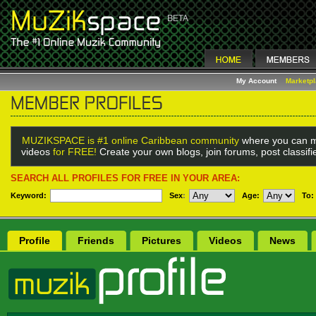
My Account
Marketp
MUZIKSPACE is #1 online Caribbean community
where you can m
videos
for FREE!
Create your own blogs, join forums, post classif
SEARCH ALL PROFILES FOR FREE IN YOUR AREA:
Keyword:
Sex
:
Age:
To:
Profile
Friends
Pictures
Videos
News