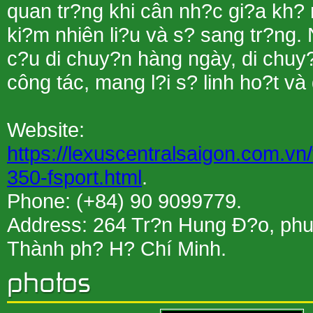
quan tr?ng khi cân nh?c gi?a kh? 
ki?m nhiên li?u và s? sang tr?ng.
c?u di chuy?n hàng ngày, di chuy?
công tác, mang l?i s? linh ho?t và
Website:
https://lexuscentralsaigon.com.vn
350-fsport.html
.
Phone: (+84) 90 9099779.
Address: 264 Tr?n Hung Ð?o, ph
Thành ph? H? Chí Minh.