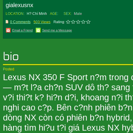
gialexusnx
LOCATION:
H? Chí Minh
AGE:
SEX:
Male
0 Comments
503 Views
Rating:
Email a Friend
Send me a Message
Posted
Lexus NX 350 F Sport n?m trong
— m?t l?a ch?n SUV dô th? sang 
v?i thi?t k? hi?n d?i, khoang n?i th?
nghi cao c?p. Bên c?nh phiên b?n
dòng NX còn có phiên b?n hybrid,
hàng tìm hi?u t?i giá Lexus NX hy