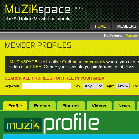
My Account
Marketp
MUZIKSPACE is #1 online Caribbean community
where you can m
videos
for FREE!
Create your own blogs, join forums, post classif
SEARCH ALL PROFILES FOR FREE IN YOUR AREA:
Keyword:
Sex
:
Age:
To:
Profile
Friends
Pictures
Videos
News