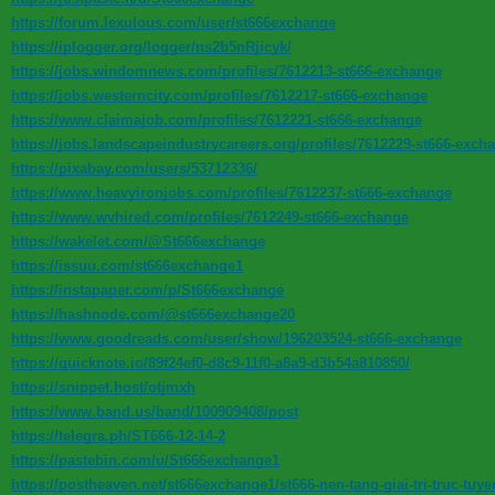
https://forum.lexulous.com/user/st666exchange
https://iplogger.org/logger/ns2b5nRjicyk/
https://jobs.windomnews.com/profiles/7612213-st666-exchange
https://jobs.westerncity.com/profiles/7612217-st666-exchange
https://www.claimajob.com/profiles/7612221-st666-exchange
https://jobs.landscapeindustrycareers.org/profiles/7612229-st666-exch
https://pixabay.com/users/53712336/
https://www.heavyironjobs.com/profiles/7612237-st666-exchange
https://www.wvhired.com/profiles/7612249-st666-exchange
https://wakelet.com/@St666exchange
https://issuu.com/st666exchange1
https://instapaper.com/p/St666exchange
https://hashnode.com/@st666exchange20
https://www.goodreads.com/user/show/196203524-st666-exchange
https://quicknote.io/89f24ef0-d8c9-11f0-a8a9-d3b54a810850/
https://snippet.host/otjmxh
https://www.band.us/band/100909408/post
https://telegra.ph/ST666-12-14-2
https://pastebin.com/u/St666exchange1
https://postheaven.net/st666exchange1/st666-nen-tang-giai-tri-truc-tuy