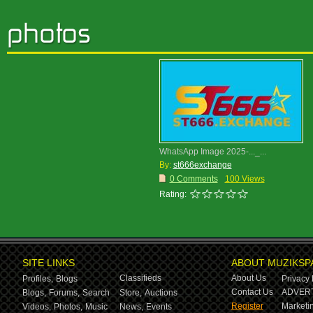
WhatsApp Image 2025-..._...
By:
st666exchange
0 Comments
100 Views
Rating:
SITE LINKS
ABOUT MUZIKSP
Classifieds
About Us
Profiles,
Blogs
Privacy 
Contact Us
ADVERT
Blogs,
Forums,
Search
Store,
Auctions
Register
Marketin
Videos,
Photos,
Music
News,
Events