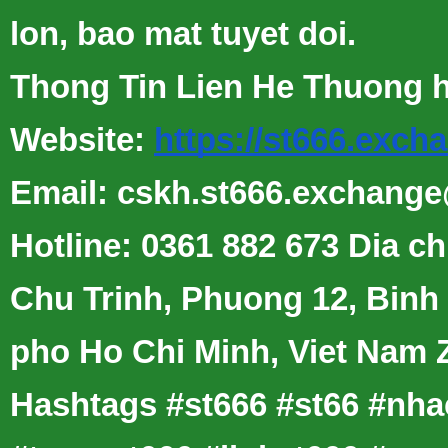
lon, bao mat tuyet doi.
Thong Tin Lien He Thuong h
Website:
https://st666.exch
Email: cskh.st666.exchang
Hotline: 0361 882 673 Dia c
Chu Trinh, Phuong 12, Binh
pho Ho Chi Minh, Viet Nam 
Hashtags #st666 #st66 #nha