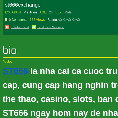
st666exchange
LOCATION:
Viet Nam
AGE:
26
SEX:
Male
0 Comments
652 Views
Rating:
Email a Friend
Send me a Message
Posted
ST666
la nha cai ca cuoc tr
cap, cung cap hang nghin tr
the thao, casino, slots, ban
ST666 ngay hom nay de nha