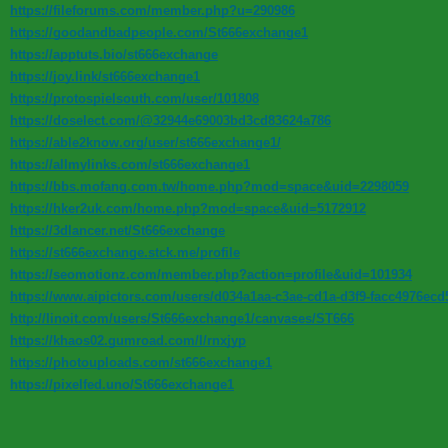
https://fileforums.com/member.php?u=290986
https://goodandbadpeople.com/St666exchange1
https://apptuts.bio/st666exchange
https://joy.link/st666exchange1
https://protospielsouth.com/user/101808
https://doselect.com/@32944e69003bd3cd83624a786
https://able2know.org/user/st666exchange1/
https://allmylinks.com/st666exchange1
https://bbs.mofang.com.tw/home.php?mod=space&uid=2298059
https://hker2uk.com/home.php?mod=space&uid=5172912
https://3dlancer.net/St666exchange
https://st666exchange.stck.me/profile
https://seomotionz.com/member.php?action=profile&uid=101934
https://www.aipictors.com/users/d034a1aa-c3ae-cd1a-d3f9-facc4976ecd
http://linoit.com/users/St666exchange1/canvases/ST666
https://khaos02.gumroad.com/l/rnxjyp
https://photouploads.com/st666exchange1
https://pixelfed.uno/St666exchange1