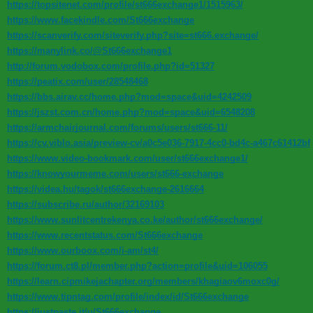
https://topsitenet.com/profile/st666exchange1/1515963/
https://www.facekindle.com/St666exchange
https://scanverify.com/siteverify.php?site=st666.exchange/
https://manylink.co/@St666exchange1
http://forum.vodobox.com/profile.php?id=51327
https://peatix.com/user/28548468
https://bbs.airav.cc/home.php?mod=space&uid=4242509
https://jszst.com.cn/home.php?mod=space&uid=6548208
https://armchairjournal.com/forums/users/st666-11/
https://cv.viblo.asia/preview-cv/a0c5e036-7917-4cc0-bd4c-a467c61412bf
https://www.video-bookmark.com/user/st666exchange1/
https://knowyourmeme.com/users/st666-exchange
https://videa.hu/tagok/st666exchange-2616664
https://subscribe.ru/author/32169103
https://www.sunlitcentrekenya.co.ke/author/st666exchange/
https://www.recentstatus.com/St666exchange
https://www.ourboox.com/i-am/st4/
https://forum.ct8.pl/member.php?action=profile&uid=106055
https://learn.cipmikejachapter.org/members/khagiaov6moxc0g/
https://www.tipntag.com/profile/index/id/St666exchange
https://justpaste.it/u/St666exchange