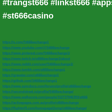
#trangst666 #linkst666 #app
#st666casino
https://x.com/St666exchange1
https://www.youtube.com/@St666exchange
https://www.pinterest.com/St666exchange1/
https://www.twitch.tv/st666exchange1/about
https://www.reddit.com/user/St666exchange1/
https://www.tumblr.com/st666exchange1
https://gravatar.com/st666exchange1
https://github.com/St666exchange1
https://www.syncdocs.com/forums/profile/st666exchange
https://secondstreet.ru/profile/St666exchange/
https://www.walkscore.com/people/312737046393/st666
https://activepages.com.au/profile/st666exchange
https://fliphtml5.com/homepage/jlsrnp/st666exchange/