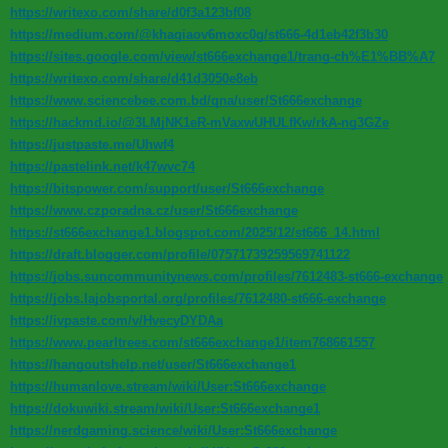
https://writexo.com/share/d0f3a123bf08
https://medium.com/@khagiaov6moxc0g/st666-4d1eb42f3b30
https://sites.google.com/view/st666exchange1/trang-ch%E1%BB%A7
https://writexo.com/share/d41d3050e8eb
https://www.sciencebee.com.bd/qna/user/St666exchange
https://hackmd.io/@3LMjNK1eR-mVaxwUHULfKw/rkA-ng3GZe
https://justpaste.me/Uhwf4
https://pastelink.net/k47wvc74
https://bitspower.com/support/user/St666exchange
https://www.czporadna.cz/user/St666exchange
https://st666exchange1.blogspot.com/2025/12/st666_14.html
https://draft.blogger.com/profile/07571739259569741122
https://jobs.suncommunitynews.com/profiles/7612483-st666-exchange
https://jobs.lajobsportal.org/profiles/7612480-st666-exchange
https://ivpaste.com/v/HvecyDYDAa
https://www.pearltrees.com/st666exchange1/item768661557
https://hangoutshelp.net/user/St666exchange1
https://humanlove.stream/wiki/User:St666exchange
https://dokuwiki.stream/wiki/User:St666exchange1
https://nerdgaming.science/wiki/User:St666exchange