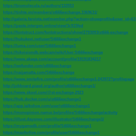
https://biomolecula.ru/authors/110553
https://tinhte.vn/members/st666exchange.3369631/
http://galeria.farvista.net/member.php?action=showprofile&user_id=63
https://paste.intergen.online/view/3c915fed
https://fontstruct.com/fontstructions/show/2793093/st666-exchange
https://hukukevi.net/user/St666exchange1
https://luma.com/user/St666exchange1
https://hikvisiondb.webcam/wiki/User:St666exchange
https://www.akaqa.com/account/profile/19191834217
https://wefunder.com/st666exchange
https://naijamatta.com/St666exchange
https://www.smitefire.com/profile/st666exchange1-243972?profilepage
http://jobboard.piasd.org/author/st666exchange1/
https://www.skool.com/@st-exchange-2923
https://hub.docker.com/u/st666exchange1
https://app.talkshoe.com/user/st666exchange1
https://monopinion.namur.be/profiles/St666exchange/activity
https://illust.daysneo.com/illustrator/St666exchange1/
https://mygamedb.com/profile/St666exchange1
https://maxforlive.com/profile/user/St666exchange1