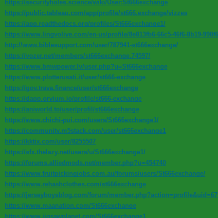
https://securityholes.science/wiki/User:St666exchange
https://public.tableau.com/app/profile/st666.exchange/vizzes
https://app.readthedocs.org/profiles/St666exchange1/
https://www.lingvolive.com/en-us/profile/8e813fb6-66c5-46f6-8b19-998f
http://www.biblesupport.com/user/787941-st666exchange/
https://vozer.net/members/st666exchange.74597/
https://www.bmwpower.lv/user.php?u=St666exchange
https://www.plotterusati.it/user/st666-exchange
https://gov.trava.finance/user/st666exchange
https://dapp.orvium.io/profile/st666-exchange
https://aniworld.to/user/profil/st666exchange
https://www.chichi-pui.com/users/St666exchange1/
https://community.m5stack.com/user/st666exchange1
https://kktix.com/user/8255507
https://sfx.thelazy.net/users/u/St666exchange1/
https://forums.alliedmods.net/member.php?u=454740
https://www.fruitpickingjobs.com.au/forums/users/St666exchange/
https://www.rehashclothes.com/st666exchange
https://jerseyboysblog.com/forum/member.php?action=profile&uid=67
https://www.maanation.com/St666exchange
https://www.jigsawplanet.com/St666exchange1