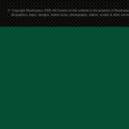
©
Copyright Muzikspace 2008. All Content on this website is the property of Muzikspa
All graphics, logos, designs, button icons, photography, videos, scripts & other ser