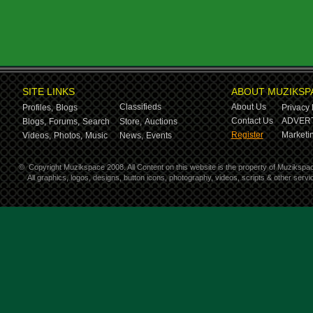
SITE LINKS
ABOUT MUZIKSP
Classifieds
About Us
Profiles,
Blogs
Privacy 
Contact Us
ADVERT
Blogs,
Forums,
Search
Store,
Auctions
Register
Marketin
Videos,
Photos,
Music
News,
Events
©
Copyright Muzikspace 2008. All Content on this website is the property of Muzikspa
All graphics, logos, designs, button icons, photography, videos, scripts & other ser