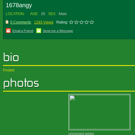
1678angy
LOCATION:
AGE:
26
SEX:
Male
0 Comments
1293 Views
Rating:
Email a Friend
Send me a Message
Posted
unnamed.webp