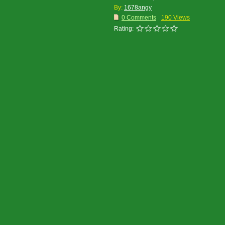
By:
1678angy
0 Comments
190 Views
Rating: