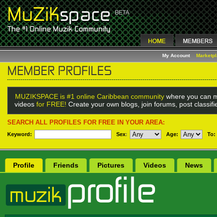
My Account
Marketp
MUZIKSPACE is #1 online Caribbean community
where you can m
videos
for FREE!
Create your own blogs, join forums, post classif
SEARCH ALL PROFILES FOR FREE IN YOUR AREA:
Keyword:
Sex
:
Age:
To:
Profile
Friends
Pictures
Videos
News